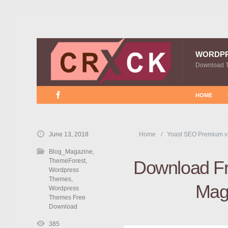
WORDP
Download 
HOME
June 13, 2018
Home
Yoast SEO Premium v
Blog_Magazine
,
ThemeForest
,
Download Fr
Wordpress
Themes
,
Mag
Wordpress
Themes Free
Download
385