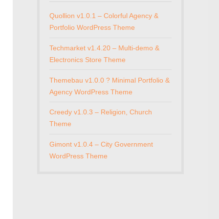
Quollion v1.0.1 – Colorful Agency &
Portfolio WordPress Theme
Techmarket v1.4.20 – Multi-demo &
Electronics Store Theme
Themebau v1.0.0 ? Minimal Portfolio &
Agency WordPress Theme
Creedy v1.0.3 – Religion, Church
Theme
Gimont v1.0.4 – City Government
WordPress Theme