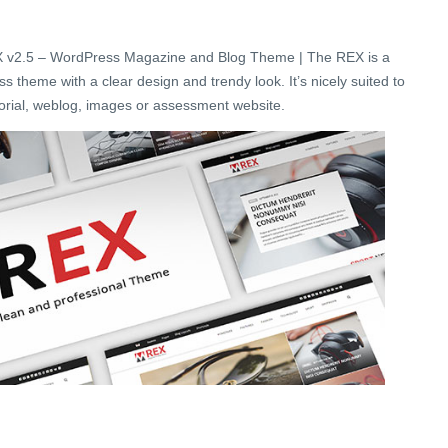
 v2.5 – WordPress Magazine and Blog Theme | The REX is a
theme with a clear design and trendy look. It’s nicely suited to
itorial, weblog, images or assessment website.