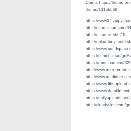
Demo: https://themefore
theme/13155569
https://www34.zippyshar
http://userscloud.com/3
http://ul.to/mre5hm19
http://uploadboy.me/0j5
https://www.sendspace.c
https://sendit.cloud/ge
https://openload.co/f/3
http://www.mirrorcreato
http://www.mediafire.c
https://www.file-upload.
https://www.datafilehos
https://dailyuploads.net
http://cloudyfiles.com/g