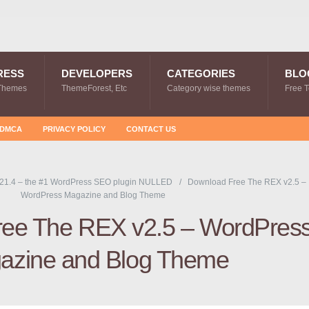
RESS
DEVELOPERS
CATEGORIES
BLO
Themes
ThemeForest, Etc
Category wise themes
Free 
DMCA
PRIVACY POLICY
CONTACT US
21.4 – the #1 WordPress SEO plugin NULLED
Download Free The REX v2.5 –
WordPress Magazine and Blog Theme
ee The REX v2.5 – WordPres
azine and Blog Theme