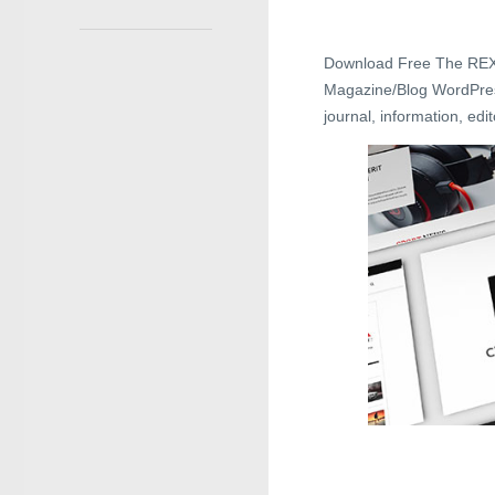
Download Free The REX
Magazine/Blog WordPress 
journal, information, ed