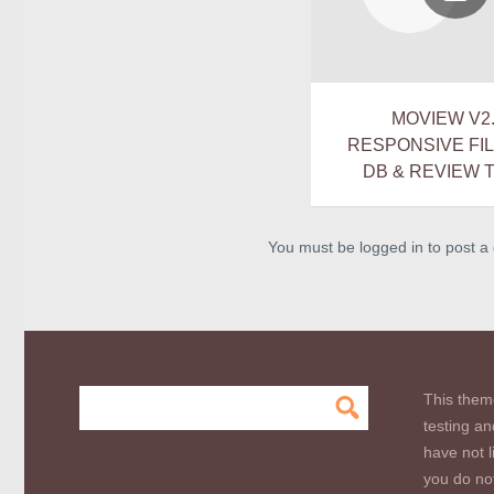
MOVIEW V2.
RESPONSIVE FI
DB & REVIEW 
You must be logged in to post 
This them
testing an
have not l
you do not