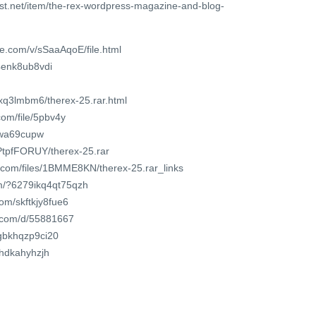
st.net/item/the-rex-wordpress-magazine-and-blog-
e.com/v/sSaaAqoE/file.html
4enk8ub8vdi
fxq3lmbm6/therex-25.rar.html
om/file/5pbv4y
j6wa69cupw
2PtpfFORUY/therex-25.rar
r.com/files/1BMME8KN/therex-25.rar_links
om/?6279ikq4qt75qzh
com/skftkjy8fue6
t.com/d/55881667
/gbkhqzp9ci20
qhdkahyhzjh