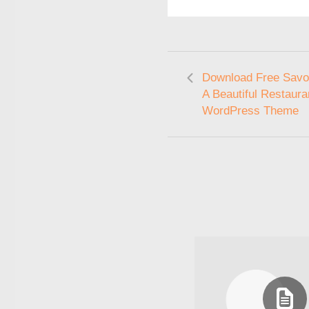
Download Free Savor
A Beautiful Restaura
WordPress Theme