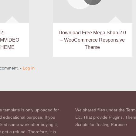
2 –
Download Free Mega Shop 2.0
LMVIDEO
– WooCommerce Responsive
THEME
Theme
a comment. -
Log in
e template is only uploaded for
We shared files under the Term
d educational purpose. If you
Lic. That provide Plugins, The
iked some work after buying it,
Scripts for Testing Purpose
 get a refund. Therefore, it is