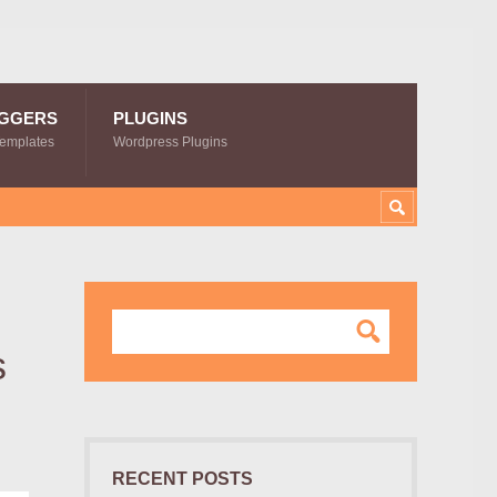
GGERS
PLUGINS
Templates
Wordpress Plugins
s
RECENT POSTS