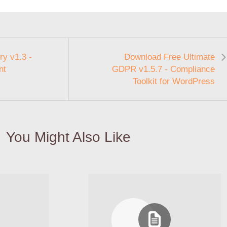
y v1.3 -
Download Free Ultimate
nt
GDPR v1.5.7 - Compliance
Toolkit for WordPress
You Might Also Like