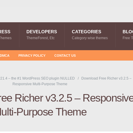
RESS
DEVELOPERS
CATEGORIES
BLO
Themes
ThemeForest, Etc
Category wise themes
Free 
DMCA
PRIVACY POLICY
CONTACT US
21.4 – the #1 WordPress SEO plugin NULLED
Download Free Richer v3.2.5 –
Responsive Multi-Purpose Theme
ee Richer v3.2.5 – Responsiv
ulti-Purpose Theme