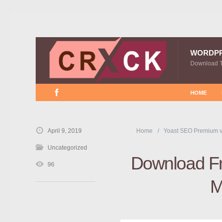
WORDP
Download 
HOME
April 9, 2019
Home
Yoast SEO Premium v
Uncategorized
Download Fr
96
M