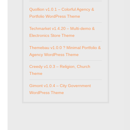
Quollion v1.0.1 – Colorful Agency &
Portfolio WordPress Theme
Techmarket v1.4.20 – Multi-demo &
Electronics Store Theme
Themebau v1.0.0 ? Minimal Portfolio &
Agency WordPress Theme
Creedy v1.0.3 – Religion, Church
Theme
Gimont v1.0.4 – City Government
WordPress Theme