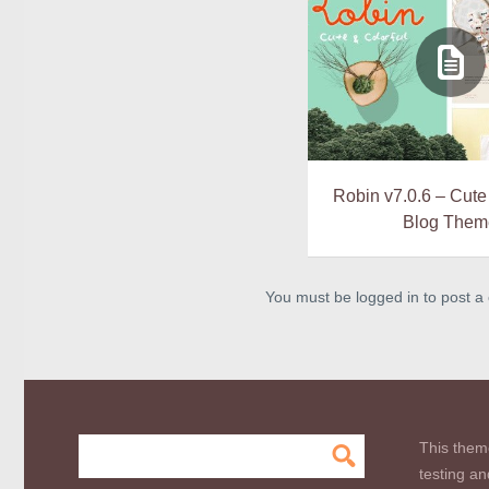
Robin v7.0.6 – Cute
Blog Them
You must be logged in to post 
This them
testing an