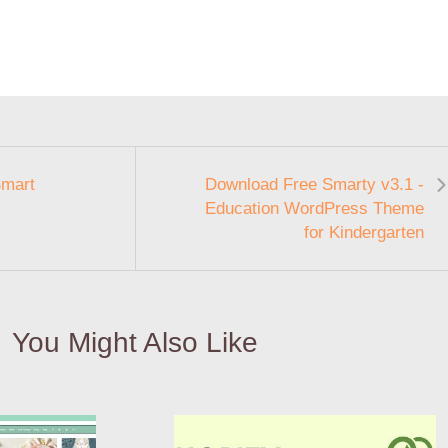
Smart
Download Free Smarty v3.1 -
Education WordPress Theme
for Kindergarten
You Might Also Like