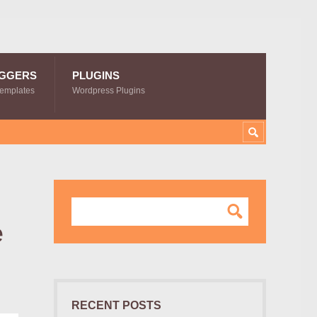
GGERS
PLUGINS
Templates
Wordpress Plugins
e
RECENT POSTS