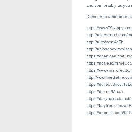
and comfortably as you 
Demo: http://themefores
https://www79.zippyshare
http://userscloud.com/
http://ul.to/wynj4c5h
http://uploadboy.me/lso
https://openload.co/f/u
https://nofile.io/f/rm4C
https://www.mirrored.to/
http://www.mediafire.c
https://ddl.to/v8nc57t51c
https://dbr.ee/MhuA
https://dailyuploads.net
https://bayfiles.com/w
https://anonfile.com/0