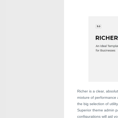
Richer is a clear, abso
mixture of performance a
the big selection of util
Superior theme admin p
configurations will aid y