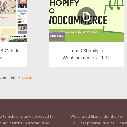
 & Colorful
Import Shopify to
e
WooCommerce v1.1.14
a comment. -
Log in
e template is only uploaded for
We shared files under the Term
d educational purpose. If you
Lic. That provide Plugins, The