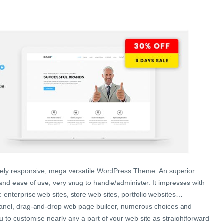
lutely responsive, mega versatile WordPress Theme. An superior
nd ease of use, very snug to handle/administer. It impresses with
ity: enterprise web sites, store web sites, portfolio websites…
anel, drag-and-drop web page builder, numerous choices and
ou to customise nearly any a part of your web site as straightforward