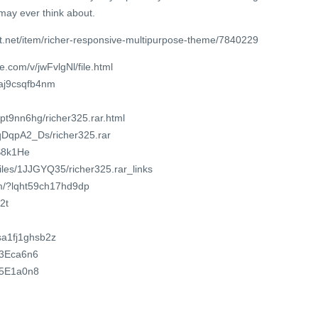
may ever think about.
t.net/item/richer-responsive-multipurpose-theme/7840229
.com/v/jwFvlgNl/file.html
maj9csqfb4nm
npt9nn6hg/richer325.rar.html
dqDqpA2_Ds/richer325.rar
dS8k1He
files/1JJGYQ35/richer325.rar_links
om/?lqht59ch17hd9dp
2t
/sa1fj1ghsb2z
3P3Eca6n6
2P5E1a0n8