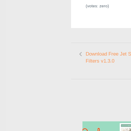
(votes:
zero
)
Download Free Jet 
Filters v1.3.0