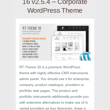
16 v2.5.4 – Corporate
WordPress Theme
RT-Theme 16 is a premium WordPress
theme with highly effective CMS instruments
admin panel. You should use it for enterprise,
company, product catalogue, providers or
portfolio web pages. The product and
portfolio instruments additionally provide you
with extensive alternatives to make use of in
varied providers as tour itineraries, lease a