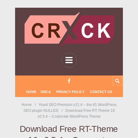
HOME
DMCA
PRIVACY POLICY
CONTACT US
Home
Yoast SEO Premium v21.4 – the #1 WordPress
SEO plugin NULLED
Download Free RT-Theme 16
v2.5.4 – Corporate WordPress Theme
Download Free RT-Theme