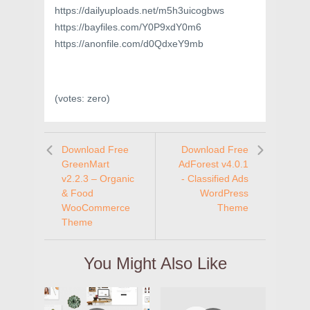
https://dailyuploads.net/m5h3uicogbws
https://bayfiles.com/Y0P9xdY0m6
https://anonfile.com/d0QdxeY9mb
(votes:
zero
)
Download Free
Download Free
GreenMart
AdForest v4.0.1
v2.2.3 – Organic
- Classified Ads
& Food
WordPress
WooCommerce
Theme
Theme
You Might Also Like