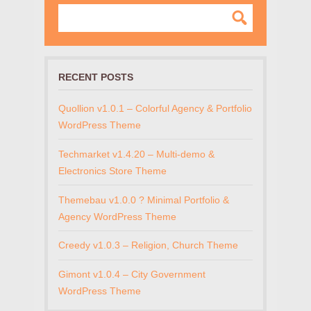
RECENT POSTS
Quollion v1.0.1 – Colorful Agency & Portfolio
WordPress Theme
Techmarket v1.4.20 – Multi-demo &
Electronics Store Theme
Themebau v1.0.0 ? Minimal Portfolio &
Agency WordPress Theme
Creedy v1.0.3 – Religion, Church Theme
Gimont v1.0.4 – City Government
WordPress Theme