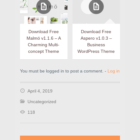
Download Free
Download Free
Malmö v1.1.6 – A
Aspero v1.0.3 –
Charming Multi-
Business
concept Theme
WordPress Theme
You must be logged in to post a comment. -
Log in
April 4, 2019
Uncategorized
118