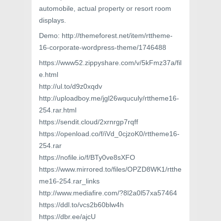
automobile, actual property or resort room
displays.
Demo: http://themeforest.net/item/rttheme-
16-corporate-wordpress-theme/1746488
https://www52.zippyshare.com/v/5kFmz37a/fil
e.html
http://ul.to/d9z0xqdv
http://uploadboy.me/jgl26wquculy/rttheme16-
254.rar.html
https://sendit.cloud/2xrnrgp7rqff
https://openload.co/f/iVd_0cjzoK0/rttheme16-
254.rar
https://nofile.io/f/BTy0ve8sXFO
https://www.mirrored.to/files/OPZD8WK1/rtthe
me16-254.rar_links
http://www.mediafire.com/?8l2a0l57xa57464
https://ddl.to/vcs2b60blw4h
https://dbr.ee/ajcU