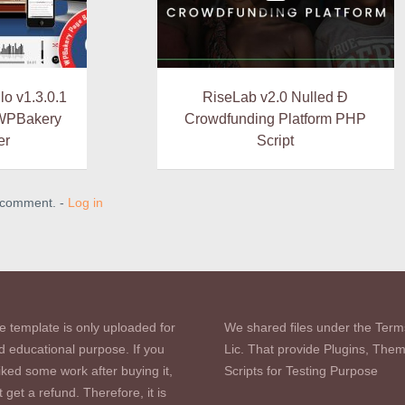
o v1.3.0.1
RiseLab v2.0 Nulled Ð
 WPBakery
Crowdfunding Platform PHP
er
Script
a comment. -
Log in
e template is only uploaded for
We shared files under the Term
d educational purpose. If you
Lic. That provide Plugins, The
iked some work after buying it,
Scripts for Testing Purpose
 get a refund. Therefore, it is