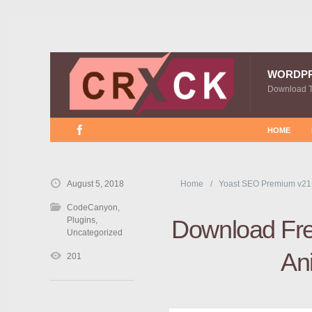
WORDP
Download 
HOME
August 5, 2018
Home
Yoast SEO Premium v21
CodeCanyon
,
Plugins
,
Download Free
Uncategorized
Ani
201