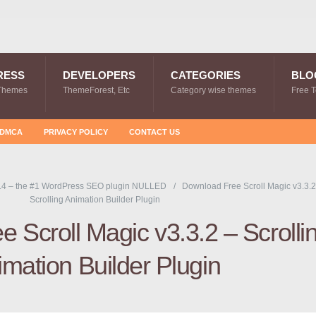
RESS
DEVELOPERS
CATEGORIES
BLO
Themes
ThemeForest, Etc
Category wise themes
Free 
DMCA
PRIVACY POLICY
CONTACT US
.4 – the #1 WordPress SEO plugin NULLED
Download Free Scroll Magic v3.3.2
Scrolling Animation Builder Plugin
 Scroll Magic v3.3.2 – Scrolli
mation Builder Plugin