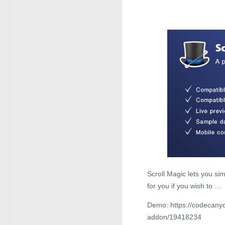
Scroll Magic lets you simp
for you if you wish to …
Demo: https://codecanyo
addon/19418234