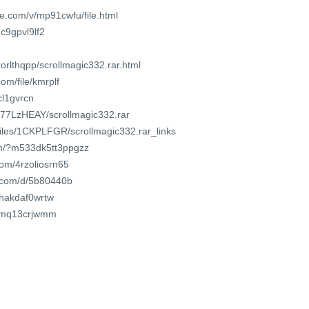
e.com/v/mp91cwfu/file.html
dc9gpvl9lf2
orlthqpp/scrollmagic332.rar.html
om/file/kmrplf
cl1gvrcn
r_77LzHEAY/scrollmagic332.rar
/files/1CKPLFGR/scrollmagic332.rar_links
om/?m533dk5tt3ppgzz
com/4rzoliosrn65
t.com/d/5b80440b
/inakdaf0wrtw
/ozmq13crjwmm