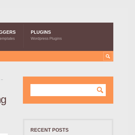
GGERS
PLUGINS
Templates
Wordpress Plugins
 –
ng
RECENT POSTS