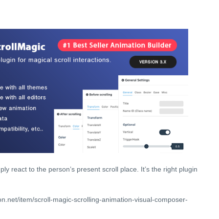
ly react to the person’s present scroll place. It’s the right plugin
n.net/item/scroll-magic-scrolling-animation-visual-composer-