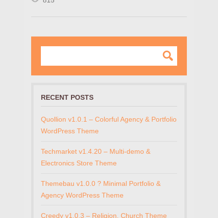
815
RECENT POSTS
Quollion v1.0.1 – Colorful Agency & Portfolio
WordPress Theme
Techmarket v1.4.20 – Multi-demo &
Electronics Store Theme
Themebau v1.0.0 ? Minimal Portfolio &
Agency WordPress Theme
Creedy v1.0.3 – Religion, Church Theme