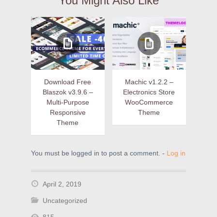
You Might Also Like
Download Free
Machic v1.2.2 –
Blaszok v3.9.6 –
Electronics Store
Multi-Purpose
WooCommerce
Responsive
Theme
Theme
You must be logged in to post a comment. -
Log in
April 2, 2019
Uncategorized