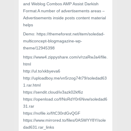
and Weblog Combos AMP Assist Darkish
Format A number of advertisements areas –
Advertisements inside posts content material
helps
Demo: https://themeforest.net/item/soledad-
multiconcept-blogmagazine-wp-
theme/12945398
https://www4.zippyshare.com/v/rzaRwJa4/file.
html
http://ul.to/xkbyeva6
http://uploadboy.me/vn5rzog74t79/soledad63
1.rar.html
https://sendit.cloud/iv3azk02kf6z
https://openload.co/f/NoRdY0r6Nvw/soledad6
31.rar
https://nofile.io/f/tC30rdGvQGF
https://www.mirrored.to/files/0ASWYY8Y/sole
dad631.rar_links