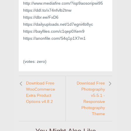
http://www.mediafire.com/?isp9aosoripwi95
https://ddl.to/x74nfvlb2tnw
https://dbr.ee/FxD6
https://dailyuploads.net/1d7egni4b8yc
https://bayfiles.com/c1qep0Xem9
https://anonfile.com/S4q1p1X7m1
(votes:
zero
)
Download Free
Download Free
WooCommerce
Photography
Extra Product
v5.5.1 -
Options v4.8.2
Responsive
Photography
Theme