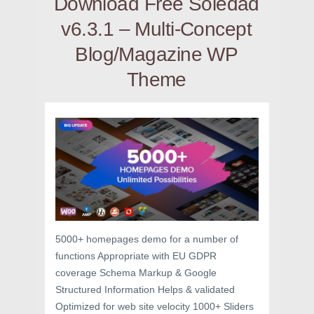
Download Free Soledad
v6.3.1 – Multi-Concept
Blog/Magazine WP
Theme
5000+ homepages demo for a number of
functions Appropriate with EU GDPR
coverage Schema Markup & Google
Structured Information Helps & validated
Optimized for web site velocity 1000+ Sliders