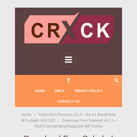
HOME
DMCA
PRIVACY POLICY
CONTACT US
Home
Yoast SEO Premium v21.4 – the #1 WordPress
SEO plugin NULLED
Download Free Soledad v6.3.1 –
Multi-Concept Blog/Magazine WP Theme