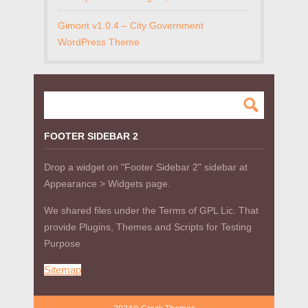
Gimont v1.0.4 – City Government
WordPress Theme
FOOTER SIDEBAR 2
Drop a widget on "Footer Sidebar 2" sidebar at
Appearance > Widgets page.
We shared files under the Terms of GPL Lic. That
provide Plugins, Themes and Scripts for Testing
Purpose
Sitemap