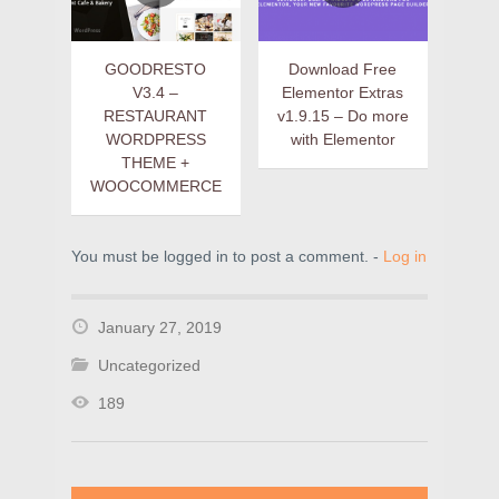
GOODRESTO
Download Free
V3.4 –
Elementor Extras
RESTAURANT
v1.9.15 – Do more
WORDPRESS
with Elementor
THEME +
WOOCOMMERCE
You must be logged in to post a comment. -
Log in
January 27, 2019
Uncategorized
189