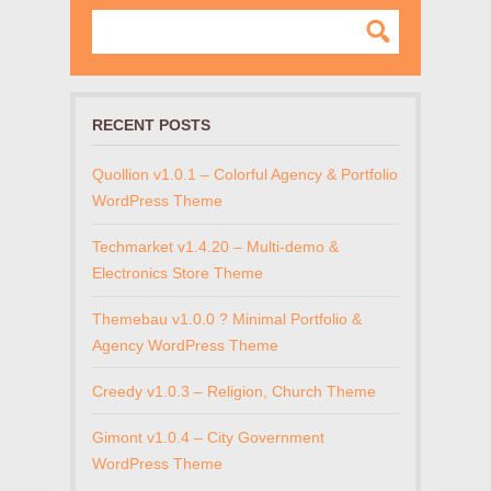
RECENT POSTS
Quollion v1.0.1 – Colorful Agency & Portfolio
WordPress Theme
Techmarket v1.4.20 – Multi-demo &
Electronics Store Theme
Themebau v1.0.0 ? Minimal Portfolio &
Agency WordPress Theme
Creedy v1.0.3 – Religion, Church Theme
Gimont v1.0.4 – City Government
WordPress Theme