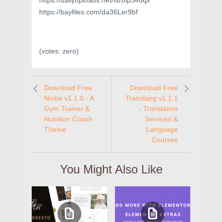
https://dailyuploads.net/titrbip346qx
https://bayfiles.com/da36Ler9bf
(votes:
zero
)
Download Free
Download Free
Niobe v1.1.0 - A
Translang v1.1.1
Gym Trainer &
- Translation
Nutrition Coach
Services &
Theme
Language
Courses
You Might Also Like