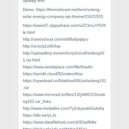
upkeep firm.
Demo: https://themeforest.net/item/soleng-
solar-energy-company-wp-theme/21621910
https://www37.zippyshare.com/v/ZCknuYXV/fi
le.html
http://userscloud.com/sh88a6pqlqcv
http://ul.to/q1o063op
http://uploadboy.me/em5zny2ciou8/soleng10
1.rar.html
https://www.sendspace.com/file/6isu6x
https://sendit.cloud/92vvdevvftxw
https://openload.co/f/dal4zwNSUvs/soleng101
.rar
https://www.mirrored.to/files/1JQAMCOS/sole
ng101.rar_links
http://www.mediafire.com/?y2ckysukk5zdv6q
https://dbr.ee/yLJs
https://www.datafilehost.com/d/92adfb8e