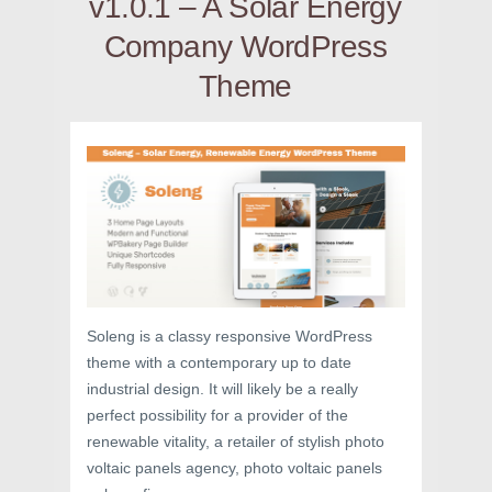
v1.0.1 – A Solar Energy
Company WordPress
Theme
Soleng is a classy responsive WordPress
theme with a contemporary up to date
industrial design. It will likely be a really
perfect possibility for a provider of the
renewable vitality, a retailer of stylish photo
voltaic panels agency, photo voltaic panels