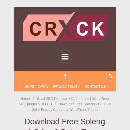
HOME
DMCA
PRIVACY POLICY
CONTACT US
Home
Yoast SEO Premium v21.4 – the #1 WordPress
SEO plugin NULLED
Download Free Soleng v1.0.1 – A
Solar Energy Company WordPress Theme
Download Free Soleng