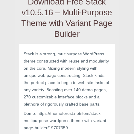
Download Free Stack
v10.5.16 – Multi-Purpose
Theme with Variant Page
Builder
Stack is a strong, multipurpose WordPress
theme constructed with reuse and modularity
on the core. Mixing modern styling with
unique web page constructing, Stack kinds
the perfect place to begin to web site tasks of
any variety. Boasting over 140 demo pages,
270 customizable interface blocks and a
plethora of rigorously crafted base parts.
Demo: https://themeforest.net/item/stack-
multipurpose-wordpress-theme-with-variant-
page-builder/19707359