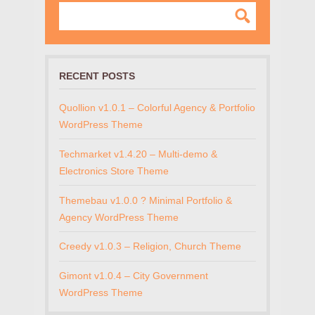
RECENT POSTS
Quollion v1.0.1 – Colorful Agency & Portfolio
WordPress Theme
Techmarket v1.4.20 – Multi-demo &
Electronics Store Theme
Themebau v1.0.0 ? Minimal Portfolio &
Agency WordPress Theme
Creedy v1.0.3 – Religion, Church Theme
Gimont v1.0.4 – City Government
WordPress Theme