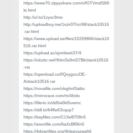
https://www70.zippyshare.com/v/fOTVmdS9/fi
le.html
http://ul.to/1zyoc9me
http://uploadboy.me/1szir07hzr98/stack10516
.rar.html
https://www.upload.ee/files/10259866/stack10
516.rar.html
https://upload.ac/xjvmbwis37r9
https://ulozto.net/!lhknSx8mD7Bk/stack10516
-rar
https://openload.co/f/QxygxccDE-
A/stack10516.rar
https://novafile.com/vlsghnf3atbc
https://mirrorace.com/m/4fzdo
https://filerio.in/dd5w0kt5uwmc
https://ddl.to/64flw53cqup7
https://bayfiles.com/C1XeB708n5
https://anonfile.com/6aXcBf06n5
https://4downfiles.org/4hlepyszwah6