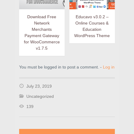
Download Free
Educavo v3.0.2 –
Network
Online Courses &
Merchants
Education
Payment Gateway
WordPress Theme
for WooCommerce
v1.7.5
You must be logged in to post a comment. -
Log in
July 23, 2019
Uncategorized
139