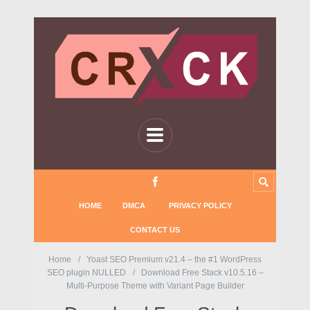
HOME
DMCA
PRIVACY POLICY
CONTACT US
Home
Yoast SEO Premium v21.4 – the #1 WordPress
SEO plugin NULLED
Download Free Stack v10.5.16 –
Multi-Purpose Theme with Variant Page Builder