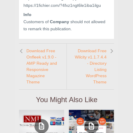
https://1fichier.com/?4fxz1ngt6le1iba1ilgu
Info
Customers of
Company
should not allowed
to remark this publication.
Download Free
Download Free
Onfleek v1.9.0 -
Wilcity v1.1.7.4.4
AMP Ready and
- Directory
Responsive
Listing
Magazine
WordPress
Theme
Theme
You Might Also Like