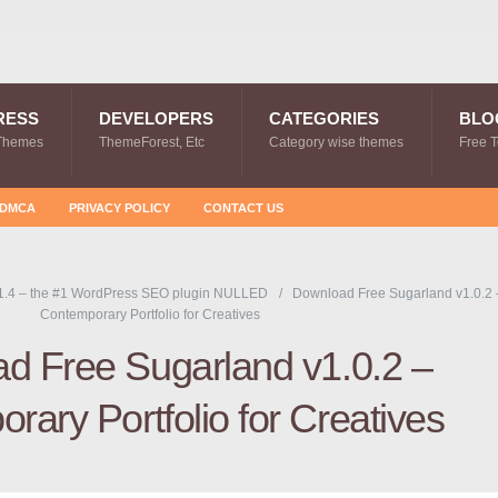
RESS
DEVELOPERS
CATEGORIES
BLO
Themes
ThemeForest, Etc
Category wise themes
Free 
DMCA
PRIVACY POLICY
CONTACT US
1.4 – the #1 WordPress SEO plugin NULLED
Download Free Sugarland v1.0.2 
Contemporary Portfolio for Creatives
d Free Sugarland v1.0.2 –
rary Portfolio for Creatives