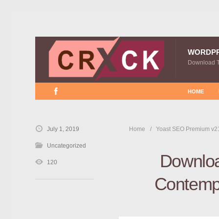
WORDP
Download 
HOME
July 1, 2019
Home
Yoast SEO Premium v2
Uncategorized
Downloa
120
Contempo