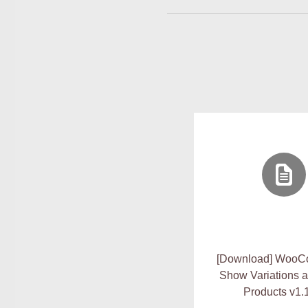
[Download] Woo
Show Variations a
Products v1.