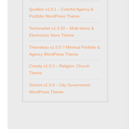
Quollion v1.0.1 – Colorful Agency &
Portfolio WordPress Theme
Techmarket v1.4.20 – Multi-demo &
Electronics Store Theme
Themebau v1.0.0 ? Minimal Portfolio &
Agency WordPress Theme
Creedy v1.0.3 – Religion, Church
Theme
Gimont v1.0.4 – City Government
WordPress Theme