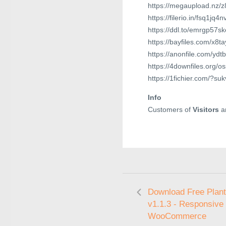
https://megaupload.nz/
https://filerio.in/fsq1jq4
https://ddl.to/emrgp57s
https://bayfiles.com/x8t
https://anonfile.com/ydt
https://4downfiles.org/o
https://1fichier.com/?su
Info
Customers of
Visitors
ar
Download Free Plan
v1.1.3 - Responsive
WooCommerce