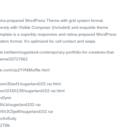
retina-prepared WordPress Theme with grid system format.
erely with Visible Composer (Included) and exquisite theme
template is a superbly responsive and retina-prepared WordPress
tem format. It’s optimized for cell contact and swipe.
t.net/item/sugarland-contemporary-portfolio-for-creatives-that-
theme/20727662
e.com/v/p2YVNiMs/file.html
9yem30aof1/sugarland102.rar.html
iles/10160139/sugarland102.rar.html
30v0yne
uIhLb/sugarland102-rar
8CY6VJC5jwM/sugarland102.rar
sc4vi5vdy
/2Ti8k