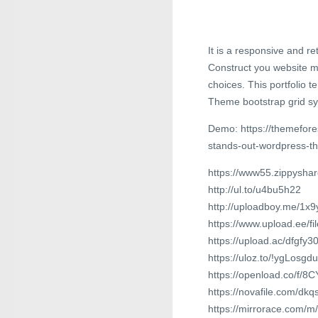
It is a responsive and 
Construct you website m
choices. This portfolio 
Theme bootstrap grid sys
Demo: https://themefores
stands-out-wordpress-
https://www55.zippyshar
http://ul.to/u4bu5h22
http://uploadboy.me/1x
https://www.upload.ee/f
https://upload.ac/dfgfy
https://uloz.to/!ygLosgd
https://openload.co/f/
https://novafile.com/dkq
https://mirrorace.com/m