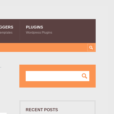
GGERS
PLUGINS
Templates
Wordpress Plugins
–
RECENT POSTS