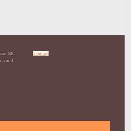
Sitemap
s of GPL
mes and