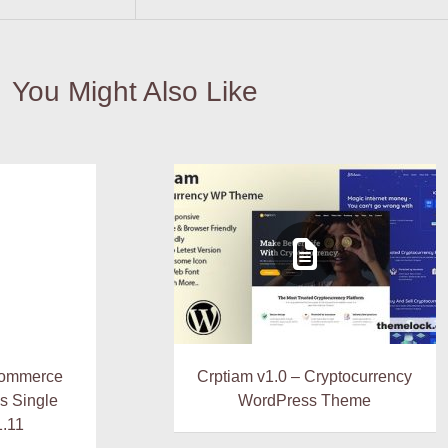
You Might Also Like
Commerce
Crptiam v1.0 – Cryptocurrency
s Single
WordPress Theme
1.11