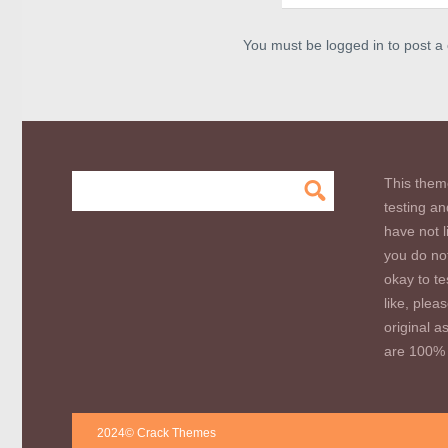
You must be logged in to post 
This them
testing an
have not l
you do not
okay to te
like, plea
original a
are 100% 
2024© Crack Themes