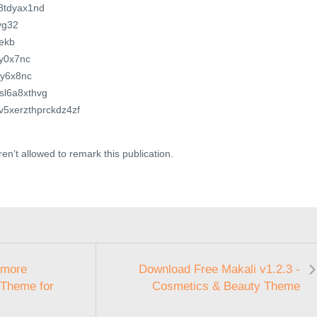
z8tdyax1nd
nvg32
kekb
ay0x7nc
by6x8nc
ssl6a8xthvg
kv5xerzthprckdz4zf
en’t allowed to remark this publication.
tmore
Download Free Makali v1.2.3 -
 Theme for
Cosmetics & Beauty Theme