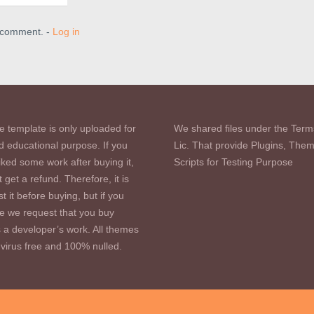
a comment. -
Log in
e template is only uploaded for
We shared files under the Term
d educational purpose. If you
Lic. That provide Plugins, The
iked some work after buying it,
Scripts for Testing Purpose
 get a refund. Therefore, it is
st it before buying, but if you
se we request that you buy
s a developer’s work. All themes
virus free and 100% nulled.