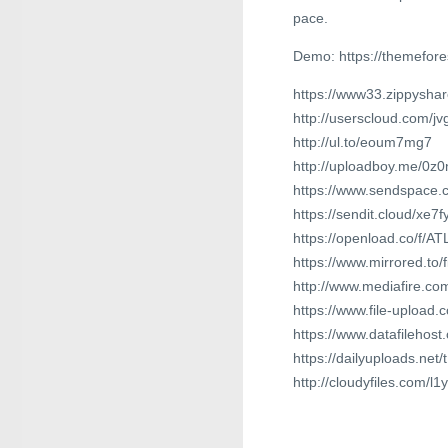
pace.
Demo: https://themefor
https://www33.zippyshar
http://userscloud.com/j
http://ul.to/eoum7mg7
http://uploadboy.me/0z
https://www.sendspace.
https://sendit.cloud/xe7
https://openload.co/f/
https://www.mirrored.to/
http://www.mediafire.
https://www.file-upload.
https://www.datafilehos
https://dailyuploads.ne
http://cloudyfiles.com/l