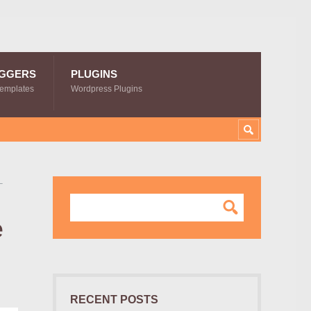
GGERS
PLUGINS
Templates
Wordpress Plugins
–
e
RECENT POSTS