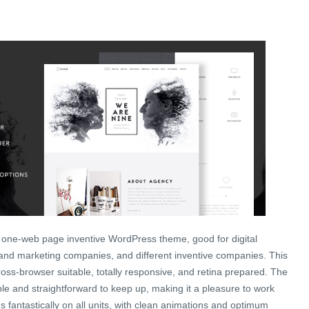
 one-web page inventive WordPress theme, good for digital
 and marketing companies, and different inventive companies. This
oss-browser suitable, totally responsive, and retina prepared. The
le and straightforward to keep up, making it a pleasure to work
 fantastically on all units, with clean animations and optimum