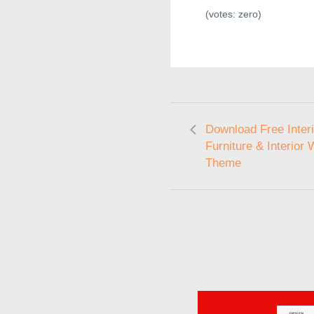
(votes:
zero
)
Download Free Interi
Furniture & Interior
Theme