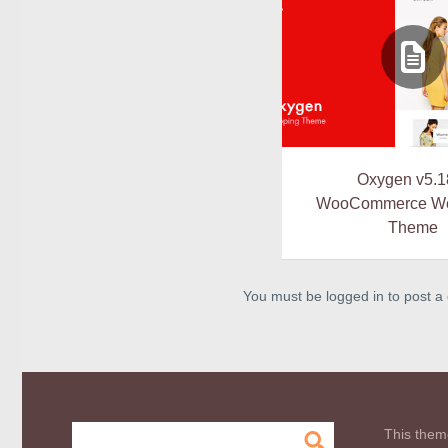
Oxygen v5.1
WooCommerce Wo
Theme
You must be logged in to post 
This them