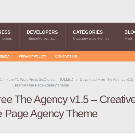
RESS
DEVELOPERS
CATEGORIES
BLO
Themes
ThemeForest, Etc
Category wise themes
Free 
DMCA
PRIVACY POLICY
CONTACT US
1.4 – the #1 WordPress SEO plugin NULLED
Download Free The Agency v1.5 
Creative One Page Agency Theme
ee The Agency v1.5 – Creativ
 Page Agency Theme