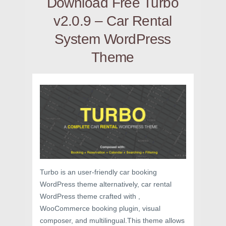
Download Free Turbo
v2.0.9 – Car Rental
System WordPress
Theme
Turbo is an user-friendly car booking
WordPress theme alternatively, car rental
WordPress theme crafted with ,
WooCommerce booking plugin, visual
composer, and multilingual.This theme allows