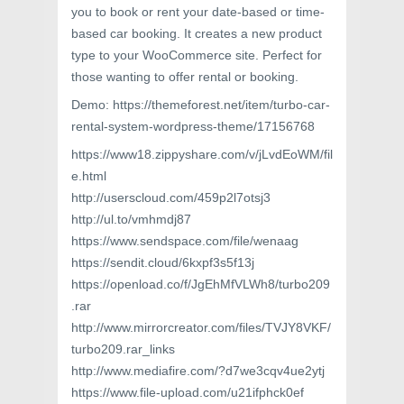
you to book or rent your date-based or time-
based car booking. It creates a new product
type to your WooCommerce site. Perfect for
those wanting to offer rental or booking.
Demo: https://themeforest.net/item/turbo-car-
rental-system-wordpress-theme/17156768
https://www18.zippyshare.com/v/jLvdEoWM/fil
e.html
http://userscloud.com/459p2l7otsj3
http://ul.to/vmhmdj87
https://www.sendspace.com/file/wenaag
https://sendit.cloud/6kxpf3s5f13j
https://openload.co/f/JgEhMfVLWh8/turbo209
.rar
http://www.mirrorcreator.com/files/TVJY8VKF/
turbo209.rar_links
http://www.mediafire.com/?d7we3cqv4ue2ytj
https://www.file-upload.com/u21ifphck0ef