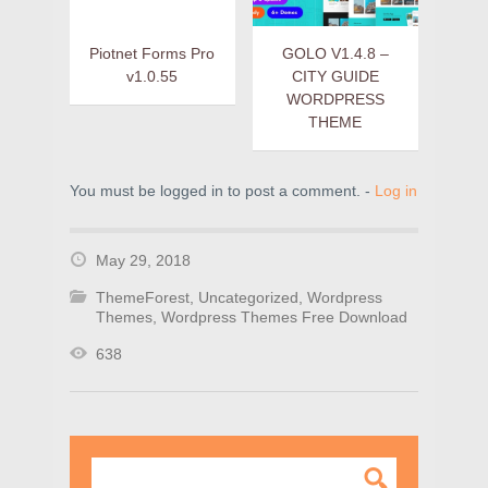
Piotnet Forms Pro
GOLO V1.4.8 –
v1.0.55
CITY GUIDE
WORDPRESS
THEME
You must be logged in to post a comment. -
Log in
May 29, 2018
ThemeForest
,
Uncategorized
,
Wordpress
Themes
,
Wordpress Themes Free Download
638