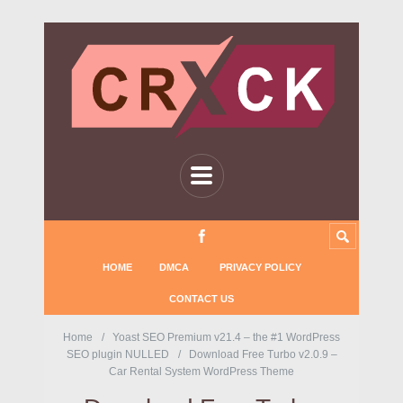
HOME
DMCA
PRIVACY POLICY
CONTACT US
Home
Yoast SEO Premium v21.4 – the #1 WordPress
SEO plugin NULLED
Download Free Turbo v2.0.9 –
Car Rental System WordPress Theme