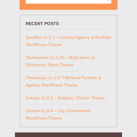
RECENT POSTS
Quollion v1.0.1 – Colorful Agency & Portfolio
WordPress Theme
Techmarket v1.4.20 – Multi-demo &
Electronics Store Theme
Themebau v1.0.0 ? Minimal Portfolio &
Agency WordPress Theme
Creedy v1.0.3 – Religion, Church Theme
Gimont v1.0.4 – City Government
WordPress Theme