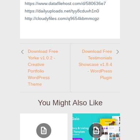
https://www.datafilehost.com/d/580636e7
https://dailyuploads.net/tyy8cduvh1n0
http://cloudyfiles.com/q9654kbmmcgz
Download Free
Download Free
Yorke v1.0.2 -
Testimonials
Creative
Showcase v1.8.4
Portfolio
- WordPress
WordPress
Plugin
Theme
You Might Also Like