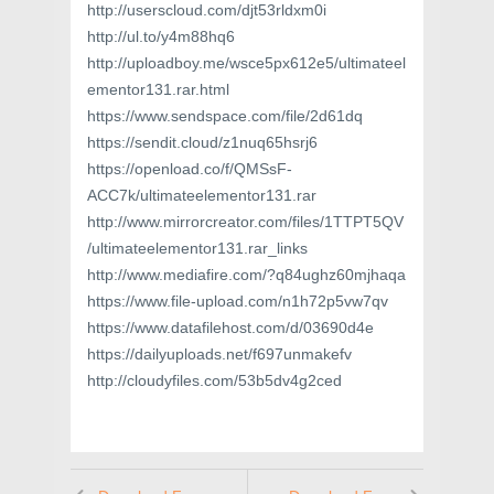
http://userscloud.com/djt53rldxm0i
http://ul.to/y4m88hq6
http://uploadboy.me/wsce5px612e5/ultimateel
ementor131.rar.html
https://www.sendspace.com/file/2d61dq
https://sendit.cloud/z1nuq65hsrj6
https://openload.co/f/QMSsF-
ACC7k/ultimateelementor131.rar
http://www.mirrorcreator.com/files/1TTPT5QV
/ultimateelementor131.rar_links
http://www.mediafire.com/?q84ughz60mjhaqa
https://www.file-upload.com/n1h72p5vw7qv
https://www.datafilehost.com/d/03690d4e
https://dailyuploads.net/f697unmakefv
http://cloudyfiles.com/53b5dv4g2ced