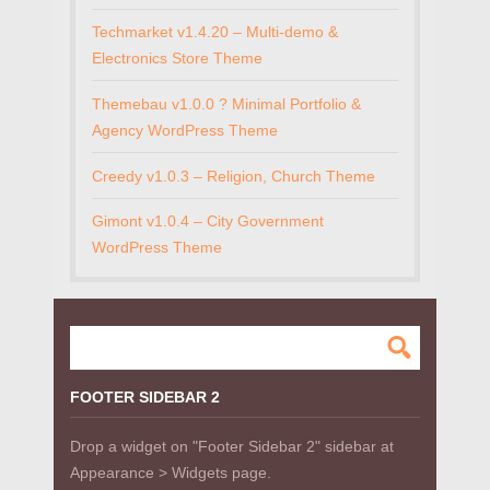
Techmarket v1.4.20 – Multi-demo &
Electronics Store Theme
Themebau v1.0.0 ? Minimal Portfolio &
Agency WordPress Theme
Creedy v1.0.3 – Religion, Church Theme
Gimont v1.0.4 – City Government
WordPress Theme
FOOTER SIDEBAR 2
Drop a widget on "Footer Sidebar 2" sidebar at
Appearance > Widgets page.