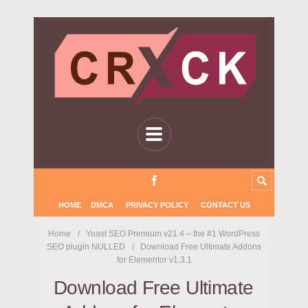
HOME
DMCA
PRIVACY POLICY
CONTACT US
Home
Yoast SEO Premium v21.4 – the #1 WordPress
SEO plugin NULLED
Download Free Ultimate Addons
for Elementor v1.3.1
Download Free Ultimate