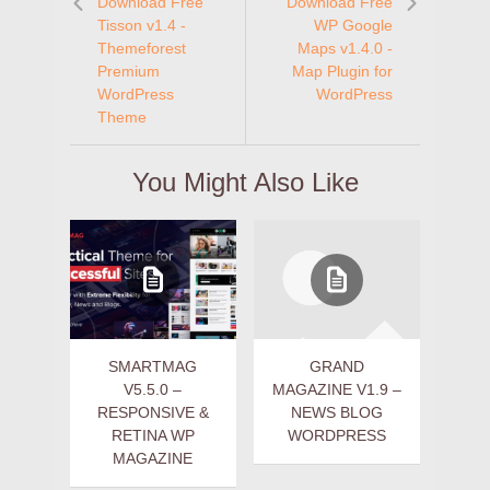
Download Free
Download Free
Tisson v1.4 -
WP Google
Themeforest
Maps v1.4.0 -
Premium
Map Plugin for
WordPress
WordPress
Theme
You Might Also Like
SMARTMAG
GRAND
V5.5.0 –
MAGAZINE V1.9 –
RESPONSIVE &
NEWS BLOG
RETINA WP
WORDPRESS
MAGAZINE