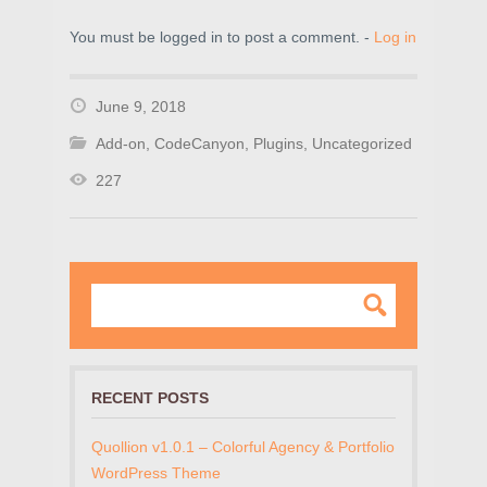
You must be logged in to post a comment. -
Log in
June 9, 2018
Add-on
,
CodeCanyon
,
Plugins
,
Uncategorized
227
RECENT POSTS
Quollion v1.0.1 – Colorful Agency & Portfolio
WordPress Theme