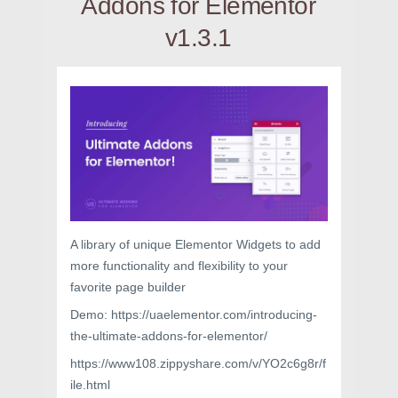
Addons for Elementor
v1.3.1
A library of unique Elementor Widgets to add
more functionality and flexibility to your
favorite page builder
Demo: https://uaelementor.com/introducing-
the-ultimate-addons-for-elementor/
https://www108.zippyshare.com/v/YO2c6g8r/f
ile.html