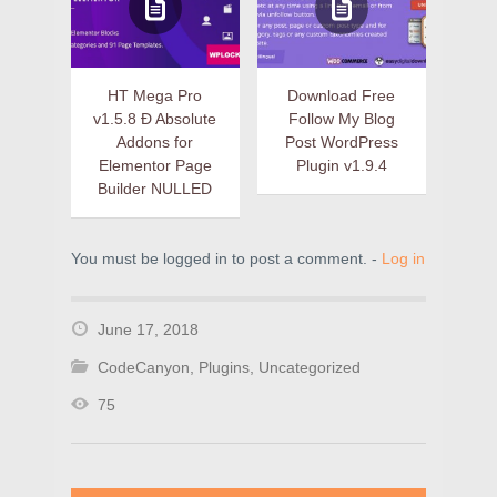
HT Mega Pro
Download Free
v1.5.8 Ð Absolute
Follow My Blog
Addons for
Post WordPress
Elementor Page
Plugin v1.9.4
Builder NULLED
You must be logged in to post a comment. -
Log in
June 17, 2018
CodeCanyon
,
Plugins
,
Uncategorized
75