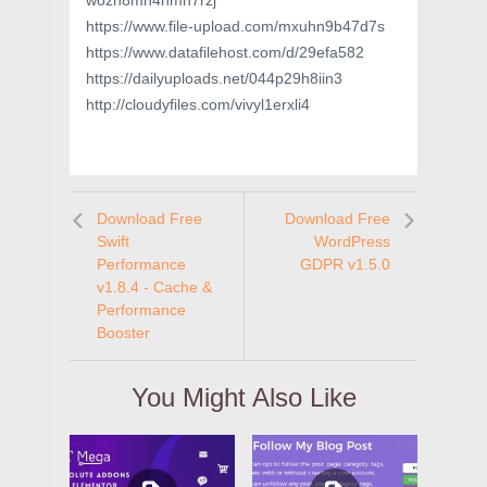
wozh8mn4hmn7rzj
https://www.file-upload.com/mxuhn9b47d7s
https://www.datafilehost.com/d/29efa582
https://dailyuploads.net/044p29h8iin3
http://cloudyfiles.com/vivyl1erxli4
Download Free
Download Free
Swift
WordPress
Performance
GDPR v1.5.0
v1.8.4 - Cache &
Performance
Booster
You Might Also Like