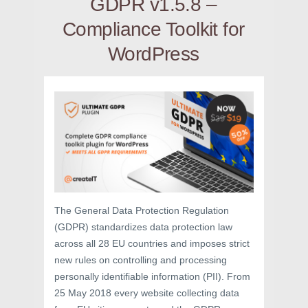
GDPR v1.5.8 –
Compliance Toolkit for
WordPress
The General Data Protection Regulation
(GDPR) standardizes data protection law
across all 28 EU countries and imposes strict
new rules on controlling and processing
personally identifiable information (PII). From
25 May 2018 every website collecting data