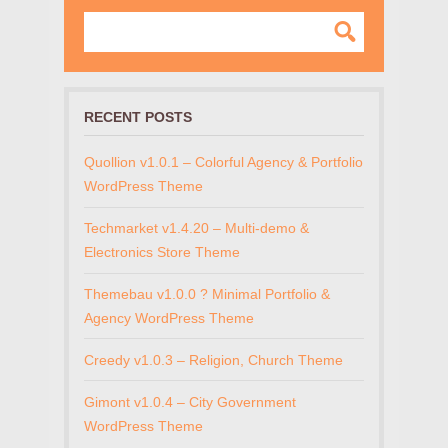
RECENT POSTS
Quollion v1.0.1 – Colorful Agency & Portfolio
WordPress Theme
Techmarket v1.4.20 – Multi-demo &
Electronics Store Theme
Themebau v1.0.0 ? Minimal Portfolio &
Agency WordPress Theme
Creedy v1.0.3 – Religion, Church Theme
Gimont v1.0.4 – City Government
WordPress Theme