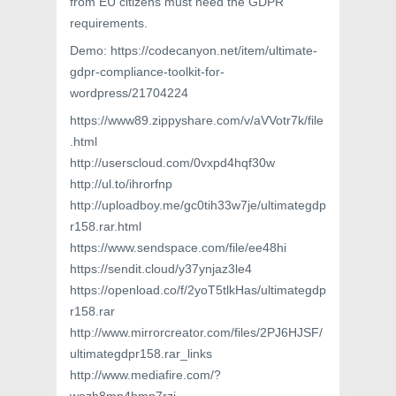
from EU citizens must need the GDPR
requirements.
Demo: https://codecanyon.net/item/ultimate-
gdpr-compliance-toolkit-for-
wordpress/21704224
https://www89.zippyshare.com/v/aVVotr7k/file
.html
http://userscloud.com/0vxpd4hqf30w
http://ul.to/ihrorfnp
http://uploadboy.me/gc0tih33w7je/ultimategdp
r158.rar.html
https://www.sendspace.com/file/ee48hi
https://sendit.cloud/y37ynjaz3le4
https://openload.co/f/2yoT5tlkHas/ultimategdp
r158.rar
http://www.mirrorcreator.com/files/2PJ6HJSF/
ultimategdpr158.rar_links
http://www.mediafire.com/?