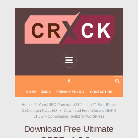
HOME
DMCA
PRIVACY POLICY
CONTACT US
Home
Yoast SEO Premium v21.4 – the #1 WordPress
SEO plugin NULLED
Download Free Ultimate GDPR
v1.5.8 – Compliance Toolkit for WordPress
Download Free Ultimate