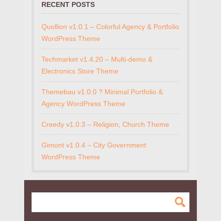
RECENT POSTS
Quollion v1.0.1 – Colorful Agency & Portfolio
WordPress Theme
Techmarket v1.4.20 – Multi-demo &
Electronics Store Theme
Themebau v1.0.0 ? Minimal Portfolio &
Agency WordPress Theme
Creedy v1.0.3 – Religion, Church Theme
Gimont v1.0.4 – City Government
WordPress Theme