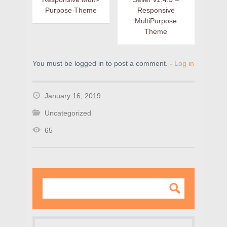
Purpose Theme
Responsive
MultiPurpose
Theme
You must be logged in to post a comment. -
Log in
January 16, 2019
Uncategorized
65