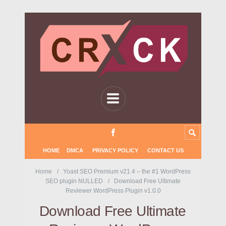
HOME
DMCA
PRIVACY POLICY
CONTACT US
Home
Yoast SEO Premium v21.4 – the #1 WordPress
SEO plugin NULLED
Download Free Ultimate
Reviewer WordPress Plugin v1.0.0
Download Free Ultimate