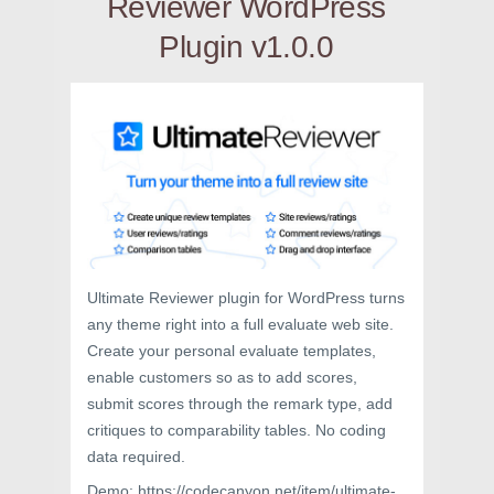
Reviewer WordPress
Plugin v1.0.0
Ultimate Reviewer plugin for WordPress turns
any theme right into a full evaluate web site.
Create your personal evaluate templates,
enable customers so as to add scores,
submit scores through the remark type, add
critiques to comparability tables. No coding
data required.
Demo: https://codecanyon.net/item/ultimate-