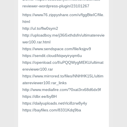
reviewer-wordpress-plugin/23101267
https://www76.zippyshare.com/v/fggBteIC/file.
html
http://ul.to/flw0sym2
http://uploadboy.me/j36i5xthdsfn/ultimaterevie
wer100.rar.html
https://www.sendspace.com/file/ksjpv9
https://sendit.cloud/ktqwyiryqm6u
https://openload.co/f/uPQQWygMEKU/ultimat
ereviewer100.rar
https://www.mirrored.to/files/NNHHK15L/ultim
atereviewer100.rar_links
http://www.mediafire.com/?0xat3rx68d6dx9f
https://dbr.ee/byBH
https://dailyuploads.net/rlci8zrw8y4y
https://bayfiles.com/8331Kdq9ba