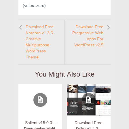
(votes:
zero
)
Download Free
Download Free
Norebro v1.3.6 -
Progressive Web
Creative
Apps For
Multipurpose
WordPress v2.5
WordPress
Theme
You Might Also Like
Salient v15.0.3 –
Download Free
Responsive Multi-
Seller v1.4.3 –