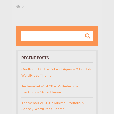
322
RECENT POSTS
Quollion v1.0.1 – Colorful Agency & Portfolio
WordPress Theme
Techmarket v1.4.20 – Multi-demo &
Electronics Store Theme
Themebau v1.0.0 ? Minimal Portfolio &
Agency WordPress Theme