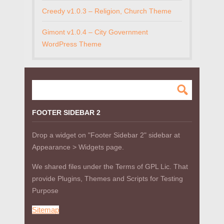
Creedy v1.0.3 – Religion, Church Theme
Gimont v1.0.4 – City Government
WordPress Theme
FOOTER SIDEBAR 2
Drop a widget on "Footer Sidebar 2" sidebar at
Appearance > Widgets page.
We shared files under the Terms of GPL Lic. That
provide Plugins, Themes and Scripts for Testing
Purpose
Sitemap