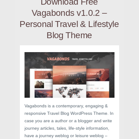
Download Free
Vagabonds v1.0.2 –
Personal Travel & Lifestyle
Blog Theme
Vagabonds is a contemporary, engaging &
responsive Travel Blog WordPress Theme. In
case you are a author or a blogger and write
journey articles, tales, life-style information,
have a journey weblog or leisure weblog –