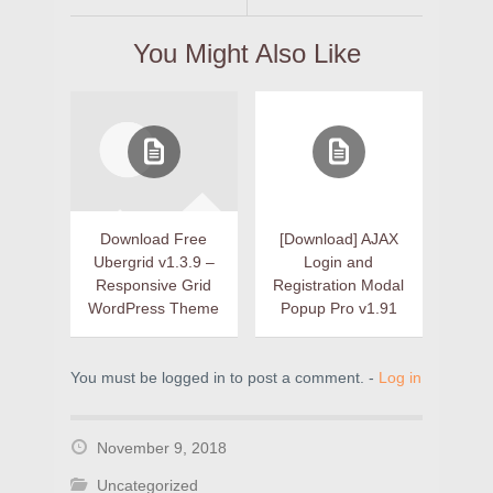
You Might Also Like
Download Free
[Download] AJAX
Ubergrid v1.3.9 –
Login and
Responsive Grid
Registration Modal
WordPress Theme
Popup Pro v1.91
You must be logged in to post a comment. -
Log in
November 9, 2018
Uncategorized