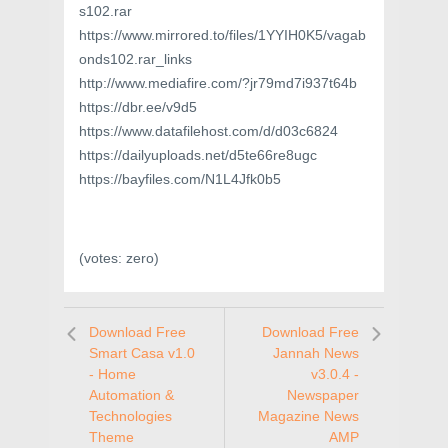
s102.rar
https://www.mirrored.to/files/1YYIH0K5/vagab
onds102.rar_links
http://www.mediafire.com/?jr79md7i937t64b
https://dbr.ee/v9d5
https://www.datafilehost.com/d/d03c6824
https://dailyuploads.net/d5te66re8ugc
https://bayfiles.com/N1L4Jfk0b5
(votes:
zero
)
Download Free
Download Free
Smart Casa v1.0
Jannah News
- Home
v3.0.4 -
Automation &
Newspaper
Technologies
Magazine News
Theme
AMP