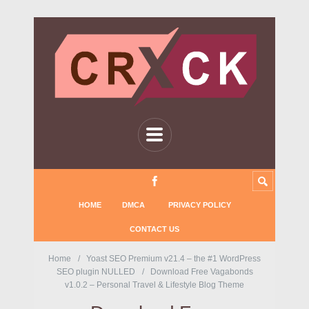
HOME
DMCA
PRIVACY POLICY
CONTACT US
Home
Yoast SEO Premium v21.4 – the #1 WordPress
SEO plugin NULLED
Download Free Vagabonds
v1.0.2 – Personal Travel & Lifestyle Blog Theme