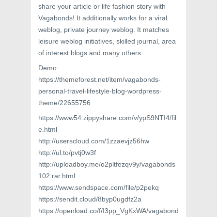
share your article or life fashion story with
Vagabonds! It additionally works for a viral
weblog, private journey weblog. It matches
leisure weblog initiatives, skilled journal, area
of interest blogs and many others.
Demo:
https://themeforest.net/item/vagabonds-
personal-travel-lifestyle-blog-wordpress-
theme/22655756
https://www54.zippyshare.com/v/ypS9NTI4/fil
e.html
http://userscloud.com/1zzaevjz56hw
http://ul.to/pvtj0w3f
http://uploadboy.me/o2pltfezqv9y/vagabonds
102.rar.html
https://www.sendspace.com/file/p2pekq
https://sendit.cloud/8byp0ugdfz2a
https://openload.co/f/I3pp_VgKxWA/vagabond