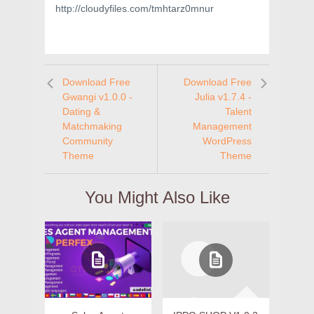
http://cloudyfiles.com/tmhtarz0mnur
Download Free
Download Free
Gwangi v1.0.0 -
Julia v1.7.4 -
Dating &
Talent
Matchmaking
Management
Community
WordPress
Theme
Theme
You Might Also Like