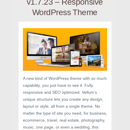
v1.7.23 – Responsive
WordPress Theme
A new kind of WordPress theme with so much
capability, you just have to see it. Fully
responsive and SEO optimized. Vellum’s
unique structure lets you create any design,
layout or style, all from a single theme. No
matter the type of site you need, for business,
ecommerce, travel, real estate, photography,
music, one page, or even a wedding, this