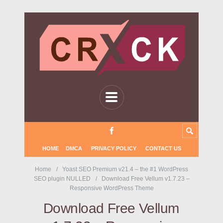
HOME
DMCA
PRIVACY POLICY
CONTACT US
Home
Yoast SEO Premium v21.4 – the #1 WordPress
SEO plugin NULLED
Download Free Vellum v1.7.23 –
Responsive WordPress Theme
Download Free Vellum