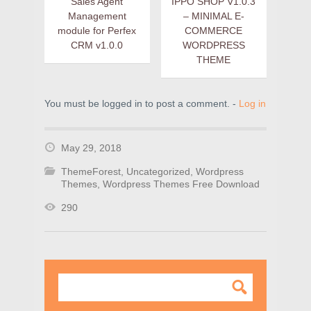
Sales Agent
IPPO SHOP V1.0.3
Management
– MINIMAL E-
module for Perfex
COMMERCE
CRM v1.0.0
WORDPRESS
THEME
You must be logged in to post a comment. -
Log in
May 29, 2018
ThemeForest
,
Uncategorized
,
Wordpress
Themes
,
Wordpress Themes Free Download
290