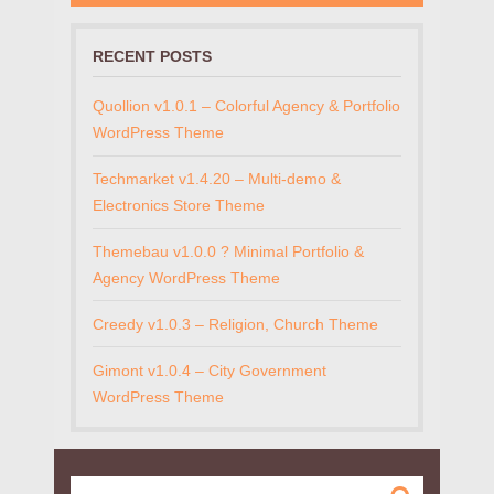
RECENT POSTS
Quollion v1.0.1 – Colorful Agency & Portfolio
WordPress Theme
Techmarket v1.4.20 – Multi-demo &
Electronics Store Theme
Themebau v1.0.0 ? Minimal Portfolio &
Agency WordPress Theme
Creedy v1.0.3 – Religion, Church Theme
Gimont v1.0.4 – City Government
WordPress Theme