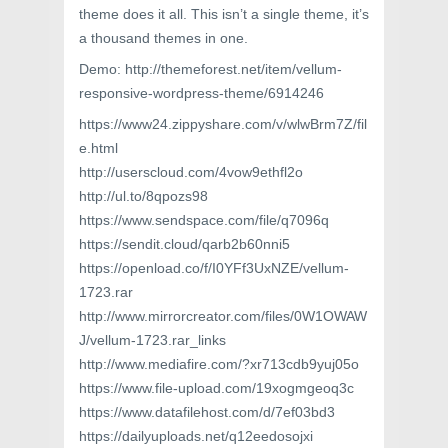
theme does it all. This isn’t a single theme, it’s
a thousand themes in one.
Demo: http://themeforest.net/item/vellum-
responsive-wordpress-theme/6914246
https://www24.zippyshare.com/v/wlwBrm7Z/fil
e.html
http://userscloud.com/4vow9ethfl2o
http://ul.to/8qpozs98
https://www.sendspace.com/file/q7096q
https://sendit.cloud/qarb2b60nni5
https://openload.co/f/I0YFf3UxNZE/vellum-
1723.rar
http://www.mirrorcreator.com/files/0W1OWAW
J/vellum-1723.rar_links
http://www.mediafire.com/?xr713cdb9yuj05o
https://www.file-upload.com/19xogmgeoq3c
https://www.datafilehost.com/d/7ef03bd3
https://dailyuploads.net/q12eedosojxi