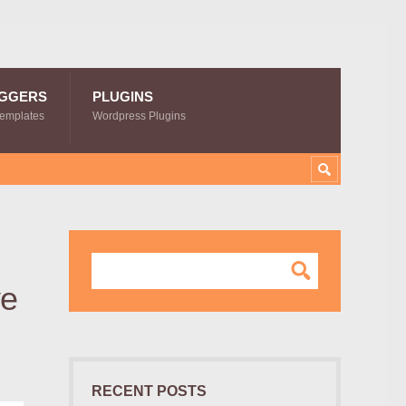
GGERS
PLUGINS
Templates
Wordpress Plugins
ve
RECENT POSTS