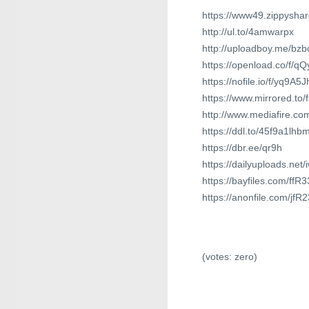
https://www49.zippysha
http://ul.to/4amwarpx
http://uploadboy.me/bzb
https://openload.co/f/q
https://nofile.io/f/yq9A
https://www.mirrored.to/
http://www.mediafire.c
https://ddl.to/45f9a1lhb
https://dbr.ee/qr9h
https://dailyuploads.ne
https://bayfiles.com/ff
https://anonfile.com/jf
(votes:
zero
)