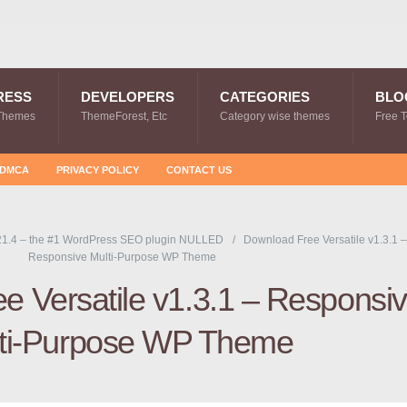
RESS
DEVELOPERS
CATEGORIES
BLO
Themes
ThemeForest, Etc
Category wise themes
Free 
DMCA
PRIVACY POLICY
CONTACT US
1.4 – the #1 WordPress SEO plugin NULLED
Download Free Versatile v1.3.1 –
Responsive Multi-Purpose WP Theme
e Versatile v1.3.1 – Responsi
ti-Purpose WP Theme