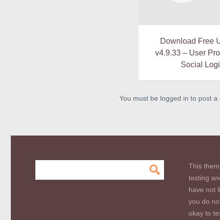
Download Free 
v4.9.33 – User Prof
Social Log
You must be logged in to post 
This them
testing an
have not l
you do not
okay to te