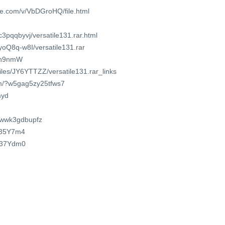
re.com/v/VbDGroHQ/file.html
c3pqqbyvj/versatile131.rar.html
QyoQ8q-w8I/versatile131.rar
5Jh9nmW
files/JY6YTTZZ/versatile131.rar_links
om/?w5gag5zy25tfws7
myd
t/iwwk3gdbupfz
R335Y7m4
R237Ydm0