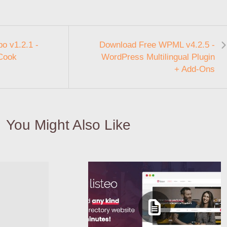
o v1.2.1 -
Download Free WPML v4.2.5 -
 Cook
WordPress Multilingual Plugin
+ Add-Ons
You Might Also Like