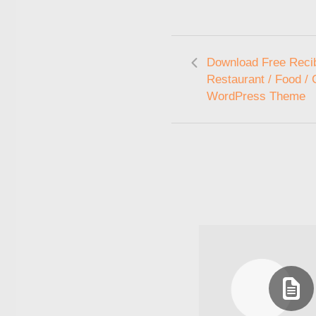
Download Free Recib
Restaurant / Food /
WordPress Theme