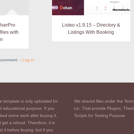
UserPro
Listeo v1.9.15 – Directory &
iles with
Listings With Booking
in
a comment. -
Log in
e template is only uploaded for
We shared files under the Term
d educational purpose. If you
Lic. That provide Plugins, The
iked some work after buying it,
Scripts for Testing Purpose
 get a refund. Therefore, it is
st it before buying, but if you