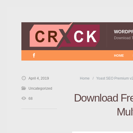
WORDP
Download 
HOME
April 4, 2019
Home
Yoast SEO Premium v2
Uncategorized
Download Fre
68
Mul