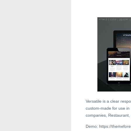
Versatile is a clear res
custom-made for use in l
companies, Restaurant, 
Demo: https://themefore