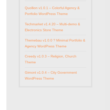
Quollion v1.0.1 – Colorful Agency &
Portfolio WordPress Theme
Techmarket v1.4.20 – Multi-demo &
Electronics Store Theme
Themebau v1.0.0 ? Minimal Portfolio &
Agency WordPress Theme
Creedy v1.0.3 – Religion, Church
Theme
Gimont v1.0.4 – City Government
WordPress Theme