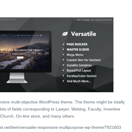
ponsive multi-objective WordPress theme. The theme might be totally
ots of fields corresponding to Lawyer, Weblog, Faculty, Inventive
Church, On-line store, and many others.
st.net/item/versatile-responsive-multipurpose-wp-theme/7921603