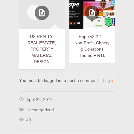
LUX REALTY –
Hope v2.2.4 –
REAL ESTATE,
Non-Profit, Charity
PROPERTY
& Donations
MATERIAL
Theme + RTL
DESIGN
You must be logged in to post a comment. -
Log in
April 29, 2019
Uncategorized
43