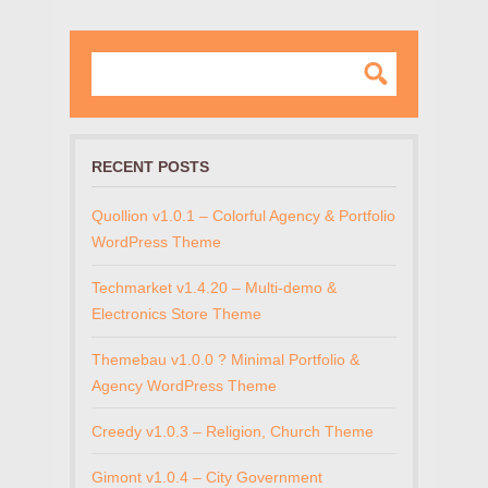
RECENT POSTS
Quollion v1.0.1 – Colorful Agency & Portfolio
WordPress Theme
Techmarket v1.4.20 – Multi-demo &
Electronics Store Theme
Themebau v1.0.0 ? Minimal Portfolio &
Agency WordPress Theme
Creedy v1.0.3 – Religion, Church Theme
Gimont v1.0.4 – City Government