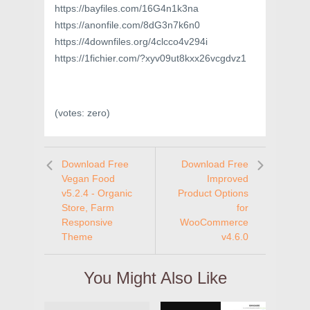
https://bayfiles.com/16G4n1k3na
https://anonfile.com/8dG3n7k6n0
https://4downfiles.org/4clcco4v294i
https://1fichier.com/?xyv09ut8kxx26vcgdvz1
(votes:
zero
)
Download Free
Download Free
Vegan Food
Improved
v5.2.4 - Organic
Product Options
Store, Farm
for
Responsive
WooCommerce
Theme
v4.6.0
You Might Also Like