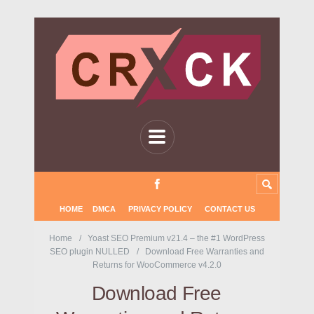
HOME
DMCA
PRIVACY POLICY
CONTACT US
Home
Yoast SEO Premium v21.4 – the #1 WordPress
SEO plugin NULLED
Download Free Warranties and
Returns for WooCommerce v4.2.0
Download Free