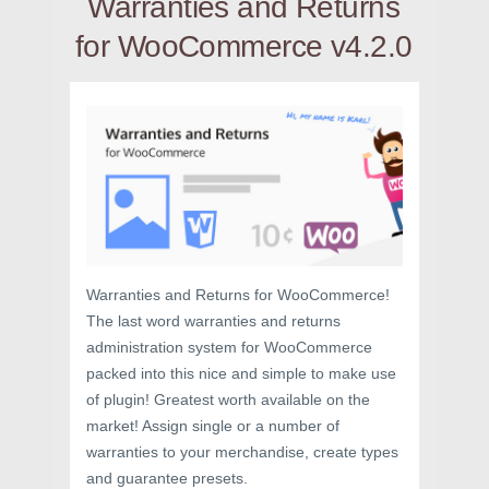
Warranties and Returns
for WooCommerce v4.2.0
Warranties and Returns for WooCommerce!
The last word warranties and returns
administration system for WooCommerce
packed into this nice and simple to make use
of plugin! Greatest worth available on the
market! Assign single or a number of
warranties to your merchandise, create types
and guarantee presets.