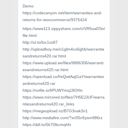
Demo:
https://codecanyon.net/item/warranties-and-
returns-for-woocommerce/9375424
https://www113.zippyshare.com/v/VR5oaDSn/
file.html
http://ul.to/loc1xs87
http://uploadboy.me/o1glm4co6ghb/warrantie
sandreturns420.rar.html
https://www.upload.ee/files/9886306/warranti
esandreturns420.rar.html
https://openload.co/f/eQwtAajI1aY/warranties
andreturns420.rar
https://nofile.io/f/PUWYmq18OHn
https://www.mirrored.to/files/7H5EJJUF/warra
ntiesandreturns420.rar_links
https://megaupload.nz/B7G3nak3n1
http://www.mediafire.com/?xrl35n5ysm986rz
https://ddl.to/5k7l3bcmqhfv