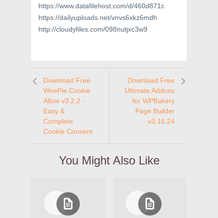
https://www.datafilehost.com/d/460d871c
https://dailyuploads.net/vnvs6xkz6mdh
http://cloudyfiles.com/098nutjxc3w9
Download Free
Download Free
WeePie Cookie
Ultimate Addons
Allow v3.2.2 -
for WPBakery
Easy &
Page Builder
Complete
v3.16.24
Cookie Consent
You Might Also Like