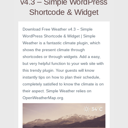
v4.3 – Simple WordPress
Shortcode & Widget
Download Free Weather v4.3 – Simple
WordPress Shortcode & Widget | Simple
Weather is a fantastic climate plugin, which
shows the present climate through
shortcodes or through widgets. Add a easy,
but very helpful function to your web site with
this trendy plugin. Your guests will know
instantly tips on how to plan their schedule,
completely satisfied to know the climate is on
their aspect. Simple Weather relies on
OpenWeatherMap.org.