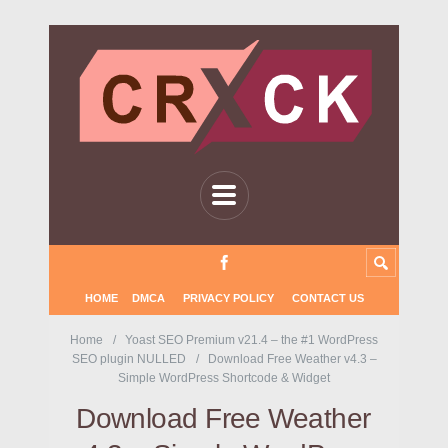
HOME
DMCA
PRIVACY POLICY
CONTACT US
Home
Yoast SEO Premium v21.4 – the #1 WordPress
SEO plugin NULLED
Download Free Weather v4.3 –
Simple WordPress Shortcode & Widget
Download Free Weather