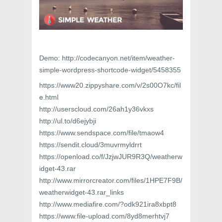
Demo: http://codecanyon.net/item/weather-
simple-wordpress-shortcode-widget/5458355
https://www20.zippyshare.com/v/2s00O7kc/fil
e.html
http://userscloud.com/26ah1y36vkxs
http://ul.to/d6ejybji
https://www.sendspace.com/file/tmaow4
https://sendit.cloud/3muvrmyldrrt
https://openload.co/f/JzjwJUR9R3Q/weatherw
idget-43.rar
http://www.mirrorcreator.com/files/1HPE7F9B/
weatherwidget-43.rar_links
http://www.mediafire.com/?odk921ira8xbpt8
https://www.file-upload.com/8yd8merhtvj7