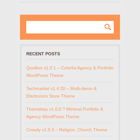
RECENT POSTS
Quollion v1.0.1 – Colorful Agency & Portfolio
WordPress Theme
Techmarket v1.4.20 – Multi-demo &
Electronics Store Theme
Themebau v1.0.0 ? Minimal Portfolio &
Agency WordPress Theme
Creedy v1.0.3 – Religion, Church Theme