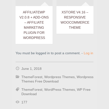
AFFILIATEWP
XSTORE V4.16 –
V2.0.8 + ADD-ONS
RESPONSIVE
– AFFILIATE
WOOCOMMERCE
MARKETING
THEME
PLUGIN FOR
WORDPRESS
You must be logged in to post a comment. -
Log in
June 1, 2018
ThemeForest
,
Wordpress Themes
,
Wordpress
Themes Free Download
ThemeForest
,
WordPress Themes
,
WP Free
Download
177