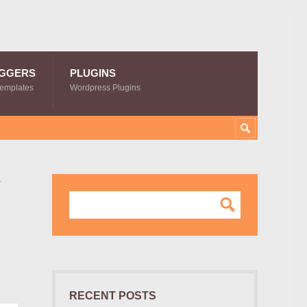
GGERS
PLUGINS
Templates
Wordpress Plugins
–
RECENT POSTS