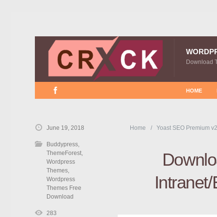
WORDP
Download 
HOME
June 19, 2018
Home
Yoast SEO Premium v2
Buddypress
,
ThemeForest
,
Downloa
Wordpress
Themes
,
Intranet
Wordpress
Themes Free
Download
283