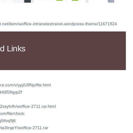
t.net/item/woffice-intranetextranet-wordpress-theme/11671924
d Links
re.com/v/ypjIU9Np/file.html
xk6859qyp2f
2ssyfvfh/woffice-2711.rar.html
m/file/cfoclc
q5ifoq9j6
zNa3IrqeY/woffice-2711.rar