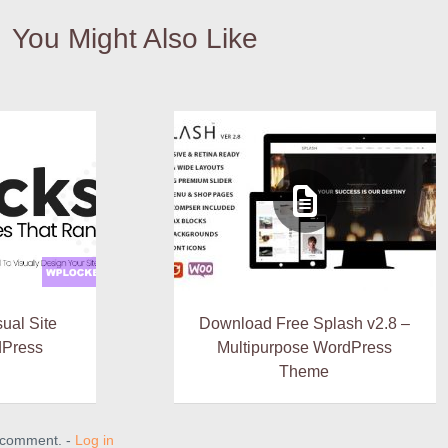
You Might Also Like
sual Site
Download Free Splash v2.8 –
dPress
Multipurpose WordPress
Theme
a comment. -
Log in