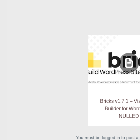
Bricks v1.7.1 – Vi
Builder for Wor
NULLED
You must be logged in to post 