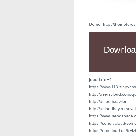
Demo: http://themefores
Downloa
[quads id=4]
https://www113.zippysha
http://userscloud.com/q
http://ul.to/55xawloi
http://uploadboy.me/cvot
https://www.sendspace.co
https://sendit.cloud/sem
https://openload.co/f/El