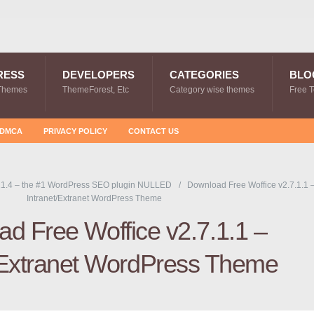
RESS
DEVELOPERS
CATEGORIES
BLO
Themes
ThemeForest, Etc
Category wise themes
Free 
DMCA
PRIVACY POLICY
CONTACT US
1.4 – the #1 WordPress SEO plugin NULLED
Download Free Woffice v2.7.1.1 
Intranet/Extranet WordPress Theme
d Free Woffice v2.7.1.1 –
/Extranet WordPress Theme