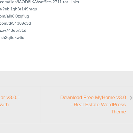
.com/files/IAOD8IKA/woffice-2711.rar_links
om/?ebl1gh3r149hrgp
com/alh8i0zqfiug
t.com/d/54309c3d
t/azw743e5r31d
/mush2q8okw6o
ar v3.0.1
Download Free MyHome v3.0
with
- Real Estate WordPress
Theme