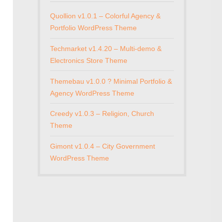
Quollion v1.0.1 – Colorful Agency &
Portfolio WordPress Theme
Techmarket v1.4.20 – Multi-demo &
Electronics Store Theme
Themebau v1.0.0 ? Minimal Portfolio &
Agency WordPress Theme
Creedy v1.0.3 – Religion, Church
Theme
Gimont v1.0.4 – City Government
WordPress Theme