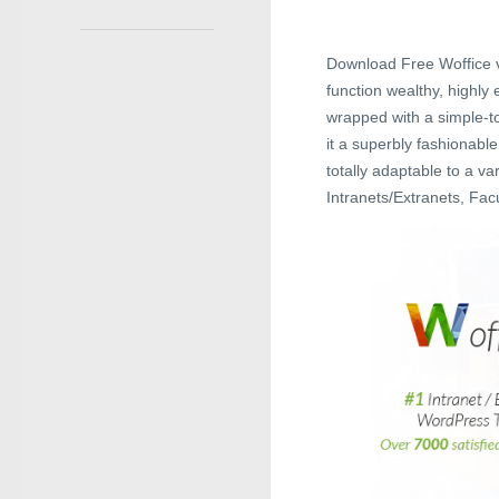
Download Free Woffice v
function wealthy, highly
wrapped with a simple-t
it a superbly fashionable
totally adaptable to a va
Intranets/Extranets, Fa