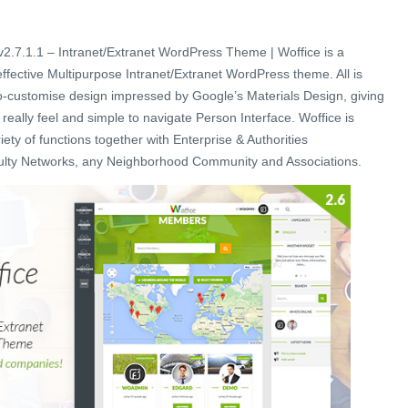
2.7.1.1 – Intranet/Extranet WordPress Theme | Woffice is a
 effective Multipurpose Intranet/Extranet WordPress theme. All is
o-customise design impressed by Google’s Materials Design, giving
 really feel and simple to navigate Person Interface. Woffice is
riety of functions together with Enterprise & Authorities
culty Networks, any Neighborhood Community and Associations.