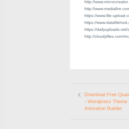
http://www.mirrorcreator
http://www.mediafire.c
https://www.file-upload.
https://www.datafilehos
https://dailyuploads.ne
http://cloudyfiles.com
Download Free Quas
- Wordpress Theme 
Animation Builder