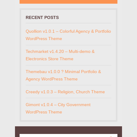
RECENT POSTS
Quollion v1.0.1 – Colorful Agency & Portfolio
WordPress Theme
Techmarket v1.4.20 – Multi-demo &
Electronics Store Theme
Themebau v1.0.0 ? Minimal Portfolio &
Agency WordPress Theme
Creedy v1.0.3 – Religion, Church Theme
Gimont v1.0.4 – City Government
WordPress Theme