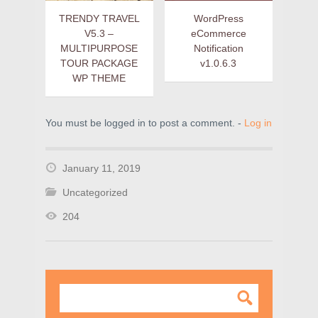
TRENDY TRAVEL
WordPress
V5.3 –
eCommerce
MULTIPURPOSE
Notification
TOUR PACKAGE
v1.0.6.3
WP THEME
You must be logged in to post a comment. -
Log in
January 11, 2019
Uncategorized
204