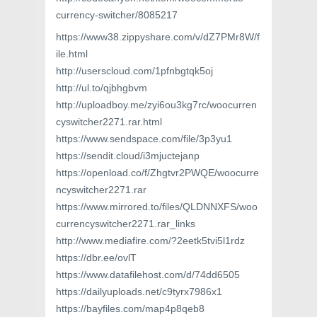
currency-switcher/8085217
https://www38.zippyshare.com/v/dZ7PMr8W/f
ile.html
http://userscloud.com/1pfnbgtqk5oj
http://ul.to/qjbhgbvm
http://uploadboy.me/zyi6ou3kg7rc/woocurren
cyswitcher2271.rar.html
https://www.sendspace.com/file/3p3yu1
https://sendit.cloud/i3mjuctejanp
https://openload.co/f/Zhgtvr2PWQE/woocurre
ncyswitcher2271.rar
https://www.mirrored.to/files/QLDNNXFS/woo
currencyswitcher2271.rar_links
http://www.mediafire.com/?2eetk5tvi5l1rdz
https://dbr.ee/ovlT
https://www.datafilehost.com/d/74dd6505
https://dailyuploads.net/c9tyrx7986x1
https://bayfiles.com/map4p8qeb8