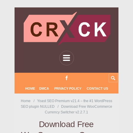
HOME
DMCA
PRIVACY POLICY
CONTACT US
Home
Yoast SEO Premium v21.4 – the #1 WordPress
SEO plugin NULLED
Download Free WooCommerce
Currency Switcher v2.2.7.1
Download Free