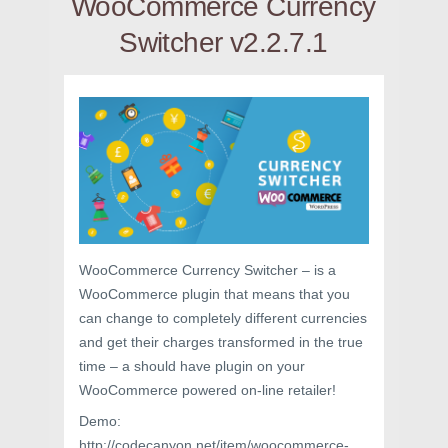
WooCommerce Currency
Switcher v2.2.7.1
WooCommerce Currency Switcher – is a
WooCommerce plugin that means that you
can change to completely different currencies
and get their charges transformed in the true
time – a should have plugin on your
WooCommerce powered on-line retailer!
Demo:
http://codecanyon.net/item/woocommerce-