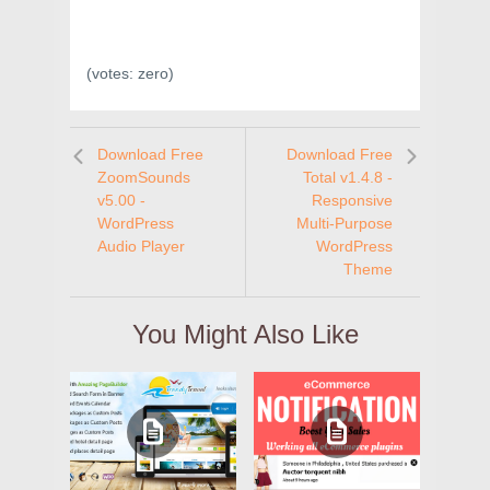
(votes:
zero
)
Download Free
Download Free
ZoomSounds
Total v1.4.8 -
v5.00 -
Responsive
WordPress
Multi-Purpose
Audio Player
WordPress
Theme
You Might Also Like