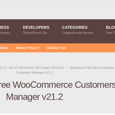
RESS
DEVELOPERS
CATEGORIES
BLO
Themes
ThemeForest, Etc
Category wise themes
Free 
DMCA
PRIVACY POLICY
CONTACT US
21.4 – the #1 WordPress SEO plugin NULLED
Download Free WooCommerce
Customers Manager v21.2
ree WooCommerce Customer
Manager v21.2