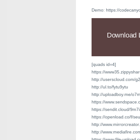
Demo: https://codecan
Download 
[quads id=4]
https://www35.zippyshar
http://userscloud.com/g
http://ul.to/fytu9ytu
http://uploadboy.me/o
https://www.sendspace.c
https://sendit.cloud/9m7
https://openload.co/f/
http://www.mirrorcreat
http://www.mediafire.
https://www.file-upload.