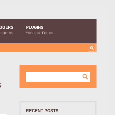
GGERS
PLUGINS
Templates
Wordpress Plugins
s
RECENT POSTS