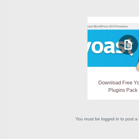
Download Free Y
Plugins Pack 
You must be logged in to post 