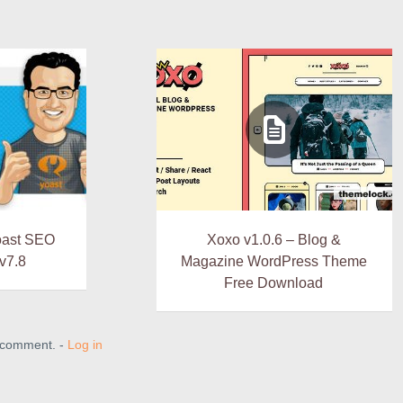
oast SEO
Xoxo v1.0.6 – Blog &
v7.8
Magazine WordPress Theme
Free Download
a comment. -
Log in