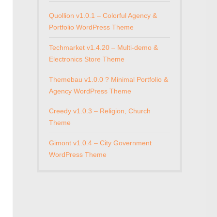
Quollion v1.0.1 – Colorful Agency &
Portfolio WordPress Theme
Techmarket v1.4.20 – Multi-demo &
Electronics Store Theme
Themebau v1.0.0 ? Minimal Portfolio &
Agency WordPress Theme
Creedy v1.0.3 – Religion, Church
Theme
Gimont v1.0.4 – City Government
WordPress Theme