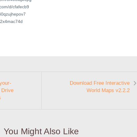
.com/d/cfafecb9
t/40qzujhepov7
6ly2x4mac74d
your-
Download Free Interactive
 Drive
World Maps v2.2.2
s
You Might Also Like