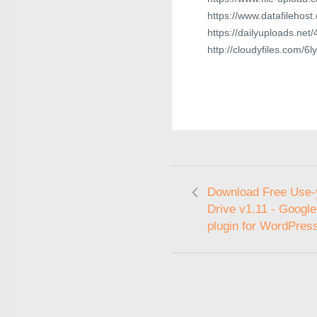
https://www.datafilehost
https://dailyuploads.ne
http://cloudyfiles.com/
Download Free Use-
Drive v1.11 - Google
plugin for WordPres