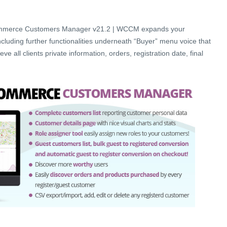
merce Customers Manager v21.2 | WCCM expands your
uding further functionalities underneath “Buyer” menu voice that
eve all clients private information, orders, registration date, final