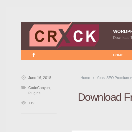
WORDP
Download 
HOME
June 16, 2018
Home
Yoast SEO Premium v
CodeCanyon
,
Plugins
Download F
119