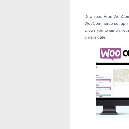
Download Free WooCom
WooCommerce set up incl
allows you to simply retri
orders date,