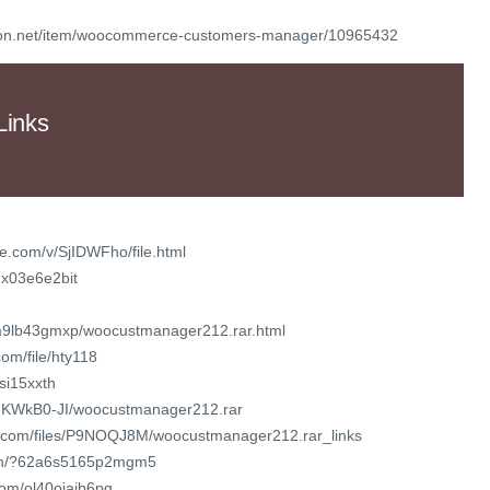
yon.net/item/woocommerce-customers-manager/10965432
Links
e.com/v/SjIDWFho/file.html
2x03e6e2bit
7m9lb43gmxp/woocustmanager212.rar.html
om/file/hty118
isi15xxth
seuKWkB0-JI/woocustmanager212.rar
or.com/files/P9NOQJ8M/woocustmanager212.rar_links
com/?62a6s5165p2mgm5
com/ol40oiajb6pg