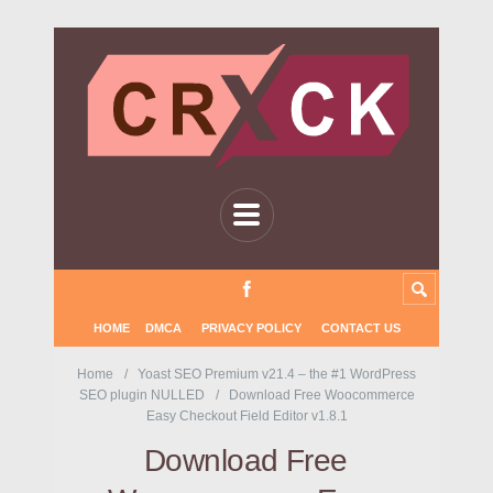
HOME
DMCA
PRIVACY POLICY
CONTACT US
Home
Yoast SEO Premium v21.4 – the #1 WordPress
SEO plugin NULLED
Download Free Woocommerce
Easy Checkout Field Editor v1.8.1
Download Free