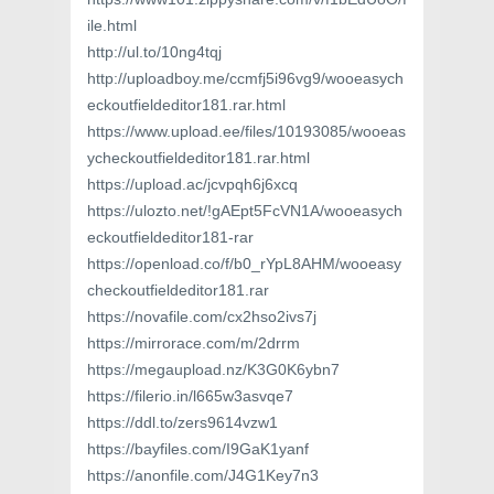
ile.html
http://ul.to/10ng4tqj
http://uploadboy.me/ccmfj5i96vg9/wooeasych
eckoutfieldeditor181.rar.html
https://www.upload.ee/files/10193085/wooeas
ycheckoutfieldeditor181.rar.html
https://upload.ac/jcvpqh6j6xcq
https://ulozto.net/!gAEpt5FcVN1A/wooeasych
eckoutfieldeditor181-rar
https://openload.co/f/b0_rYpL8AHM/wooeasy
checkoutfieldeditor181.rar
https://novafile.com/cx2hso2ivs7j
https://mirrorace.com/m/2drrm
https://megaupload.nz/K3G0K6ybn7
https://filerio.in/l665w3asvqe7
https://ddl.to/zers9614vzw1
https://bayfiles.com/I9GaK1yanf
https://anonfile.com/J4G1Key7n3