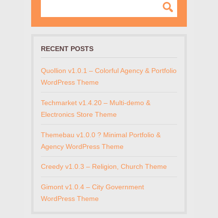
RECENT POSTS
Quollion v1.0.1 – Colorful Agency & Portfolio
WordPress Theme
Techmarket v1.4.20 – Multi-demo &
Electronics Store Theme
Themebau v1.0.0 ? Minimal Portfolio &
Agency WordPress Theme
Creedy v1.0.3 – Religion, Church Theme
Gimont v1.0.4 – City Government
WordPress Theme