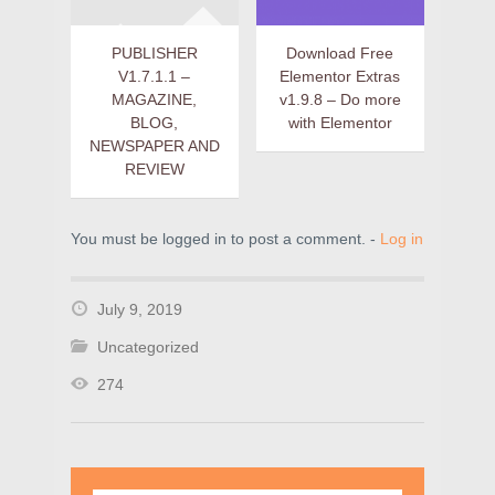
PUBLISHER
Download Free
V1.7.1.1 –
Elementor Extras
MAGAZINE,
v1.9.8 – Do more
BLOG,
with Elementor
NEWSPAPER AND
REVIEW
You must be logged in to post a comment. -
Log in
July 9, 2019
Uncategorized
274