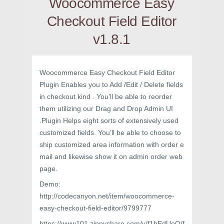
Woocommerce Easy
Checkout Field Editor
v1.8.1
Woocommerce Easy Checkout Field Editor
Plugin Enables you to Add /Edit / Delete fields
in checkout kind . You’ll be able to reorder
them utilizing our Drag and Drop Admin UI
.Plugin Helps eight sorts of extensively used
customized fields. You’ll be able to choose to
ship customized area information with order e
mail and likewise show it on admin order web
page.
Demo:
http://codecanyon.net/item/woocommerce-
easy-checkout-field-editor/9799777
https://www101.zippyshare.com/v/f1bEdUoO/f