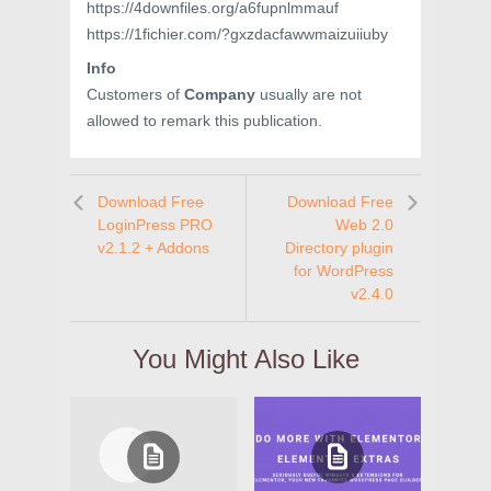
https://4downfiles.org/a6fupnlmmauf
https://1fichier.com/?gxzdacfawwmaizuiiuby
Info
Customers of
Company
usually are not
allowed to remark this publication.
Download Free
Download Free
LoginPress PRO
Web 2.0
v2.1.2 + Addons
Directory plugin
for WordPress
v2.4.0
You Might Also Like