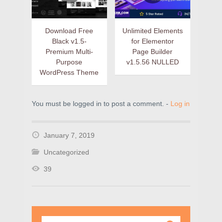
Download Free
Unlimited Elements
Black v1.5-
for Elementor
Premium Multi-
Page Builder
Purpose
v1.5.56 NULLED
WordPress Theme
You must be logged in to post a comment. -
Log in
January 7, 2019
Uncategorized
39