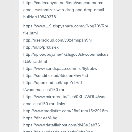
https://codecanyon.net/item/woocommerce-
email-customizer-with-drag-and-drop-email-
builder/19849378
https://www119.zippyshare.com/v/Noq70VRp/
file.html
http://userscloud.com/y3z4msp1n9hr
http://ul.to/prk0slex
http://uploadboy.me/4ksfiqjoc8sf/wooemailcus
t150.rar.html
https://www.sendspace.com/file/6y5ubw
https://sendit.cloud/8dcebn9hw7ed
https://openload.co/f/hqoZsfHs1-
I/wooemailcust150.rar
https://www.mirrored.to/files/0XLUWRL4/woo
emailcust150.rar_links
http://www.mediafire.com/?fhr1utm15c2918m
https://dbr.ee/AjAg
https://www.datafilehost.com/d/46e2ab76