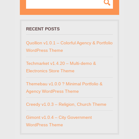
RECENT POSTS
Quollion v1.0.1 – Colorful Agency & Portfolio
WordPress Theme
Techmarket v1.4.20 – Multi-demo &
Electronics Store Theme
Themebau v1.0.0 ? Minimal Portfolio &
Agency WordPress Theme
Creedy v1.0.3 – Religion, Church Theme
Gimont v1.0.4 – City Government
WordPress Theme