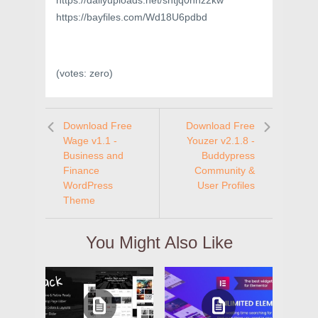
https://dailyuploads.net/shtjq0hhz2kw
https://bayfiles.com/Wd18U6pdbd
(votes:
zero
)
Download Free
Download Free
Wage v1.1 -
Youzer v2.1.8 -
Business and
Buddypress
Finance
Community &
WordPress
User Profiles
Theme
You Might Also Like