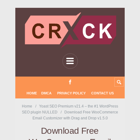
HOME
DMCA
PRIVACY POLICY
CONTACT US
Home
Yoast SEO Premium v21.4 – the #1 WordPress
SEO plugin NULLED
Download Free WooCommerce
Email Customizer with Drag and Drop v1.5.0
Download Free