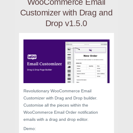
WooCommerce Email
Customizer with Drag and
Drop v1.5.0
Revolutionary WooCommerce Email
Customizer with Drag and Drop builder.
Customise all the pieces within the
WooCommerce Email Order notification
emails with a drag and drop editor.
Demo: