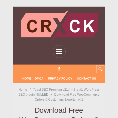
HOME
DMCA
PRIVACY POLICY
CONTACT US
Home
Yoast SEO Premium v21.4 – the #1 WordPress
SEO plugin NULLED
Download Free WooCommerce
Orders & Customers Exporter v4.2
Download Free