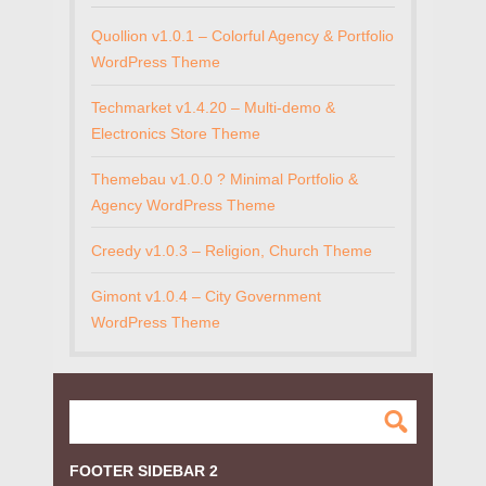
Quollion v1.0.1 – Colorful Agency & Portfolio
WordPress Theme
Techmarket v1.4.20 – Multi-demo &
Electronics Store Theme
Themebau v1.0.0 ? Minimal Portfolio &
Agency WordPress Theme
Creedy v1.0.3 – Religion, Church Theme
Gimont v1.0.4 – City Government
WordPress Theme
FOOTER SIDEBAR 2