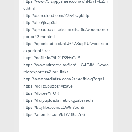
https://www73.zippyshare.com/v/nN5vTvEZ/fil
e.html
http://userscloud.com/22iv4sygb8tp
http://ul.to/jfsap3sh
http://uploadboy.me/kcnmxiifca6d/wooorderex
porter42.rar.html
https://openload.co/f/nLJ64A8ugRU/wooorder
exporter42.rar
https://nofile.io/f/fh21P2HsQqS
https://www.mirrored.to/files/1LG4FJMU/wooo
rderexporter42.rar_links
http://www.mediafire.com/?s4e4fbloiq7gqn1
https://ddl.to/buzbz4vixave
https://dbr.ee/YrOR
https://dailyuploads.net/iuxgzsbsvauh
https://bayfiles.com/a1W5t7adn5
https://anonfile.com/b1W8t6a7n6