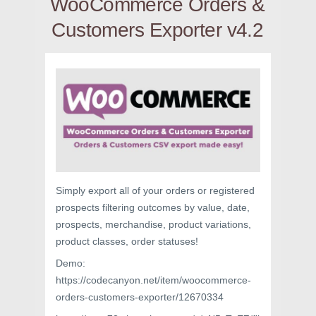
WooCommerce Orders &
Customers Exporter v4.2
Simply export all of your orders or registered
prospects filtering outcomes by value, date,
prospects, merchandise, product variations,
product classes, order statuses!
Demo:
https://codecanyon.net/item/woocommerce-
orders-customers-exporter/12670334