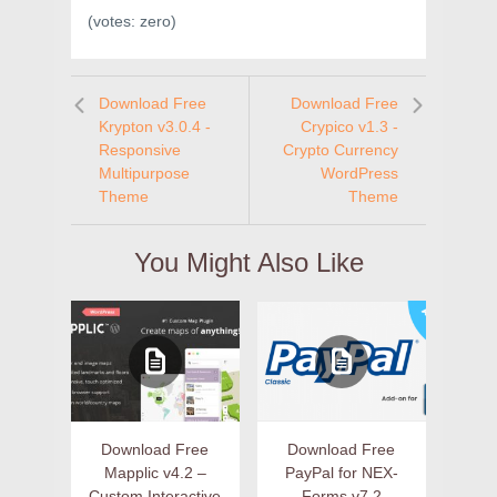
(votes:
zero
)
Download Free
Download Free
Krypton v3.0.4 -
Crypico v1.3 -
Responsive
Crypto Currency
Multipurpose
WordPress
Theme
Theme
You Might Also Like
Download Free
Download Free
Mapplic v4.2 –
PayPal for NEX-
Custom Interactive
Forms v7.2