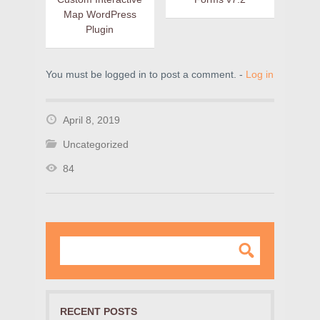
Map WordPress
Plugin
You must be logged in to post a comment. -
Log in
April 8, 2019
Uncategorized
84
RECENT POSTS