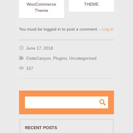
WooCommerce
THEME
Theme
You must be logged in to post a comment. -
Log in
June 17, 2018
CodeCanyon
,
Plugins
,
Uncategorized
157
RECENT POSTS