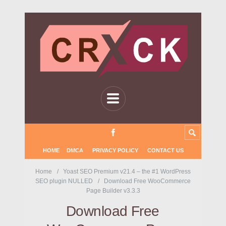
HOME
DMCA
PRIVACY POLICY
CONTACT US
Home
Yoast SEO Premium v21.4 – the #1 WordPress
SEO plugin NULLED
Download Free WooCommerce
Page Builder v3.3.3
Download Free