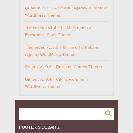
Quollion v1.0.1 – Colorful Agency & Portfolio
WordPress Theme
Techmarket v1.4.20 – Multi-demo &
Electronics Store Theme
Themebau v1.0.0 ? Minimal Portfolio &
Agency WordPress Theme
Creedy v1.0.3 – Religion, Church Theme
Gimont v1.0.4 – City Government
WordPress Theme
FOOTER SIDEBAR 2