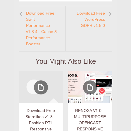
Download Free
Download Free
Swift
WordPress
Performance
GDPR v1.5.0
v1.8.4 - Cache &
Performance
Booster
You Might Also Like
Download Free
RENOXA V1.0 –
Storelikes v1.8 –
MULTIPURPOSE
Fashion RTL
OPENCART
Responsive
RESPONSIVE