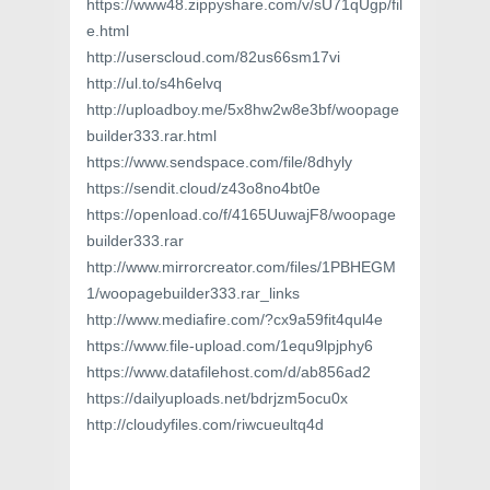
https://www48.zippyshare.com/v/sU71qUgp/fil
e.html
http://userscloud.com/82us66sm17vi
http://ul.to/s4h6elvq
http://uploadboy.me/5x8hw2w8e3bf/woopage
builder333.rar.html
https://www.sendspace.com/file/8dhyly
https://sendit.cloud/z43o8no4bt0e
https://openload.co/f/4165UuwajF8/woopage
builder333.rar
http://www.mirrorcreator.com/files/1PBHEGM
1/woopagebuilder333.rar_links
http://www.mediafire.com/?cx9a59fit4qul4e
https://www.file-upload.com/1equ9lpjphy6
https://www.datafilehost.com/d/ab856ad2
https://dailyuploads.net/bdrjzm5ocu0x
http://cloudyfiles.com/riwcueultq4d