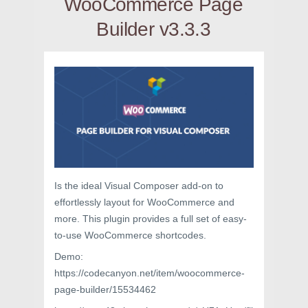
WooCommerce Page
Builder v3.3.3
Is the ideal Visual Composer add-on to
effortlessly layout for WooCommerce and
more. This plugin provides a full set of easy-
to-use WooCommerce shortcodes.
Demo:
https://codecanyon.net/item/woocommerce-
page-builder/15534462