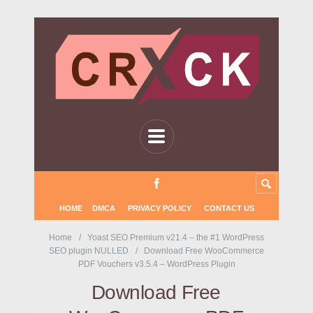
HOME
DMCA
PRIVACY POLICY
CONTACT US
Home
Yoast SEO Premium v21.4 – the #1 WordPress
SEO plugin NULLED
Download Free WooCommerce
PDF Vouchers v3.5.4 – WordPress Plugin
Download Free