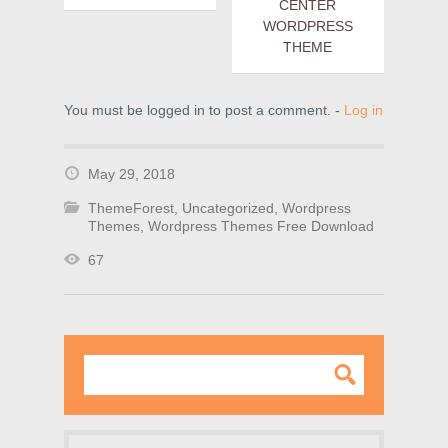
CENTER
WORDPRESS
THEME
You must be logged in to post a comment. -
Log in
May 29, 2018
ThemeForest
,
Uncategorized
,
Wordpress
Themes
,
Wordpress Themes Free Download
67