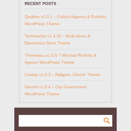
RECENT POSTS
Quollion v1.0.1 – Colorful Agency & Portfolio
WordPress Theme
Techmarket v1.4.20 – Multi-demo &
Electronics Store Theme
Themebau v1.0.0 ? Minimal Portfolio &
Agency WordPress Theme
Creedy v1.0.3 – Religion, Church Theme
Gimont v1.0.4 – City Government
WordPress Theme