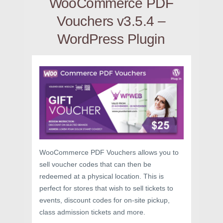
WooCommerce PDF
Vouchers v3.5.4 –
WordPress Plugin
WooCommerce PDF Vouchers allows you to
sell voucher codes that can then be
redeemed at a physical location. This is
perfect for stores that wish to sell tickets to
events, discount codes for on-site pickup,
class admission tickets and more.