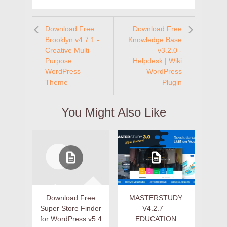
Download Free
Download Free
Brooklyn v4.7.1 -
Knowledge Base
Creative Multi-
v3.2.0 -
Purpose
Helpdesk | Wiki
WordPress
WordPress
Theme
Plugin
You Might Also Like
Download Free
MASTERSTUDY
Super Store Finder
V4.2.7 –
for WordPress v5.4
EDUCATION