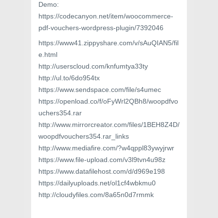
Demo:
https://codecanyon.net/item/woocommerce-
pdf-vouchers-wordpress-plugin/7392046
https://www41.zippyshare.com/v/sAuQIAN5/fil
e.html
http://userscloud.com/knfumtya33ty
http://ul.to/6do954tx
https://www.sendspace.com/file/s4umec
https://openload.co/f/oFyWrl2QBh8/woopdfvo
uchers354.rar
http://www.mirrorcreator.com/files/1BEH8Z4D/
woopdfvouchers354.rar_links
http://www.mediafire.com/?w4qppl83ywyjrwr
https://www.file-upload.com/v3l9tvn4u98z
https://www.datafilehost.com/d/d969e198
https://dailyuploads.net/ol1cf4wbkmu0
http://cloudyfiles.com/8a65n0d7rmmk