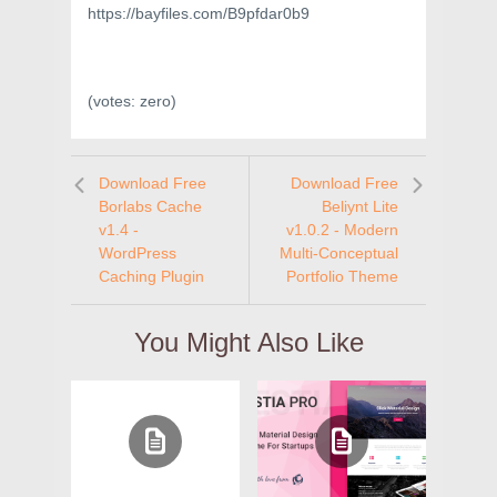
https://bayfiles.com/B9pfdar0b9
(votes:
zero
)
Download Free
Download Free
Borlabs Cache
Beliynt Lite
v1.4 -
v1.0.2 - Modern
WordPress
Multi-Conceptual
Caching Plugin
Portfolio Theme
You Might Also Like