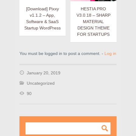
[Download] Pixxy
HESTIA PRO
v1.1.2 – App,
V3.0.18 – SHARP
Software & SaaS
MATERIAL
Startup WordPress
DESIGN THEME
FOR STARTUPS
You must be logged in to post a comment. -
Log in
January 20, 2019
Uncategorized
90