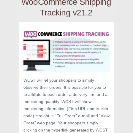
WooCommerce Shipping
Tracking v21.2
WCST will let your shoppers to simply
observe their orders. It is possible for you to
to affiliate to each order a delivery firm and a
monitoring quantity. WCST will show
monitoring information (Firm URL and trackin
code) straight in “Full Order” e-mail and “View
Order” web page. Your shoppers simply
clicking on the hyperlink generated by WCST