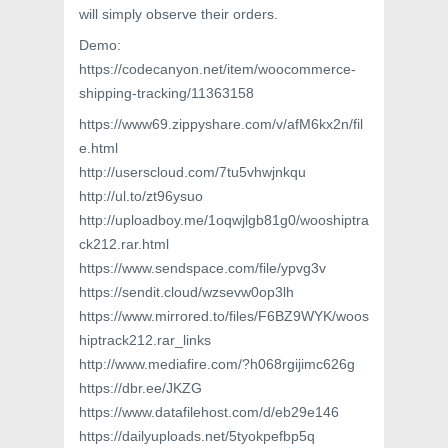
will simply observe their orders.
Demo:
https://codecanyon.net/item/woocommerce-
shipping-tracking/11363158
https://www69.zippyshare.com/v/afM6kx2n/fil
e.html
http://userscloud.com/7tu5vhwjnkqu
http://ul.to/zt96ysuo
http://uploadboy.me/1oqwjlgb81g0/wooshiptra
ck212.rar.html
https://www.sendspace.com/file/ypvg3v
https://sendit.cloud/wzsevw0op3lh
https://www.mirrored.to/files/F6BZ9WYK/woos
hiptrack212.rar_links
http://www.mediafire.com/?h068rgijimc626g
https://dbr.ee/JKZG
https://www.datafilehost.com/d/eb29e146
https://dailyuploads.net/5tyokpefbp5q