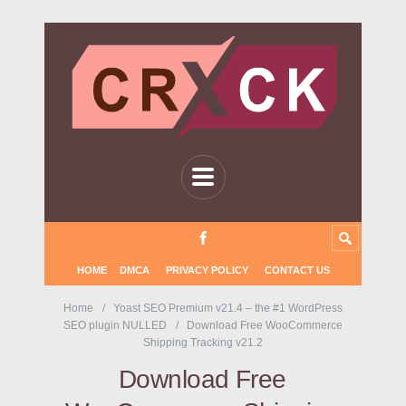
HOME
DMCA
PRIVACY POLICY
CONTACT US
Home
Yoast SEO Premium v21.4 – the #1 WordPress
SEO plugin NULLED
Download Free WooCommerce
Shipping Tracking v21.2
Download Free