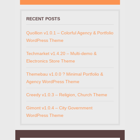
RECENT POSTS
Quollion v1.0.1 – Colorful Agency & Portfolio
WordPress Theme
Techmarket v1.4.20 – Multi-demo &
Electronics Store Theme
Themebau v1.0.0 ? Minimal Portfolio &
Agency WordPress Theme
Creedy v1.0.3 – Religion, Church Theme
Gimont v1.0.4 – City Government
WordPress Theme