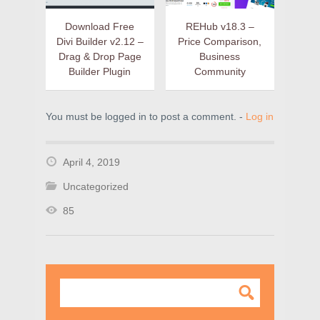
Download Free
REHub v18.3 –
Divi Builder v2.12 –
Price Comparison,
Drag & Drop Page
Business
Builder Plugin
Community
You must be logged in to post a comment. -
Log in
April 4, 2019
Uncategorized
85