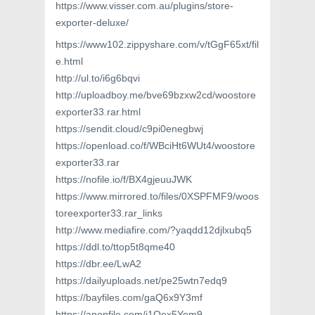
https://www.visser.com.au/plugins/store-
exporter-deluxe/
https://www102.zippyshare.com/v/tGgF65xt/fil
e.html
http://ul.to/i6g6bqvi
http://uploadboy.me/bve69bzxw2cd/woostore
exporter33.rar.html
https://sendit.cloud/c9pi0enegbwj
https://openload.co/f/WBciHt6WUt4/woostore
exporter33.rar
https://nofile.io/f/BX4gjeuuJWK
https://www.mirrored.to/files/0XSPFMF9/woos
toreexporter33.rar_links
http://www.mediafire.com/?yaqdd12djlxubq5
https://ddl.to/ttop5t8qme40
https://dbr.ee/LwA2
https://dailyuploads.net/pe25wtn7edq9
https://bayfiles.com/gaQ6x9Y3mf
https://anonfile.com/i1Qex5Yem9