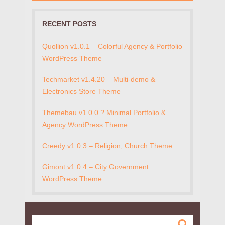
RECENT POSTS
Quollion v1.0.1 – Colorful Agency & Portfolio
WordPress Theme
Techmarket v1.4.20 – Multi-demo &
Electronics Store Theme
Themebau v1.0.0 ? Minimal Portfolio &
Agency WordPress Theme
Creedy v1.0.3 – Religion, Church Theme
Gimont v1.0.4 – City Government
WordPress Theme