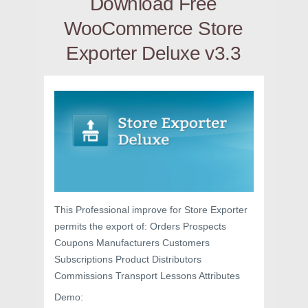
Download Free
WooCommerce Store
Exporter Deluxe v3.3
This Professional improve for Store Exporter
permits the export of: Orders Prospects
Coupons Manufacturers Customers
Subscriptions Product Distributors
Commissions Transport Lessons Attributes
Demo: