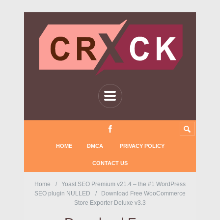
HOME
DMCA
PRIVACY POLICY
CONTACT US
Home
Yoast SEO Premium v21.4 – the #1 WordPress
SEO plugin NULLED
Download Free WooCommerce
Store Exporter Deluxe v3.3