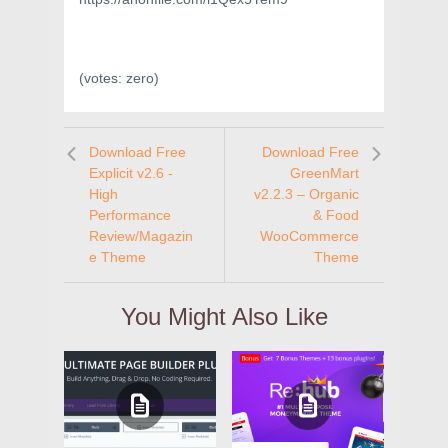
(votes:
zero
)
Download Free
Download Free
Explicit v2.6 -
GreenMart
High
v2.2.3 – Organic
Performance
& Food
Review/Magazin
WooCommerce
e Theme
Theme
You Might Also Like