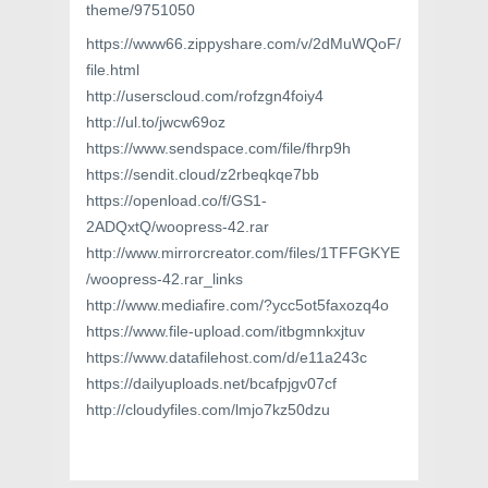
theme/9751050
https://www66.zippyshare.com/v/2dMuWQoF/
file.html
http://userscloud.com/rofzgn4foiy4
http://ul.to/jwcw69oz
https://www.sendspace.com/file/fhrp9h
https://sendit.cloud/z2rbeqkqe7bb
https://openload.co/f/GS1-
2ADQxtQ/woopress-42.rar
http://www.mirrorcreator.com/files/1TFFGKYE
/woopress-42.rar_links
http://www.mediafire.com/?ycc5ot5faxozq4o
https://www.file-upload.com/itbgmnkxjtuv
https://www.datafilehost.com/d/e11a243c
https://dailyuploads.net/bcafpjgv07cf
http://cloudyfiles.com/lmjo7kz50dzu