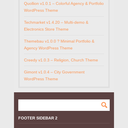
Quollion v1.0.1 – Colorful Agency & Portfolio
WordPress Theme
Techmarket v1.4.20 – Multi-demo &
Electronics Store Theme
Themebau v1.0.0 ? Minimal Portfolio &
Agency WordPress Theme
Creedy v1.0.3 – Religion, Church Theme
Gimont v1.0.4 – City Government
WordPress Theme
FOOTER SIDEBAR 2