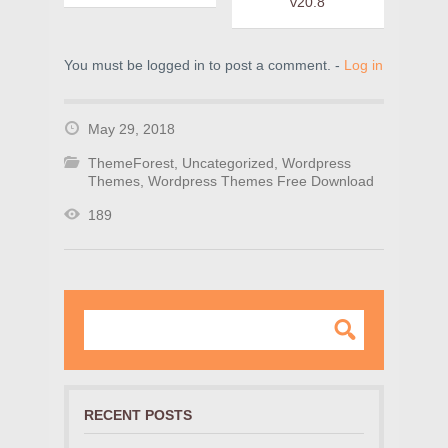
v20.8
You must be logged in to post a comment. -
Log in
May 29, 2018
ThemeForest
,
Uncategorized
,
Wordpress
Themes
,
Wordpress Themes Free Download
189
RECENT POSTS