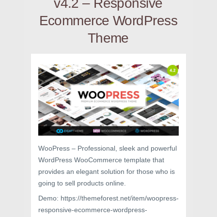
v4.2 – Responsive
Ecommerce WordPress
Theme
WooPress – Professional, sleek and powerful
WordPress WooCommerce template that
provides an elegant solution for those who is
going to sell products online.
Demo: https://themeforest.net/item/woopress-
responsive-ecommerce-wordpress-