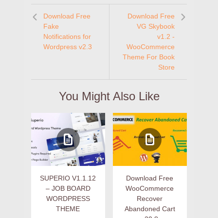
Download Free
Download Free
Fake
VG Skybook
Notifications for
v1.2 -
Wordpress v2.3
WooCommerce
Theme For Book
Store
You Might Also Like
SUPERIO V1.1.12
Download Free
– JOB BOARD
WooCommerce
WORDPRESS
Recover
THEME
Abandoned Cart