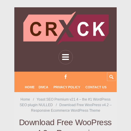
HOME
DMCA
PRIVACY POLICY
CONTACT US
Home
Yoast SEO Premium v21.4 – the #1 WordPress
SEO plugin NULLED
Download Free WooPress v4.2 –
Responsive Ecommerce WordPress Theme
Download Free WooPress