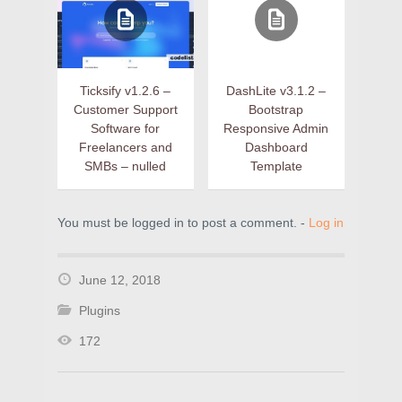
Ticksify v1.2.6 –
DashLite v3.1.2 –
Customer Support
Bootstrap
Software for
Responsive Admin
Freelancers and
Dashboard
SMBs – nulled
Template
You must be logged in to post a comment. -
Log in
June 12, 2018
Plugins
172