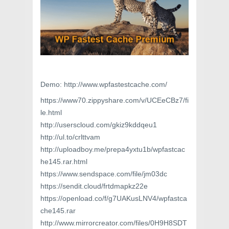
Demo: http://www.wpfastestcache.com/
https://www70.zippyshare.com/v/UCEeCBz7/fi
le.html
http://userscloud.com/gkiz9kddqeu1
http://ul.to/crlttvam
http://uploadboy.me/prepa4yxtu1b/wpfastcac
he145.rar.html
https://www.sendspace.com/file/jm03dc
https://sendit.cloud/frtdmapkz22e
https://openload.co/f/g7UAKusLNV4/wpfastca
che145.rar
http://www.mirrorcreator.com/files/0H9H8SDT