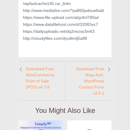
/wpfastcache145.rar_links
http://www.mediafire.com/?pa865jsdsue6ald
https://www.file-upload.com/abjz4nl780sd
https://www.datafilehost.com/d/32082ec7
https://dailyuploads.net/dq2nezss3m63
http://cloudyfiles.com/dyvdtmlj5a88
Download Free
Download Free
WooCommerce
Ninja Kick:
Point of Sale
WordPress
(POS) v4.3.6
Contact Form
v3.5.1
You Might Also Like