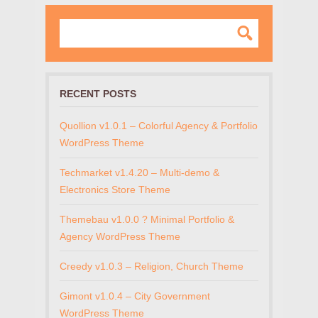
RECENT POSTS
Quollion v1.0.1 – Colorful Agency & Portfolio
WordPress Theme
Techmarket v1.4.20 – Multi-demo &
Electronics Store Theme
Themebau v1.0.0 ? Minimal Portfolio &
Agency WordPress Theme
Creedy v1.0.3 – Religion, Church Theme
Gimont v1.0.4 – City Government
WordPress Theme