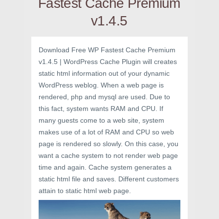
Fastest Cache Premium
v1.4.5
Download Free WP Fastest Cache Premium
v1.4.5 | WordPress Cache Plugin will creates
static html information out of your dynamic
WordPress weblog. When a web page is
rendered, php and mysql are used. Due to
this fact, system wants RAM and CPU. If
many guests come to a web site, system
makes use of a lot of RAM and CPU so web
page is rendered so slowly. On this case, you
want a cache system to not render web page
time and again. Cache system generates a
static html file and saves. Different customers
attain to static html web page.