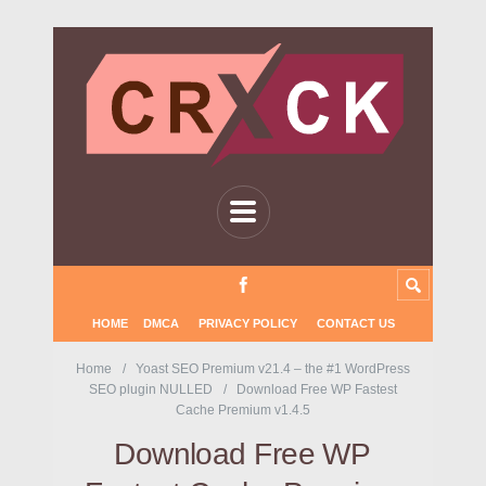
HOME
DMCA
PRIVACY POLICY
CONTACT US
Home
Yoast SEO Premium v21.4 – the #1 WordPress
SEO plugin NULLED
Download Free WP Fastest
Cache Premium v1.4.5
Download Free WP