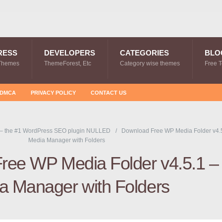
RESS
DEVELOPERS
CATEGORIES
BLO
Themes
ThemeForest, Etc
Category wise themes
Free 
DMCA
PRIVACY POLICY
CONTACT US
 – the #1 WordPress SEO plugin NULLED
Download Free WP Media Folder v4.5
Media Manager with Folders
ree WP Media Folder v4.5.1 –
a Manager with Folders