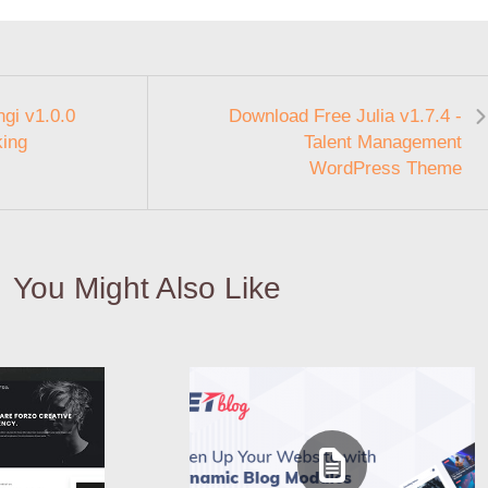
gi v1.0.0
Download Free Julia v1.7.4 -
king
Talent Management
WordPress Theme
You Might Also Like