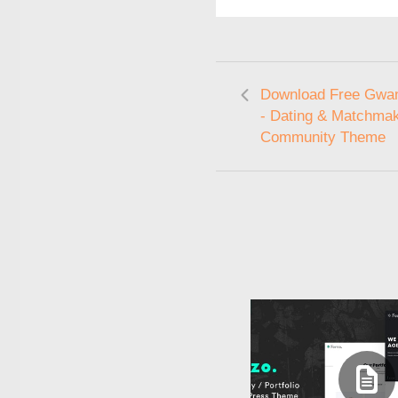
Download Free Gwan
- Dating & Matchma
Community Theme