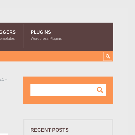
GGERS
PLUGINS
Templates
Wordpress Plugins
.1 –
RECENT POSTS