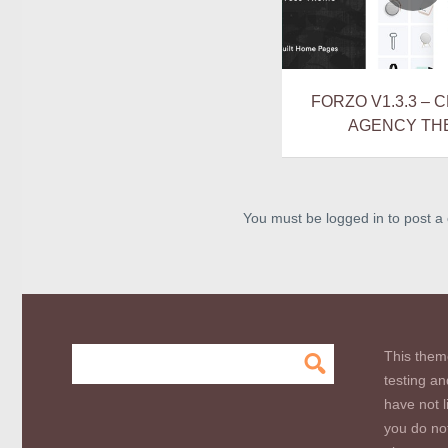
FORZO V1.3.3 – 
AGENCY TH
You must be logged in to post 
This them
testing an
have not l
you do not