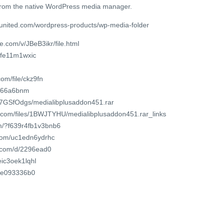
 from the native WordPress media manager.
united.com/wordpress-products/wp-media-folder
e.com/v/JBeB3ikr/file.html
pfe11m1wxic
om/file/ckz9fn
igr66a6bnm
hI7GSfOdgs/medialibplusaddon451.rar
r.com/files/1BWJTYHU/medialibplusaddon451.rar_links
om/?f639r4fb1v3bnb6
.com/uc1edn6ydrhc
t.com/d/2296ead0
eic3oek1lqhl
ocle093336b0