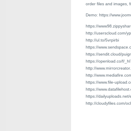
order files and images,
Demo: https://www.joom
https://www98.zippyshar
http://userscloud.com/y
http://ul.to/5vrpirbi
https://www.sendspace.c
https://sendit.cloud/pu
https://openload.co/f/_
http://www.mirrorcreato
http://www.mediafire.c
https://www.file-upload
https://www.datafilehos
https://dailyuploads.net/
http://cloudyfiles.com/