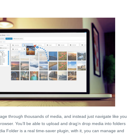
age through thousands of media, and instead just navigate like you
browser. You’ll be able to upload and drag’n drop media into folders
a Folder is a real time-saver plugin, with it, you can manage and