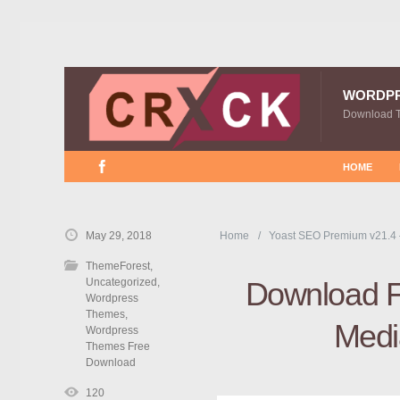
WORDP
Download 
HOME
May 29, 2018
Home
Yoast SEO Premium v21.4
ThemeForest
,
Uncategorized
,
Download F
Wordpress
Themes
,
Medi
Wordpress
Themes Free
Download
120