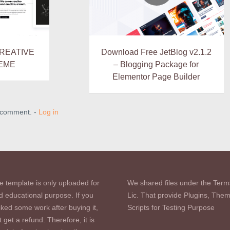
CREATIVE
Download Free JetBlog v2.1.2
EME
– Blogging Package for
Elementor Page Builder
a comment. -
Log in
e template is only uploaded for
We shared files under the Term
d educational purpose. If you
Lic. That provide Plugins, The
iked some work after buying it,
Scripts for Testing Purpose
 get a refund. Therefore, it is