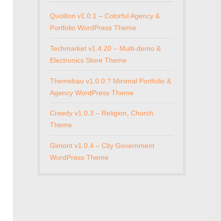
Quollion v1.0.1 – Colorful Agency &
Portfolio WordPress Theme
Techmarket v1.4.20 – Multi-demo &
Electronics Store Theme
Themebau v1.0.0 ? Minimal Portfolio &
Agency WordPress Theme
Creedy v1.0.3 – Religion, Church
Theme
Gimont v1.0.4 – City Government
WordPress Theme