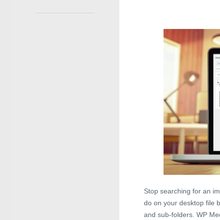
Stop searching for an im
do on your desktop file 
and sub-folders. WP Medi