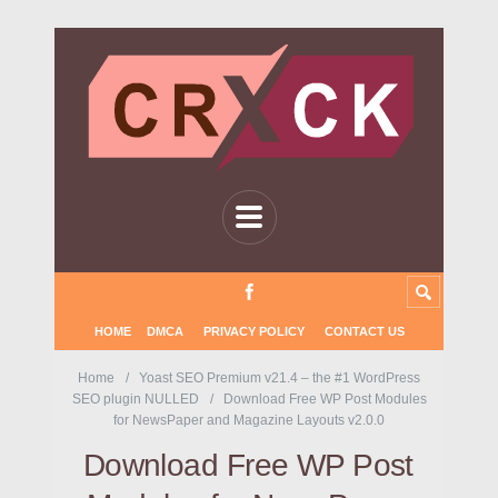
HOME
DMCA
PRIVACY POLICY
CONTACT US
Home
Yoast SEO Premium v21.4 – the #1 WordPress
SEO plugin NULLED
Download Free WP Post Modules
for NewsPaper and Magazine Layouts v2.0.0
Download Free WP Post