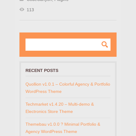
113
RECENT POSTS
Quollion v1.0.1 – Colorful Agency & Portfolio
WordPress Theme
Techmarket v1.4.20 – Multi-demo &
Electronics Store Theme
Themebau v1.0.0 ? Minimal Portfolio &
Agency WordPress Theme