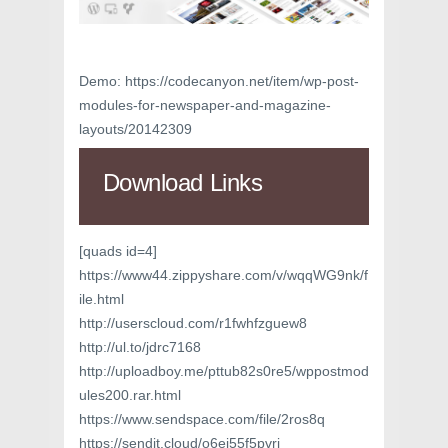
Demo: https://codecanyon.net/item/wp-post-
modules-for-newspaper-and-magazine-
layouts/20142309
Download Links
[quads id=4]
https://www44.zippyshare.com/v/wqqWG9nk/f
ile.html
http://userscloud.com/r1fwhfzguew8
http://ul.to/jdrc7168
http://uploadboy.me/pttub82s0re5/wppostmod
ules200.rar.html
https://www.sendspace.com/file/2ros8q
https://sendit.cloud/o6ei55f5pvri