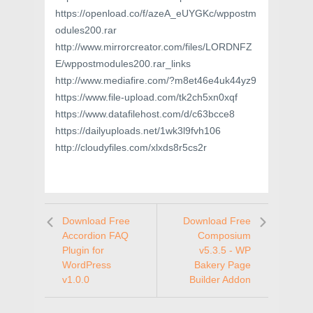
https://openload.co/f/azeA_eUYGKc/wppostm
odules200.rar
http://www.mirrorcreator.com/files/LORDNFZ
E/wppostmodules200.rar_links
http://www.mediafire.com/?m8et46e4uk44yz9
https://www.file-upload.com/tk2ch5xn0xqf
https://www.datafilehost.com/d/c63bcce8
https://dailyuploads.net/1wk3l9fvh106
http://cloudyfiles.com/xlxds8r5cs2r
Download Free
Download Free
Accordion FAQ
Composium
Plugin for
v5.3.5 - WP
WordPress
Bakery Page
v1.0.0
Builder Addon