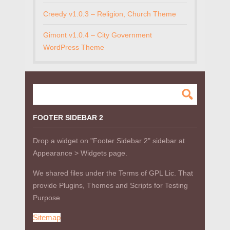
Creedy v1.0.3 – Religion, Church Theme
Gimont v1.0.4 – City Government
WordPress Theme
FOOTER SIDEBAR 2
Drop a widget on "Footer Sidebar 2" sidebar at
Appearance > Widgets page.
We shared files under the Terms of GPL Lic. That
provide Plugins, Themes and Scripts for Testing
Purpose
Sitemap