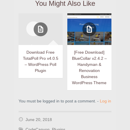
You Might Also Like
Download Free
[Free Download]
TotalPoll Pro v4.0.5
BlueCollar v2.4.2 –
– WordPress Poll
Handyman &
Plugin
Renovation
Business
WordPress Theme
You must be logged in to post a comment. -
Log in
June 20, 2018
CodeCanyon
,
Plugins