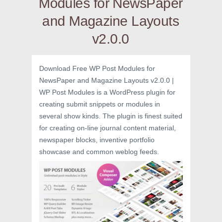
Modules for NewsPaper
and Magazine Layouts
v2.0.0
Download Free WP Post Modules for
NewsPaper and Magazine Layouts v2.0.0 |
WP Post Modules is a WordPress plugin for
creating submit snippets or modules in
several show kinds. The plugin is finest suited
for creating on-line journal content material,
newspaper blocks, inventive portfolio
showcase and common weblog feeds.