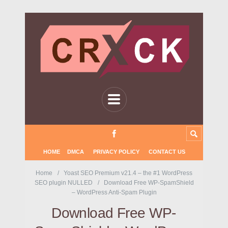
HOME
DMCA
PRIVACY POLICY
CONTACT US
Home
Yoast SEO Premium v21.4 – the #1 WordPress
SEO plugin NULLED
Download Free WP-SpamShield
– WordPress Anti-Spam Plugin
Download Free WP-