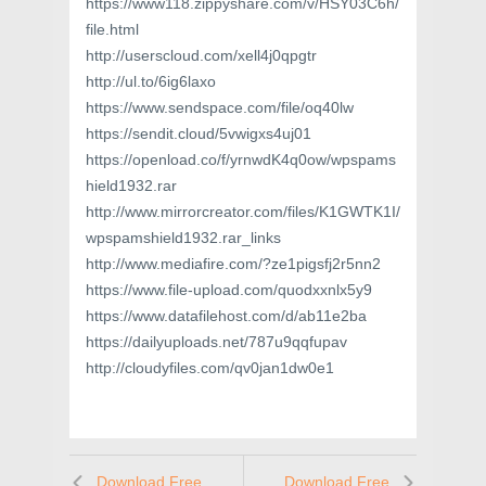
https://www118.zippyshare.com/v/HSY03C6h/
file.html
http://userscloud.com/xell4j0qpgtr
http://ul.to/6ig6laxo
https://www.sendspace.com/file/oq40lw
https://sendit.cloud/5vwigxs4uj01
https://openload.co/f/yrnwdK4q0ow/wpspams
hield1932.rar
http://www.mirrorcreator.com/files/K1GWTK1I/
wpspamshield1932.rar_links
http://www.mediafire.com/?ze1pigsfj2r5nn2
https://www.file-upload.com/quodxxnlx5y9
https://www.datafilehost.com/d/ab11e2ba
https://dailyuploads.net/787u9qqfupav
http://cloudyfiles.com/qv0jan1dw0e1
Download Free
Download Free