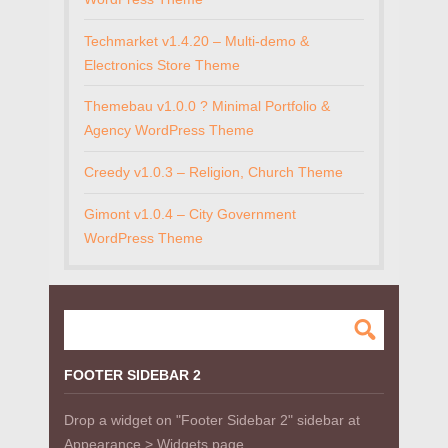
Techmarket v1.4.20 – Multi-demo &
Electronics Store Theme
Themebau v1.0.0 ? Minimal Portfolio &
Agency WordPress Theme
Creedy v1.0.3 – Religion, Church Theme
Gimont v1.0.4 – City Government
WordPress Theme
FOOTER SIDEBAR 2
Drop a widget on "Footer Sidebar 2" sidebar at
Appearance > Widgets page.