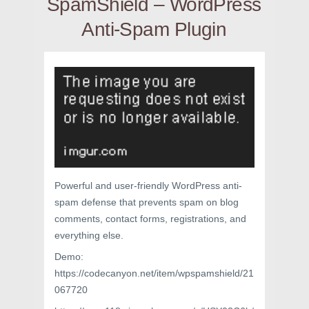
SpamShield – WordPress
Anti-Spam Plugin
Powerful and user-friendly WordPress anti-
spam defense that prevents spam on blog
comments, contact forms, registrations, and
everything else.
Demo:
https://codecanyon.net/item/wpspamshield/21
067720