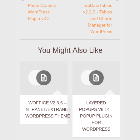
Photo Contest
wpDataTables
WordPress
v2.2.0 - Tables
Plugin v3.3
and Charts
Manager for
WordPress
You Might Also Like
WOFFICE V2.3.6 –
LAYERED
INTRANET/EXTRANET
POPUPS V6.14 –
WORDPRESS THEME
POPUP PLUGIN
FOR
WORDPRESS