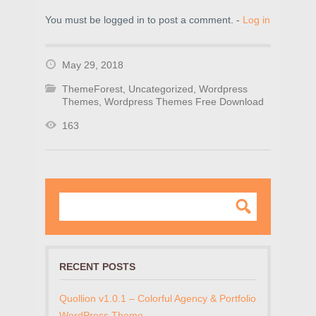
You must be logged in to post a comment. -
Log in
May 29, 2018
ThemeForest
,
Uncategorized
,
Wordpress
Themes
,
Wordpress Themes Free Download
163
RECENT POSTS
Quollion v1.0.1 – Colorful Agency & Portfolio
WordPress Theme