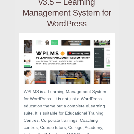
v3.5 – Learning
Management System for
WordPress
WPLMS is a Learning Management System
for WordPress . It is not just a WordPress
education theme but a complete eLearning
suite. It is suitable for Educational Training
Centres, Corporate trainings, Coaching
centres, Course tutors, College, Academy,