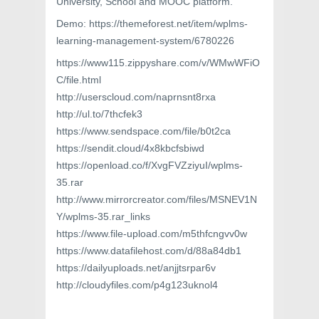
University, School and MOOC platform.
Demo: https://themeforest.net/item/wplms-
learning-management-system/6780226
https://www115.zippyshare.com/v/WMwWFiO
C/file.html
http://userscloud.com/naprnsnt8rxa
http://ul.to/7thcfek3
https://www.sendspace.com/file/b0t2ca
https://sendit.cloud/4x8kbcfsbiwd
https://openload.co/f/XvgFVZziyuI/wplms-
35.rar
http://www.mirrorcreator.com/files/MSNEV1N
Y/wplms-35.rar_links
https://www.file-upload.com/m5thfcngvv0w
https://www.datafilehost.com/d/88a84db1
https://dailyuploads.net/anjjtsrpar6v
http://cloudyfiles.com/p4g123uknol4