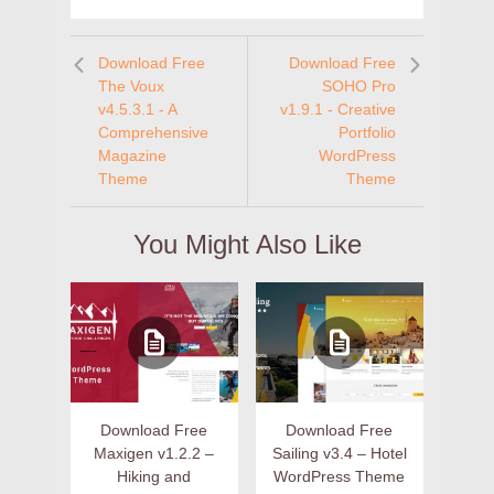
Download Free
Download Free
The Voux
SOHO Pro
v4.5.3.1 - A
v1.9.1 - Creative
Comprehensive
Portfolio
Magazine
WordPress
Theme
Theme
You Might Also Like
Download Free
Download Free
Maxigen v1.2.2 –
Sailing v3.4 – Hotel
Hiking and
WordPress Theme