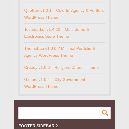
Quollion v1.0.1 – Colorful Agency & Portfolio
WordPress Theme
Techmarket v1.4.20 – Multi-demo &
Electronics Store Theme
Themebau v1.0.0 ? Minimal Portfolio &
Agency WordPress Theme
Creedy v1.0.3 – Religion, Church Theme
Gimont v1.0.4 – City Government
WordPress Theme
FOOTER SIDEBAR 2