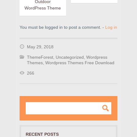
Outdoor
WordPress Theme
You must be logged in to post a comment. -
Log in
May 29, 2018
ThemeForest
,
Uncategorized
,
Wordpress
Themes
,
Wordpress Themes Free Download
266
RECENT POSTS