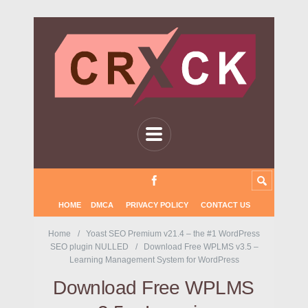
HOME
DMCA
PRIVACY POLICY
CONTACT US
Home
Yoast SEO Premium v21.4 – the #1 WordPress
SEO plugin NULLED
Download Free WPLMS v3.5 –
Learning Management System for WordPress
Download Free WPLMS