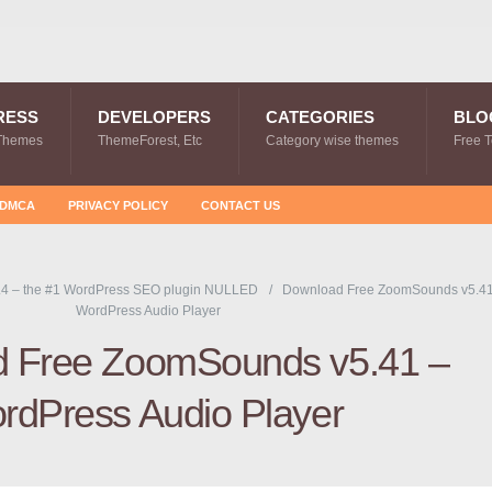
RESS
DEVELOPERS
CATEGORIES
BLO
Themes
ThemeForest, Etc
Category wise themes
Free 
DMCA
PRIVACY POLICY
CONTACT US
.4 – the #1 WordPress SEO plugin NULLED
Download Free ZoomSounds v5.41
WordPress Audio Player
 Free ZoomSounds v5.41 –
rdPress Audio Player