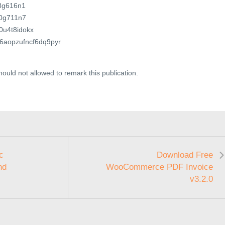
78g616n1
70g711n7
c0u4t8idokx
c96aopzufncf6dq9pyr
ould not allowed to remark this publication.
c
Download Free
nd
WooCommerce PDF Invoice
v3.2.0