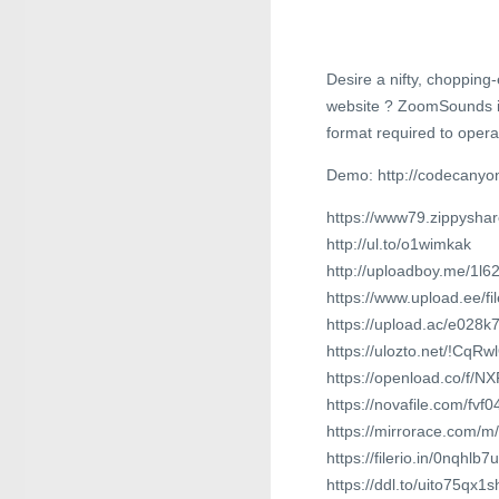
Desire a nifty, chopping
website ? ZoomSounds is 
format required to opera
Demo: http://codecanyo
https://www79.zippysha
http://ul.to/o1wimkak
http://uploadboy.me/1l
https://www.upload.ee/f
https://upload.ac/e028k
https://ulozto.net/!Cq
https://openload.co/f/
https://novafile.com/fv
https://mirrorace.com/m
https://filerio.in/0nqhlb
https://ddl.to/uito75qx1s