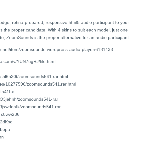
-edge, retina-prepared, responsive html5 audio participant to your
the proper candidate. With 4 skins to suit each model, just one
te, ZoomSounds is the proper alternative for an audio participant.
n.net/item/zoomsounds-wordpress-audio-player/6181433
re.com/v/YUN7ugRJ/file.html
62shl6n30t/zoomsounds541.rar.html
iles/10277596/zoomsounds541.rar.html
7fa41bx
RwlO3jehnh/zoomsounds541-rar
NXRjxwdoaIk/zoomsounds541.rar
f04c8ww236
/2dKsq
7ubepa
hn