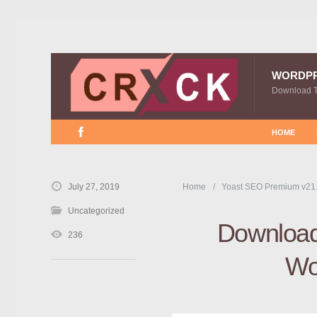
WORDP
Download 
HOME
July 27, 2019
Home
Yoast SEO Premium v21
Uncategorized
Download
236
Wo