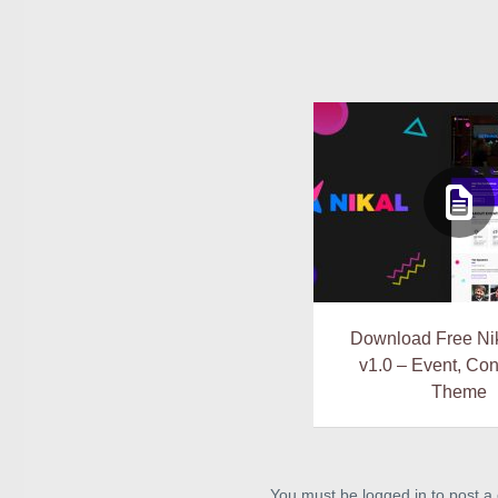
Download Free Nik
v1.0 – Event, Co
Theme
You must be logged in to post 