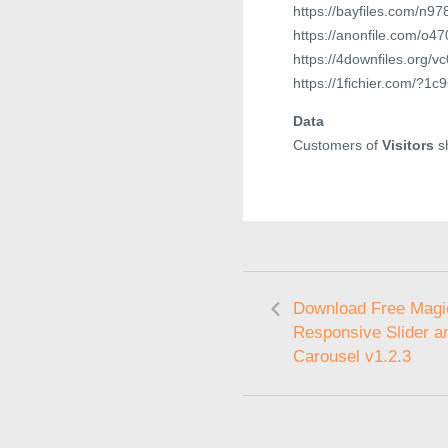
https://bayfiles.com/n9
https://anonfile.com/o4
https://4downfiles.org/v
https://1fichier.com/?1
Data
Customers of
Visitors
sh
Download Free Magi
Responsive Slider a
Carousel v1.2.3