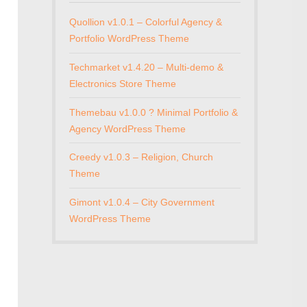
Quollion v1.0.1 – Colorful Agency &
Portfolio WordPress Theme
Techmarket v1.4.20 – Multi-demo &
Electronics Store Theme
Themebau v1.0.0 ? Minimal Portfolio &
Agency WordPress Theme
Creedy v1.0.3 – Religion, Church
Theme
Gimont v1.0.4 – City Government
WordPress Theme