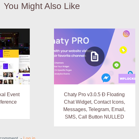
You Might Also Like
al Event
Chaty Pro v3.0.5 Ð Floating
nference
Chat Widget, Contact Icons,
Messages, Telegram, Email,
SMS, Call Button NULLED
a comment. -
Log in