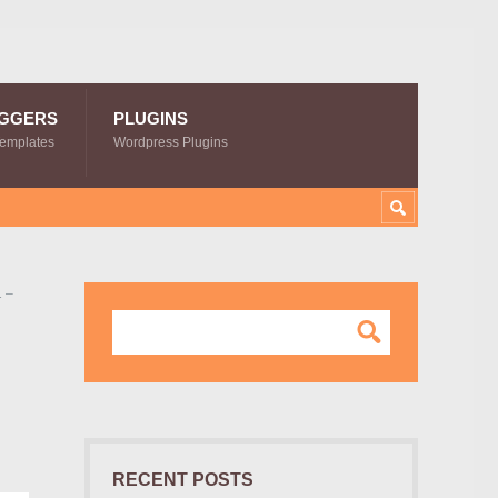
GGERS
PLUGINS
Templates
Wordpress Plugins
 –
RECENT POSTS