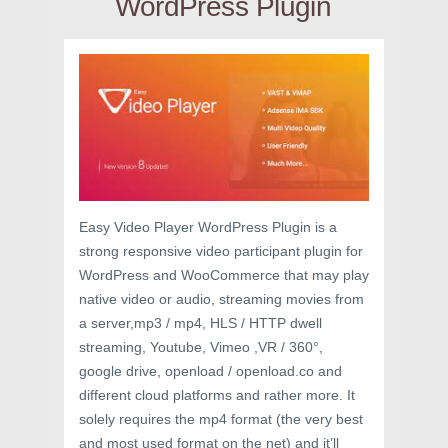
WordPress Plugin
Easy Video Player WordPress Plugin is a
strong responsive video participant plugin for
WordPress and WooCommerce that may play
native video or audio, streaming movies from
a server,mp3 / mp4, HLS / HTTP dwell
streaming, Youtube, Vimeo ,VR / 360°,
google drive, openload / openload.co and
different cloud platforms and rather more. It
solely requires the mp4 format (the very best
and most used format on the net) and it’ll