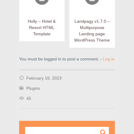
Holly – Hotel &
Landpagy v1.7.0 –
Resort HTML
Multipurpose
Template
Landing page
WordPress Theme
You must be logged in to post a comment. -
Log in
February 16, 2023
Plugins
45