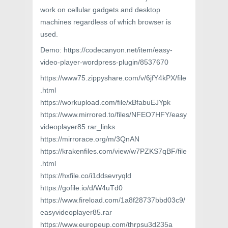
work on cellular gadgets and desktop
machines regardless of which browser is
used.
Demo: https://codecanyon.net/item/easy-
video-player-wordpress-plugin/8537670
https://www75.zippyshare.com/v/6jfY4kPX/file
.html
https://workupload.com/file/xBfabuEJYpk
https://www.mirrored.to/files/NFEO7HFY/easy
videoplayer85.rar_links
https://mirrorace.org/m/3QnAN
https://krakenfiles.com/view/w7PZKS7qBF/file
.html
https://hxfile.co/i1ddsevryqld
https://gofile.io/d/W4uTd0
https://www.fireload.com/1a8f28737bbd03c9/
easyvideoplayer85.rar
https://www.europeup.com/thrpsu3d235a