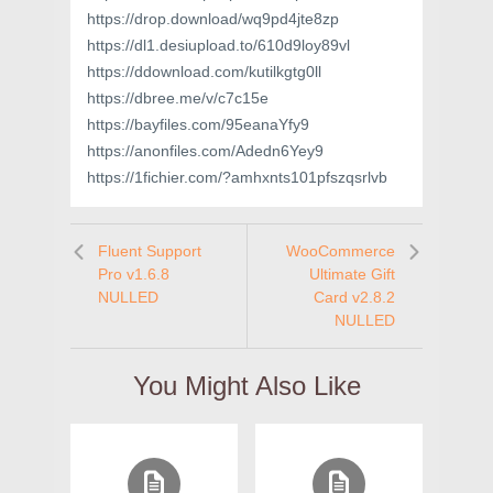
https://drop.download/wq9pd4jte8zp
https://dl1.desiupload.to/610d9loy89vl
https://ddownload.com/kutilkgtg0ll
https://dbree.me/v/c7c15e
https://bayfiles.com/95eanaYfy9
https://anonfiles.com/Adedn6Yey9
https://1fichier.com/?amhxnts101pfszqsrlvb
Fluent Support
WooCommerce
Pro v1.6.8
Ultimate Gift
NULLED
Card v2.8.2
NULLED
You Might Also Like