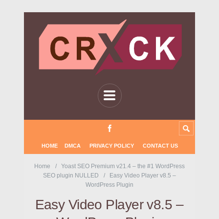
HOME
DMCA
PRIVACY POLICY
CONTACT US
Home
Yoast SEO Premium v21.4 – the #1 WordPress
SEO plugin NULLED
Easy Video Player v8.5 –
WordPress Plugin
Easy Video Player v8.5 –