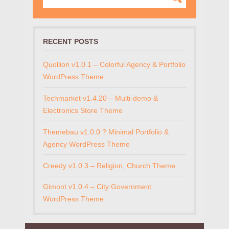
RECENT POSTS
Quollion v1.0.1 – Colorful Agency & Portfolio
WordPress Theme
Techmarket v1.4.20 – Multi-demo &
Electronics Store Theme
Themebau v1.0.0 ? Minimal Portfolio &
Agency WordPress Theme
Creedy v1.0.3 – Religion, Church Theme
Gimont v1.0.4 – City Government
WordPress Theme