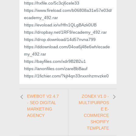
https://hxfile.co/5c3cj6cele33
https://www.fireload.com/b06808a31e57e03d/
ecademy_492.rar
https://evoload.io/v/Hfn1QLgBAzk0UB
https://dropbay.net/1RF9/ecademy_492.rar
https://drop.download/14d57nvna799
https://ddownload.com/04oa6j48e6wh/ecade
my_492.rar
https://bayfiles.com/xdr9B2B2u1
https://anonfiles.com/zareBbBauf
https://1fichier.com/?kjt4qn33nxxnhzmvzke0
EWEBOT V2.4.7
ZONEX V1.0 -
- SEO DIGITAL
MULTIPURPOS
MARKETING
E E-
AGENCY
COMMERCE
SHOPIFY
TEMPLATE