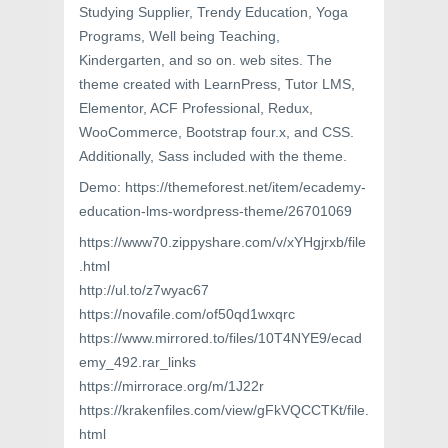
Studying Supplier, Trendy Education, Yoga
Programs, Well being Teaching,
Kindergarten, and so on. web sites. The
theme created with LearnPress, Tutor LMS,
Elementor, ACF Professional, Redux,
WooCommerce, Bootstrap four.x, and CSS.
Additionally, Sass included with the theme.
Demo: https://themeforest.net/item/ecademy-
education-lms-wordpress-theme/26701069
https://www70.zippyshare.com/v/xYHgjrxb/file
.html
http://ul.to/z7wyac67
https://novafile.com/of50qd1wxqrc
https://www.mirrored.to/files/10T4NYE9/ecad
emy_492.rar_links
https://mirrorace.org/m/1J22r
https://krakenfiles.com/view/gFkVQCCTKt/file.
html