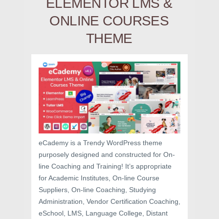
ELEMENTOR LMS &
ONLINE COURSES
THEME
eCademy is a Trendy WordPress theme
purposely designed and constructed for On-
line Coaching and Training! It’s appropriate
for Academic Institutes, On-line Course
Suppliers, On-line Coaching, Studying
Administration, Vendor Certification Coaching,
eSchool, LMS, Language College, Distant