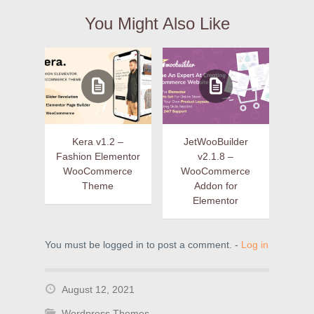
You Might Also Like
Kera v1.2 –
JetWooBuilder
Fashion Elementor
v2.1.8 –
WooCommerce
WooCommerce
Theme
Addon for
Elementor
You must be logged in to post a comment. -
Log in
August 12, 2021
Wordpress Themes