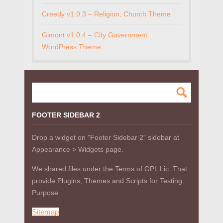
Creedy v1.0.3 – Religion, Church Theme
Gimont v1.0.4 – City Government
WordPress Theme
FOOTER SIDEBAR 2
Drop a widget on "Footer Sidebar 2" sidebar at
Appearance > Widgets page.
We shared files under the Terms of GPL Lic. That
provide Plugins, Themes and Scripts for Testing
Purpose
Sitemap