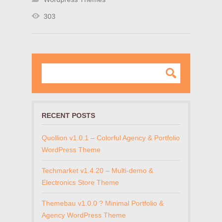
303
RECENT POSTS
Quollion v1.0.1 – Colorful Agency & Portfolio
WordPress Theme
Techmarket v1.4.20 – Multi-demo &
Electronics Store Theme
Themebau v1.0.0 ? Minimal Portfolio &
Agency WordPress Theme