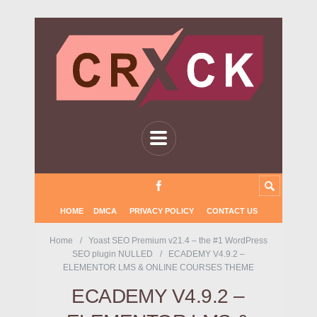
HOME
DMCA
PRIVACY POLICY
CONTACT US
Home
Yoast SEO Premium v21.4 – the #1 WordPress
SEO plugin NULLED
ECADEMY V4.9.2 –
ELEMENTOR LMS & ONLINE COURSES THEME
ECADEMY V4.9.2 –