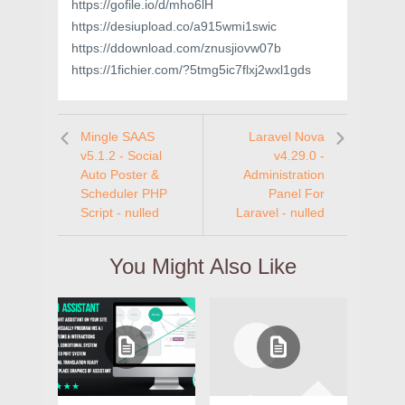
https://gofile.io/d/mho6lH
https://desiupload.co/a915wmi1swic
https://ddownload.com/znusjiovw07b
https://1fichier.com/?5tmg5ic7flxj2wxl1gds
Mingle SAAS
Laravel Nova
v5.1.2 - Social
v4.29.0 -
Auto Poster &
Administration
Scheduler PHP
Panel For
Script - nulled
Laravel - nulled
You Might Also Like