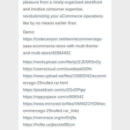
pleasure from a nicely-organized storefront
and intuitive consumer expertise,
revolutionizing your eCommerce operations
like by no means earlier than.
Demo:
https://codecanyon.net/item/ecommercego-
saas-ecommerce-store-with-multi-theme-
and-multi-store/45984492
https://workupload.com/file/qUZJD5R3nGy
https://userscloud.com/zuwdsas020fn
https://www.upload.ee/files/15882042/ecomm
ercego-29nulled.rar.html
https://pixeldrain.com/u/2GvDPqqr
https://nippyspace.com/v/606542
https://www.mirrored.to/files/VMWZOYOM/ec
ommercego-29nulled.rar_links
https://mirrorace.org/m/5Vj9s
https://hxfile.co/jkzzxtv0l5cm