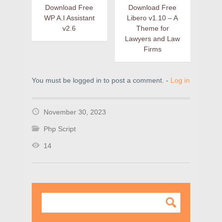
Download Free
Download Free
WP A.I Assistant
Libero v1.10 – A
v2.6
Theme for
Lawyers and Law
Firms
You must be logged in to post a comment. -
Log in
November 30, 2023
Php Script
14