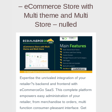
– eCommerce Store with
Multi theme and Multi
Store – nulled
Expertise the unrivaled integration of your
retailer?s backend and frontend with
eCommerceGo SaaS. This complete platform
empowers easy administration of your
retailer, from merchandise to orders, multi
function consumer-pleasant interface. Get