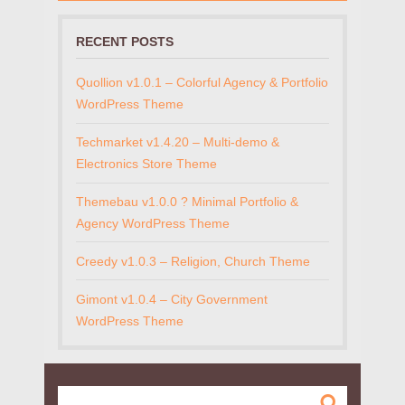
RECENT POSTS
Quollion v1.0.1 – Colorful Agency & Portfolio
WordPress Theme
Techmarket v1.4.20 – Multi-demo &
Electronics Store Theme
Themebau v1.0.0 ? Minimal Portfolio &
Agency WordPress Theme
Creedy v1.0.3 – Religion, Church Theme
Gimont v1.0.4 – City Government
WordPress Theme