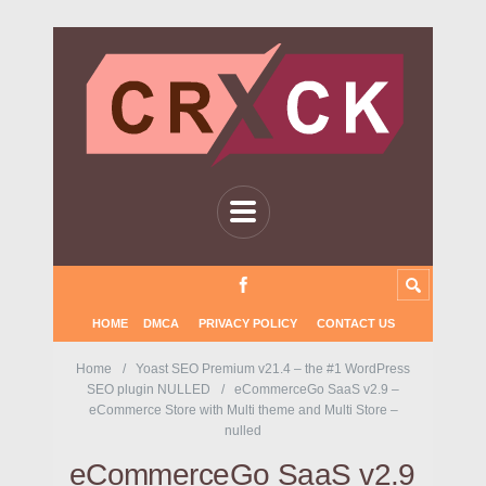
HOME
DMCA
PRIVACY POLICY
CONTACT US
Home
Yoast SEO Premium v21.4 – the #1 WordPress
SEO plugin NULLED
eCommerceGo SaaS v2.9 –
eCommerce Store with Multi theme and Multi Store –
nulled
eCommerceGo SaaS v2.9