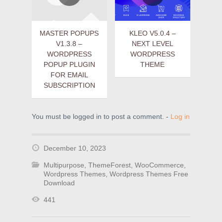
MASTER POPUPS
KLEO V5.0.4 –
V1.3.8 –
NEXT LEVEL
WORDPRESS
WORDPRESS
POPUP PLUGIN
THEME
FOR EMAIL
SUBSCRIPTION
You must be logged in to post a comment. -
Log in
December 10, 2023
Multipurpose
,
ThemeForest
,
WooCommerce
,
Wordpress Themes
,
Wordpress Themes Free
Download
441