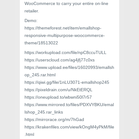
WooCommerce to carry your entire on-line
retailer.
Demo:
https://themeforest.net/item/emallshop-
responsive-multipurpose-woocommerce-
theme/18513022
https://workupload.com/file/npC8ccuTULL
https://userscloud.com/ag4jfj77c0xs
https://www.upload.ee/files/16020993/emallsh
op_245.rar.html
https://qiwi.gg/file/1nLU3071-emallshop245
https://pixeldrain.com/u/NkEtERQL
https://oneupload.to/wbwni50l7r57
https://www.mirrored.to/files/PDXVYBKU/emal
lshop_245.rar_links
https://mirrorace.org/m/7hGad
https://krakenfiles.com/view/kOngM4yPkM/file
.html