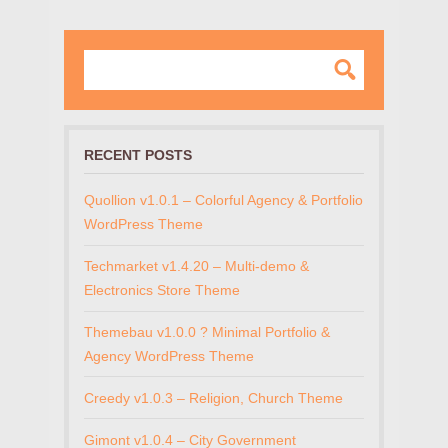
RECENT POSTS
Quollion v1.0.1 – Colorful Agency & Portfolio
WordPress Theme
Techmarket v1.4.20 – Multi-demo &
Electronics Store Theme
Themebau v1.0.0 ? Minimal Portfolio &
Agency WordPress Theme
Creedy v1.0.3 – Religion, Church Theme
Gimont v1.0.4 – City Government