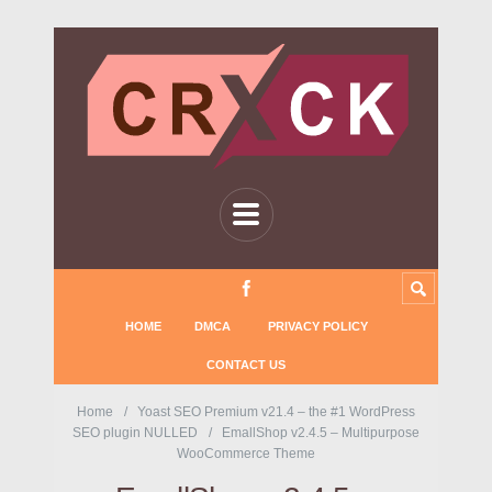
HOME
DMCA
PRIVACY POLICY
CONTACT US
Home
Yoast SEO Premium v21.4 – the #1 WordPress
SEO plugin NULLED
EmallShop v2.4.5 – Multipurpose
WooCommerce Theme