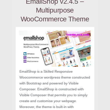
EmallShop v2.4.5 –
Multipurpose
WooCommerce Theme
EmallShop is a Skilled Responsive
Woocommerce wordpress theme constructed
with Bootstrap and powered by Visible
Composer. EmallShop is constructed with
Visible Composer that permits you to simply
create and customise your webpage.
Moreover, the theme is built-in with