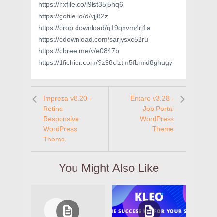
https://hxfile.co/l9lst35j5hq6
https://gofile.io/d/vjj82z
https://drop.download/g19qnvm4rj1a
https://ddownload.com/sarjysxc52ru
https://dbree.me/v/e0847b
https://1fichier.com/?z98clztm5fbmid8ghugy
Impreza v8.20 -
Entaro v3.28 -
Retina
Job Portal
Responsive
WordPress
WordPress
Theme
Theme
You Might Also Like