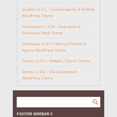
Quollion v1.0.1 – Colorful Agency & Portfolio
WordPress Theme
Techmarket v1.4.20 – Multi-demo &
Electronics Store Theme
Themebau v1.0.0 ? Minimal Portfolio &
Agency WordPress Theme
Creedy v1.0.3 – Religion, Church Theme
Gimont v1.0.4 – City Government
WordPress Theme
FOOTER SIDEBAR 2