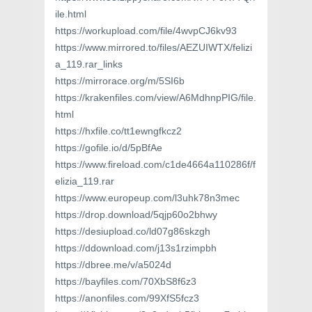
ile.html
https://workupload.com/file/4wvpCJ6kv93
https://www.mirrored.to/files/AEZUIWTX/felizi
a_119.rar_links
https://mirrorace.org/m/5SI6b
https://krakenfiles.com/view/A6MdhnpPIG/file.
html
https://hxfile.co/tt1ewngfkcz2
https://gofile.io/d/5pBfAe
https://www.fireload.com/c1de4664a110286f/f
elizia_119.rar
https://www.europeup.com/l3uhk78n3mec
https://drop.download/5qjp60o2bhwy
https://desiupload.co/ld07g86skzgh
https://ddownload.com/j13s1rzimpbh
https://dbree.me/v/a5024d
https://bayfiles.com/70XbS8f6z3
https://anonfiles.com/99XfS5fcz3