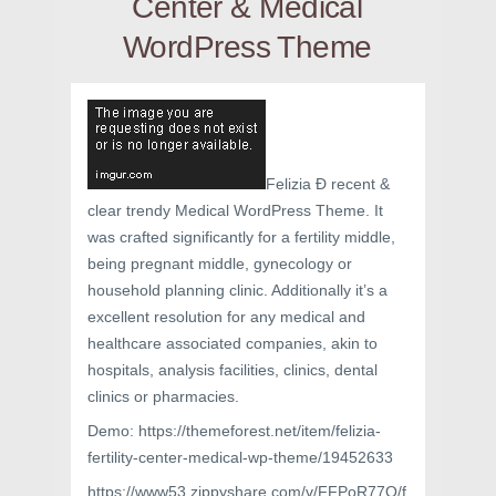
Center & Medical
WordPress Theme
Felizia Ð recent &
clear trendy Medical WordPress Theme. It
was crafted significantly for a fertility middle,
being pregnant middle, gynecology or
household planning clinic. Additionally it’s a
excellent resolution for any medical and
healthcare associated companies, akin to
hospitals, analysis facilities, clinics, dental
clinics or pharmacies.
Demo: https://themeforest.net/item/felizia-
fertility-center-medical-wp-theme/19452633
https://www53.zippyshare.com/v/FFPoR77Q/f