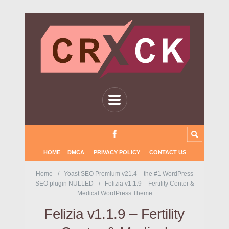
HOME
DMCA
PRIVACY POLICY
CONTACT US
Home
Yoast SEO Premium v21.4 – the #1 WordPress
SEO plugin NULLED
Felizia v1.1.9 – Fertility Center &
Medical WordPress Theme
Felizia v1.1.9 – Fertility