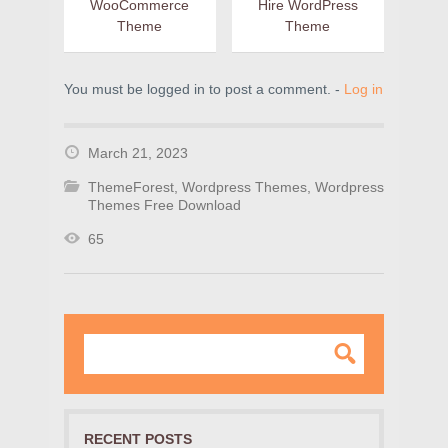
WooCommerce
Hire WordPress
Theme
Theme
You must be logged in to post a comment. -
Log in
March 21, 2023
ThemeForest
,
Wordpress Themes
,
Wordpress
Themes Free Download
65
RECENT POSTS