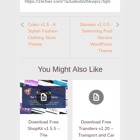
https://1fichier.com/?a3udexb5fhkvqoz7tqhl
Coleo v1.5 - A
Bassein v1.0.9 -
Stylish Fashion
Swimming Pool
Clothing Store
Service
Theme
WordPress
Theme
You Might Also Like
Download Free
Download Free
ShopKit v1.5.5 –
Transfers v1.20 –
The
Transport and Car