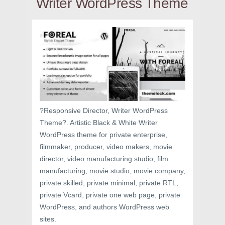
Writer WordPress Theme
?Responsive Director, Writer WordPress
Theme?. Artistic Black & White Writer
WordPress theme for private enterprise,
filmmaker, producer, video makers, movie
director, video manufacturing studio, film
manufacturing, movie studio, movie company,
private skilled, private minimal, private RTL,
private Vcard, private one web page, private
WordPress, and authors WordPress web
sites.