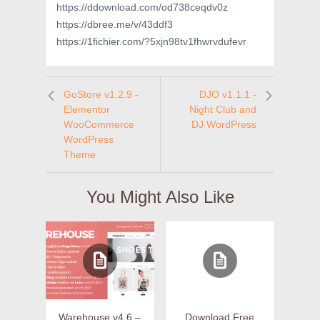
https://ddownload.com/od738ceqdv0z
https://dbree.me/v/43ddf3
https://1fichier.com/?5xjn98tv1fhwrvdufevr
GoStore v1.2.9 -
DJO v1.1.1 -
Elementor
Night Club and
WooCommerce
DJ WordPress
WordPress
Theme
You Might Also Like
Warehouse v4.6 –
Download Free