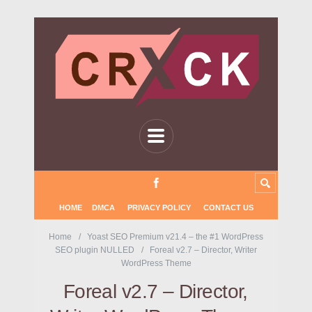
HOME
DMCA
PRIVACY POLICY
CONTACT US
Home
Yoast SEO Premium v21.4 – the #1 WordPress
SEO plugin NULLED
Foreal v2.7 – Director, Writer
WordPress Theme
Foreal v2.7 – Director,