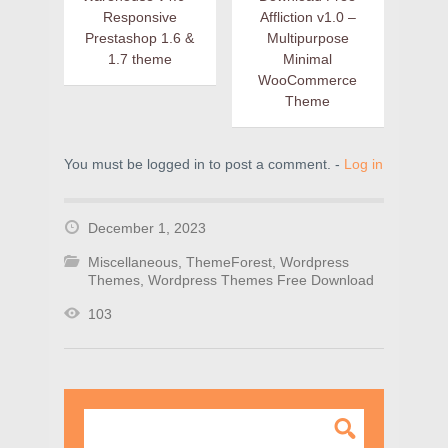
Responsive
Affliction v1.0 –
Prestashop 1.6 &
Multipurpose
1.7 theme
Minimal
WooCommerce
Theme
You must be logged in to post a comment. -
Log in
December 1, 2023
Miscellaneous
,
ThemeForest
,
Wordpress
Themes
,
Wordpress Themes Free Download
103