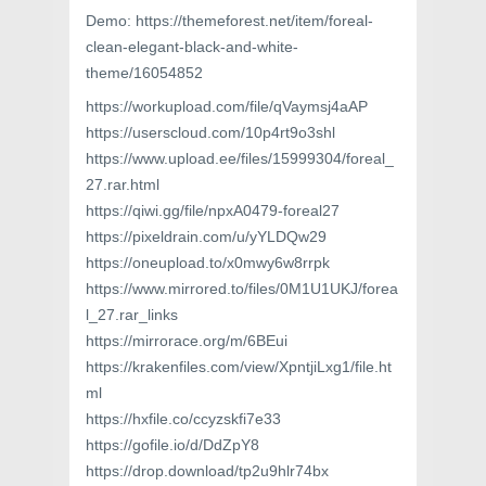
Demo: https://themeforest.net/item/foreal-
clean-elegant-black-and-white-
theme/16054852
https://workupload.com/file/qVaymsj4aAP
https://userscloud.com/10p4rt9o3shl
https://www.upload.ee/files/15999304/foreal_
27.rar.html
https://qiwi.gg/file/npxA0479-foreal27
https://pixeldrain.com/u/yYLDQw29
https://oneupload.to/x0mwy6w8rrpk
https://www.mirrored.to/files/0M1U1UKJ/forea
l_27.rar_links
https://mirrorace.org/m/6BEui
https://krakenfiles.com/view/XpntjiLxg1/file.ht
ml
https://hxfile.co/ccyzskfi7e33
https://gofile.io/d/DdZpY8
https://drop.download/tp2u9hlr74bx