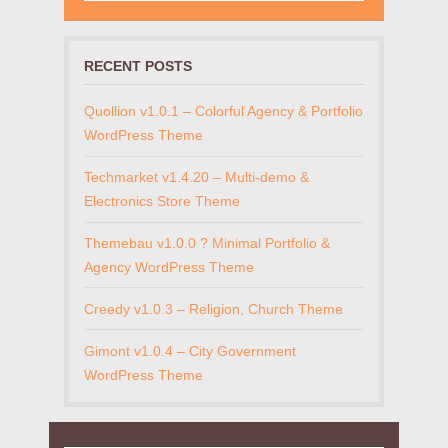
RECENT POSTS
Quollion v1.0.1 – Colorful Agency & Portfolio
WordPress Theme
Techmarket v1.4.20 – Multi-demo &
Electronics Store Theme
Themebau v1.0.0 ? Minimal Portfolio &
Agency WordPress Theme
Creedy v1.0.3 – Religion, Church Theme
Gimont v1.0.4 – City Government
WordPress Theme