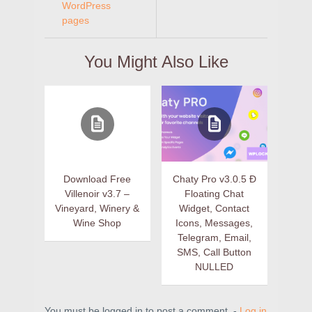
WordPress
pages
You Might Also Like
Download Free
Chaty Pro v3.0.5 Ð
Villenoir v3.7 –
Floating Chat
Vineyard, Winery &
Widget, Contact
Wine Shop
Icons, Messages,
Telegram, Email,
SMS, Call Button
NULLED
You must be logged in to post a comment. -
Log in