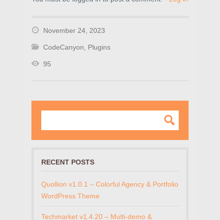
November 24, 2023
CodeCanyon
,
Plugins
95
RECENT POSTS
Quollion v1.0.1 – Colorful Agency & Portfolio
WordPress Theme
Techmarket v1.4.20 – Multi-demo &