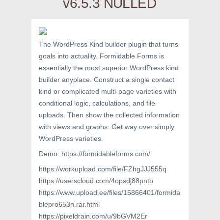
v6.5.3 NULLED
The WordPress Kind builder plugin that turns
goals into actuality. Formidable Forms is
essentially the most superior WordPress kind
builder anyplace. Construct a single contact
kind or complicated multi-page varieties with
conditional logic, calculations, and file
uploads. Then show the collected information
with views and graphs. Get way over simply
WordPress varieties.
Demo: https://formidableforms.com/
https://workupload.com/file/FZhgJJJ555q
https://userscloud.com/4opsdj88pntb
https://www.upload.ee/files/15866401/formida
blepro653n.rar.html
https://pixeldrain.com/u/9bGVM2Er