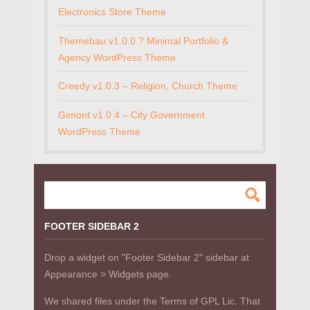
Electronics Store Theme
Themebau v1.0.0 ? Minimal Portfolio &
Agency WordPress Theme
Creedy v1.0.3 – Religion, Church Theme
Gimont v1.0.4 – City Government
WordPress Theme
FOOTER SIDEBAR 2
Drop a widget on "Footer Sidebar 2" sidebar at
Appearance > Widgets page.
We shared files under the Terms of GPL Lic. That