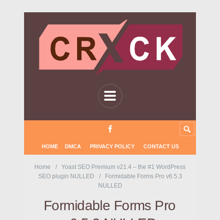
HOME
DMCA
PRIVACY POLICY
CONTACT US
Home
Yoast SEO Premium v21.4 – the #1 WordPress
SEO plugin NULLED
Formidable Forms Pro v6.5.3
NULLED
Formidable Forms Pro