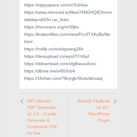
https://nippyspace.com/v/3cb4aa
https://www.mirrored.to/files/74NGHQIE/formi
dablepro653n.rar_links
https://mirrorace.org/m/5fjbv
https://krakenfiles.com/view/Pcv3TXKyBs/file.
html
https://hxfile.co/mxhiqzwng26h
https://desiupload.co/wysl7l7rhbyl
https://ddownload.com/xfg8wuxu6oro
https://dbree.me/v/653cb4
https://1fichier.com/?8irjrgkr56xkzldrsawj
WP Ultimate
Real3D FlipBook
PDF Generator
v3.43 -
v1.1.6 - Create,
WordPress
Generate &
Plugin
Customise PDF
for live