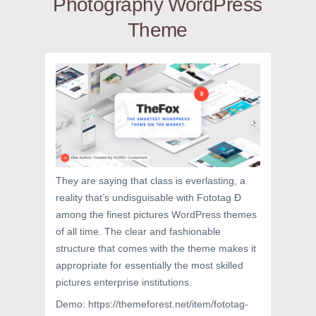
Photography WordPress
Theme
They are saying that class is everlasting, a
reality that’s undisguisable with Fototag Ð
among the finest pictures WordPress themes
of all time. The clear and fashionable
structure that comes with the theme makes it
appropriate for essentially the most skilled
pictures enterprise institutions.
Demo: https://themeforest.net/item/fototag-