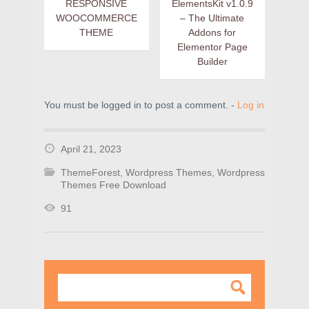
RESPONSIVE
ElementsKit v1.0.9
WOOCOMMERCE
– The Ultimate
THEME
Addons for
Elementor Page
Builder
You must be logged in to post a comment. -
Log in
April 21, 2023
ThemeForest
,
Wordpress Themes
,
Wordpress
Themes Free Download
91