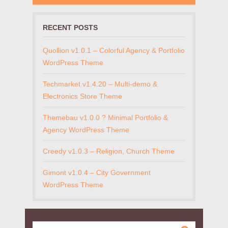
RECENT POSTS
Quollion v1.0.1 – Colorful Agency & Portfolio
WordPress Theme
Techmarket v1.4.20 – Multi-demo &
Electronics Store Theme
Themebau v1.0.0 ? Minimal Portfolio &
Agency WordPress Theme
Creedy v1.0.3 – Religion, Church Theme
Gimont v1.0.4 – City Government
WordPress Theme