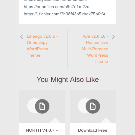
https://anonfiles.com/o9n7n1m2za
https://1fichier.com/?h38f43n5irhdx75p0t6t
Lineago v1.0.6 -
Ave v2.8.10 -
Genealogy
Responsive
WordPress
Multi-Purpose
Theme
WordPress
Theme
You Might Also Like
NORTH V4.0.7 –
Download Free