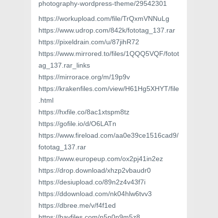
photography-wordpress-theme/29542301
https://workupload.com/file/TrQxmVNNuLg
https://www.udrop.com/842k/fototag_137.rar
https://pixeldrain.com/u/87jihR72
https://www.mirrored.to/files/1QQQ5VQF/fotot
ag_137.rar_links
https://mirrorace.org/m/19p9v
https://krakenfiles.com/view/H61Hg5XHYT/file
.html
https://hxfile.co/8ac1xtspm8tz
https://gofile.io/d/O6LATn
https://www.fireload.com/aa0e39ce1516cad9/
fototag_137.rar
https://www.europeup.com/ox2pj41in2ez
https://drop.download/xhzp2vbaudr0
https://desiupload.co/89n2z4v43f7i
https://ddownload.com/nk04hlw6tvv3
https://dbree.me/v/f4f1ed
https://bayfiles.com/n5n0n9m5z8