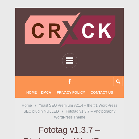
HOME
DMCA
PRIVACY POLICY
CONTACT US
Home
Yoast SEO Premium v21.4 – the #1 WordPress
SEO plugin NULLED
Fototag v1.3.7 – Photography
WordPress Theme
Fototag v1.3.7 –