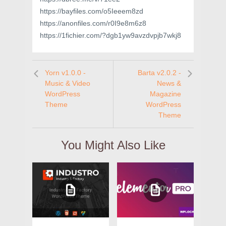
https://bayfiles.com/o5Ieeem8zd
https://anonfiles.com/r0I9e8m6z8
https://1fichier.com/?dgb1yw9avzdvpjb7wkj8
Yorn v1.0.0 -
Barta v2.0.2 -
Music & Video
News &
WordPress
Magazine
Theme
WordPress
Theme
You Might Also Like