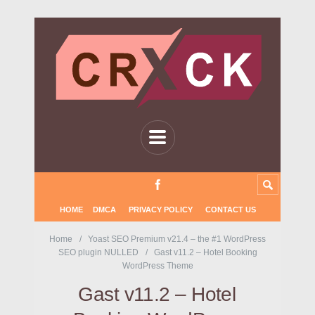
HOME
DMCA
PRIVACY POLICY
CONTACT US
Home
Yoast SEO Premium v21.4 – the #1 WordPress
SEO plugin NULLED
Gast v11.2 – Hotel Booking
WordPress Theme
Gast v11.2 – Hotel