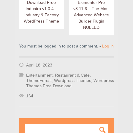
Download Free
Elementor Pro
Industro v1.0.4 –
v3.11.6 – The Most
Industry & Factory
Advanced Website
WordPress Theme
Builder Plugin
NULLED
You must be logged in to post a comment. -
Log in
April 18, 2023
Entertainment
,
Restaurant & Cafe
,
ThemeForest
,
Wordpress Themes
,
Wordpress
Themes Free Download
164