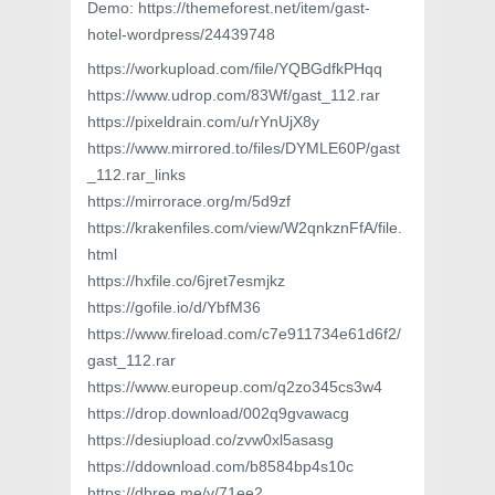
Demo: https://themeforest.net/item/gast-
hotel-wordpress/24439748
https://workupload.com/file/YQBGdfkPHqq
https://www.udrop.com/83Wf/gast_112.rar
https://pixeldrain.com/u/rYnUjX8y
https://www.mirrored.to/files/DYMLE60P/gast
_112.rar_links
https://mirrorace.org/m/5d9zf
https://krakenfiles.com/view/W2qnkznFfA/file.
html
https://hxfile.co/6jret7esmjkz
https://gofile.io/d/YbfM36
https://www.fireload.com/c7e911734e61d6f2/
gast_112.rar
https://www.europeup.com/q2zo345cs3w4
https://drop.download/002q9gvawacg
https://desiupload.co/zvw0xl5asasg
https://ddownload.com/b8584bp4s10c
https://dbree.me/v/71ee2