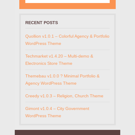
RECENT POSTS
Quollion v1.0.1 – Colorful Agency & Portfolio
WordPress Theme
Techmarket v1.4.20 – Multi-demo &
Electronics Store Theme
Themebau v1.0.0 ? Minimal Portfolio &
Agency WordPress Theme
Creedy v1.0.3 – Religion, Church Theme
Gimont v1.0.4 – City Government
WordPress Theme