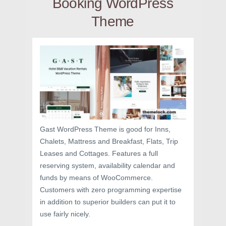
Booking WordPress
Theme
Gast WordPress Theme is good for Inns,
Chalets, Mattress and Breakfast, Flats, Trip
Leases and Cottages. Features a full
reserving system, availability calendar and
funds by means of WooCommerce.
Customers with zero programming expertise
in addition to superior builders can put it to
use fairly nicely.