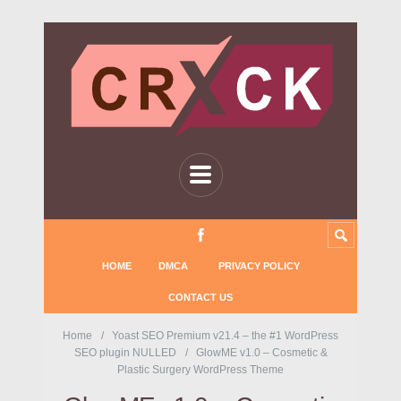
HOME
DMCA
PRIVACY POLICY
CONTACT US
Home
Yoast SEO Premium v21.4 – the #1 WordPress
SEO plugin NULLED
GlowME v1.0 – Cosmetic &
Plastic Surgery WordPress Theme