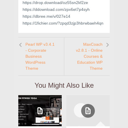
https://drop.download/oz55sn2kf2ze
https://ddownload.com/zpx6et7p4syh
https://dbree.me/v/027e14
https://1fichier.com/?zpqd3zjp3hbrwbaeh4qn
Pearl WP v3.4.1
MaxCoach
- Corporate
v2.8.1 - Online
Business
Courses &
WordPress
Education WP
Theme
Theme
You Might Also Like