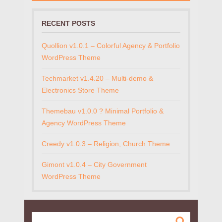
RECENT POSTS
Quollion v1.0.1 – Colorful Agency & Portfolio
WordPress Theme
Techmarket v1.4.20 – Multi-demo &
Electronics Store Theme
Themebau v1.0.0 ? Minimal Portfolio &
Agency WordPress Theme
Creedy v1.0.3 – Religion, Church Theme
Gimont v1.0.4 – City Government
WordPress Theme