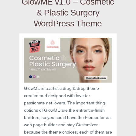
GlowME v1.0 – Cosmetic
& Plastic Surgery
WordPress Theme
GlowME is a artistic drag & drop theme
created and designed with love for
passionate net lovers. The important thing
options of GlowME are the entrance-finish
builders, so you could have the Elementor as
web page builder and stay Customizer
because the theme choices, each of them are