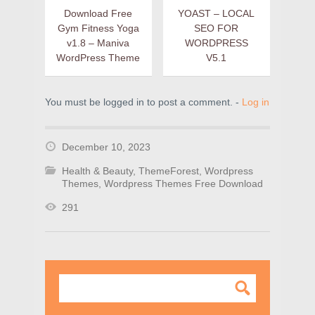
Download Free
YOAST – LOCAL
Gym Fitness Yoga
SEO FOR
v1.8 – Maniva
WORDPRESS
WordPress Theme
V5.1
You must be logged in to post a comment. -
Log in
December 10, 2023
Health & Beauty
,
ThemeForest
,
Wordpress
Themes
,
Wordpress Themes Free Download
291