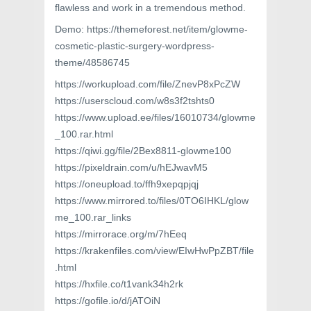
flawless and work in a tremendous method.
Demo: https://themeforest.net/item/glowme-
cosmetic-plastic-surgery-wordpress-
theme/48586745
https://workupload.com/file/ZnevP8xPcZW
https://userscloud.com/w8s3f2tshts0
https://www.upload.ee/files/16010734/glowme
_100.rar.html
https://qiwi.gg/file/2Bex8811-glowme100
https://pixeldrain.com/u/hEJwavM5
https://oneupload.to/ffh9xepqpjqj
https://www.mirrored.to/files/0TO6IHKL/glow
me_100.rar_links
https://mirrorace.org/m/7hEeq
https://krakenfiles.com/view/EIwHwPpZBT/file
.html
https://hxfile.co/t1vank34h2rk
https://gofile.io/d/jATOiN