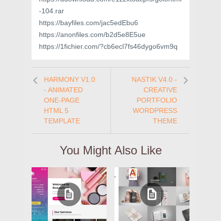
-104.rar
https://bayfiles.com/jac5edEbu6
https://anonfiles.com/b2d5e8E5ue
https://1fichier.com/?cb6ecl7fs46dygo6vm9q
HARMONY V1.0
NASTIK V4.0 -
- ANIMATED
CREATIVE
ONE-PAGE
PORTFOLIO
HTML 5
WORDPRESS
TEMPLATE
THEME
You Might Also Like