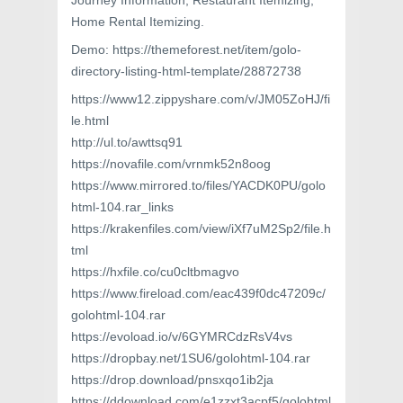
Journey Information, Restaurant Itemizing,
Home Rental Itemizing.
Demo: https://themeforest.net/item/golo-
directory-listing-html-template/28872738
https://www12.zippyshare.com/v/JM05ZoHJ/fi
le.html
http://ul.to/awttsq91
https://novafile.com/vrnmk52n8oog
https://www.mirrored.to/files/YACDK0PU/golo
html-104.rar_links
https://krakenfiles.com/view/iXf7uM2Sp2/file.h
tml
https://hxfile.co/cu0cltbmagvo
https://www.fireload.com/eac439f0dc47209c/
golohtml-104.rar
https://evoload.io/v/6GYMRCdzRsV4vs
https://dropbay.net/1SU6/golohtml-104.rar
https://drop.download/pnsxqo1ib2ja
https://ddownload.com/e1zzxt3acpf5/golohtml