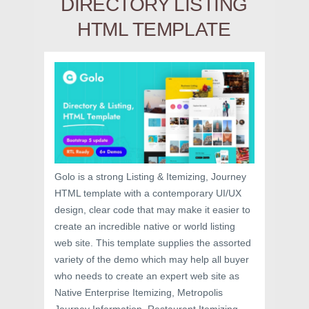
DIRECTORY LISTING
HTML TEMPLATE
Golo is a strong Listing & Itemizing, Journey
HTML template with a contemporary UI/UX
design, clear code that may make it easier to
create an incredible native or world listing
web site. This template supplies the assorted
variety of the demo which may help all buyer
who needs to create an expert web site as
Native Enterprise Itemizing, Metropolis