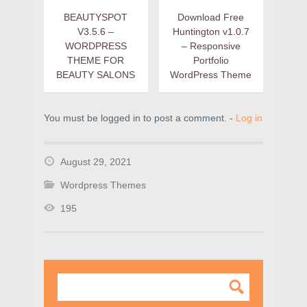
BEAUTYSPOT
Download Free
V3.5.6 –
Huntington v1.0.7
WORDPRESS
– Responsive
THEME FOR
Portfolio
BEAUTY SALONS
WordPress Theme
You must be logged in to post a comment. -
Log in
August 29, 2021
Wordpress Themes
195