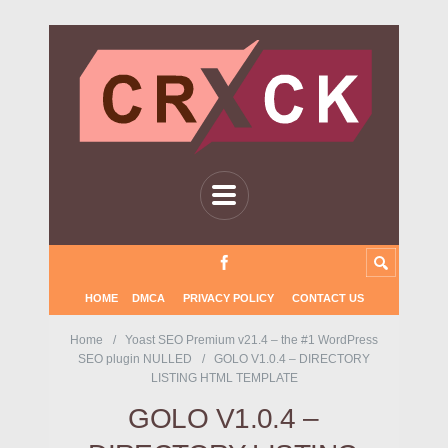
HOME
DMCA
PRIVACY POLICY
CONTACT US
Home
Yoast SEO Premium v21.4 – the #1 WordPress
SEO plugin NULLED
GOLO V1.0.4 – DIRECTORY
LISTING HTML TEMPLATE
GOLO V1.0.4 –