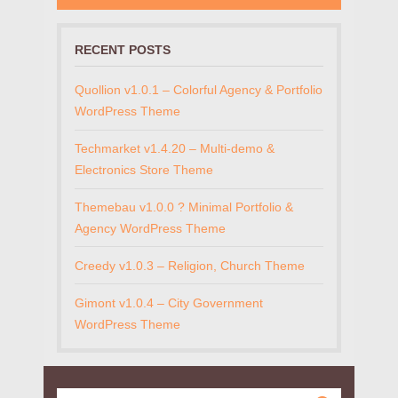
RECENT POSTS
Quollion v1.0.1 – Colorful Agency & Portfolio
WordPress Theme
Techmarket v1.4.20 – Multi-demo &
Electronics Store Theme
Themebau v1.0.0 ? Minimal Portfolio &
Agency WordPress Theme
Creedy v1.0.3 – Religion, Church Theme
Gimont v1.0.4 – City Government
WordPress Theme