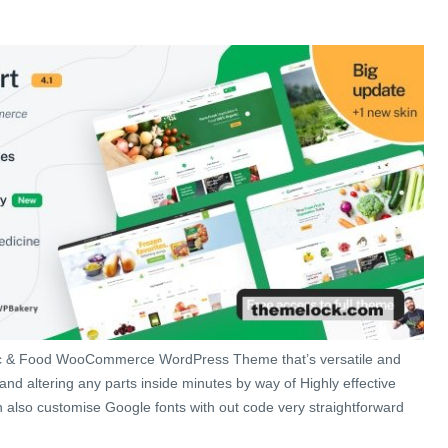
c & Food WooCommerce WordPress Theme that’s versatile and
and altering any parts inside minutes by way of Highly effective
also customise Google fonts with out code very straightforward