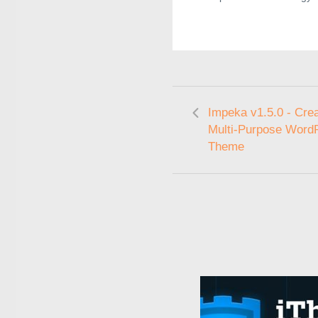
Impeka v1.5.0 - Crea
Multi-Purpose Word
Theme