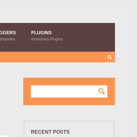
GGERS
PLUGINS
Templates
Wordpress Plugins
d
RECENT POSTS