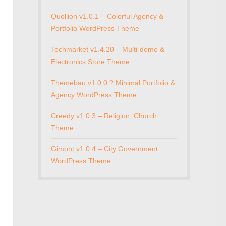
Quollion v1.0.1 – Colorful Agency &
Portfolio WordPress Theme
Techmarket v1.4.20 – Multi-demo &
Electronics Store Theme
Themebau v1.0.0 ? Minimal Portfolio &
Agency WordPress Theme
Creedy v1.0.3 – Religion, Church
Theme
Gimont v1.0.4 – City Government
WordPress Theme