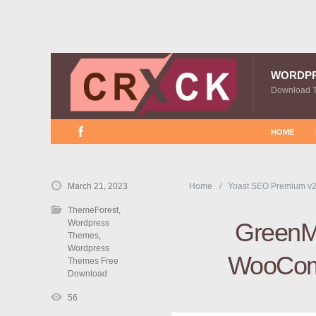
WORDP
Download 
HOME
March 21, 2023
Home
Yoast SEO Premium v2
ThemeForest
,
Wordpress
GreenMa
Themes
,
Wordpress
WooCom
Themes Free
Download
56