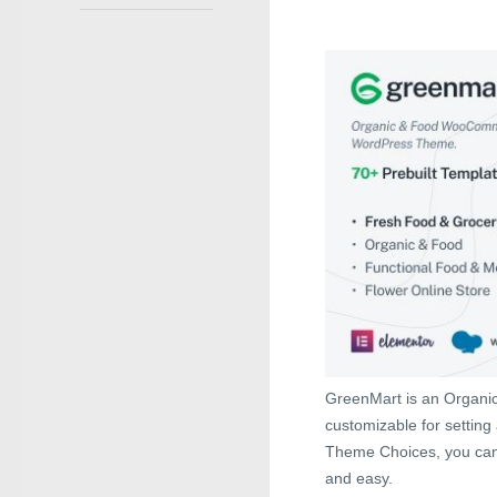
GreenMart is an Organi
customizable for setting 
Theme Choices, you can 
and easy.