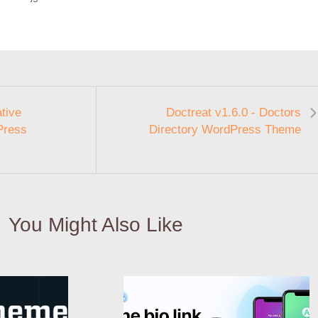
tive
Doctreat v1.6.0 - Doctors
Press
Directory WordPress Theme
You Might Also Like