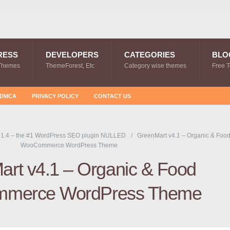
RESS
DEVELOPERS
CATEGORIES
BLO
Themes
ThemeForest, Etc
Category wise themes
Free 
DMCA
PRIVACY POLICY
CONTACT US
1.4 – the #1 WordPress SEO plugin NULLED
GreenMart v4.1 – Organic & Foo
WooCommerce WordPress Theme
rt v4.1 – Organic & Food
merce WordPress Theme