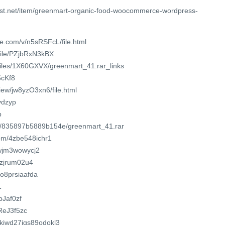
est.net/item/greenmart-organic-food-woocommerce-wordpress-
e.com/v/n5sRSFcL/file.html
file/PZjbRxN3kBX
/files/1X60GXVX/greenmart_41.rar_links
5cKf8
view/jw8yzO3xn6/file.html
8vdzyp
p
om/835897b5889b154e/greenmart_41.rar
om/4zbe548ichr1
xwjm3wowycj2
uizjrum02u4
7o8prsiaafda
1
bJaf0zf
2ReJ3f5zc
yakiwd27jgs89odokl3