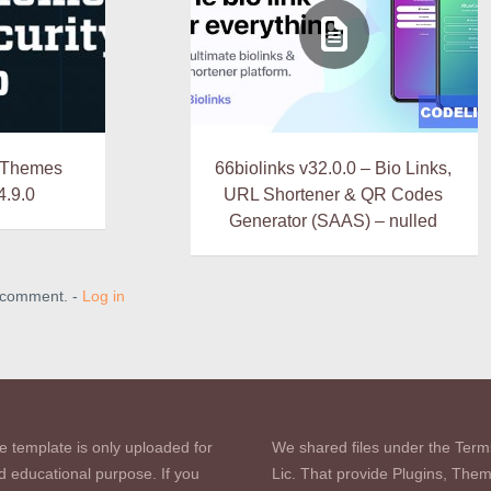
 iThemes
66biolinks v32.0.0 – Bio Links,
4.9.0
URL Shortener & QR Codes
Generator (SAAS) – nulled
a comment. -
Log in
e template is only uploaded for
We shared files under the Term
d educational purpose. If you
Lic. That provide Plugins, The