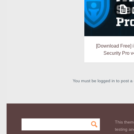
[Download Free]
Security Pro v
You must be logged in to post 
This them
testing an