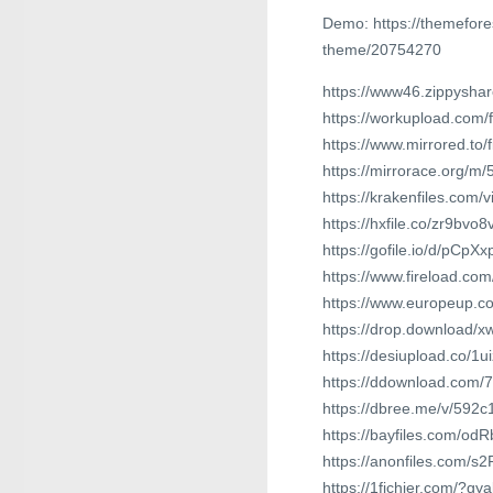
Demo: https://themefor
theme/20754270
https://www46.zippyshar
https://workupload.com/
https://www.mirrored.to
https://mirrorace.org/m/
https://krakenfiles.com/
https://hxfile.co/zr9bvo
https://gofile.io/d/pCpXx
https://www.fireload.c
https://www.europeup.c
https://drop.download/
https://desiupload.co/1
https://ddownload.com/
https://dbree.me/v/592c
https://bayfiles.com/odR
https://anonfiles.com/s
https://1fichier.com/?g