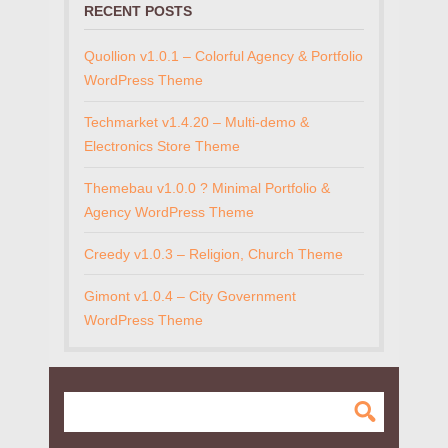
RECENT POSTS
Quollion v1.0.1 – Colorful Agency & Portfolio
WordPress Theme
Techmarket v1.4.20 – Multi-demo &
Electronics Store Theme
Themebau v1.0.0 ? Minimal Portfolio &
Agency WordPress Theme
Creedy v1.0.3 – Religion, Church Theme
Gimont v1.0.4 – City Government
WordPress Theme