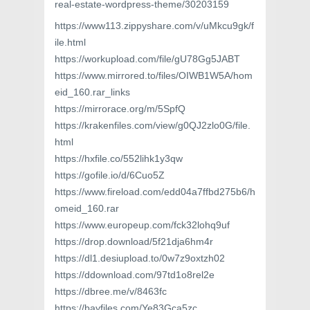
real-estate-wordpress-theme/30203159
https://www113.zippyshare.com/v/uMkcu9gk/f
ile.html
https://workupload.com/file/gU78Gg5JABT
https://www.mirrored.to/files/OIWB1W5A/hom
eid_160.rar_links
https://mirrorace.org/m/5SpfQ
https://krakenfiles.com/view/g0QJ2zlo0G/file.
html
https://hxfile.co/552lihk1y3qw
https://gofile.io/d/6Cuo5Z
https://www.fireload.com/edd04a7ffbd275b6/h
omeid_160.rar
https://www.europeup.com/fck32lohq9uf
https://drop.download/5f21dja6hm4r
https://dl1.desiupload.to/0w7z9oxtzh02
https://ddownload.com/97td1o8rel2e
https://dbree.me/v/8463fc
https://bayfiles.com/Ye83Gca5zc