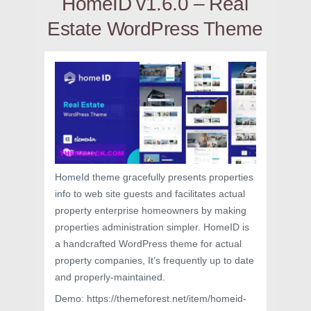
HomeID v1.6.0 – Real
Estate WordPress Theme
HomeId theme gracefully presents properties
info to web site guests and facilitates actual
property enterprise homeowners by making
properties administration simpler. HomeID is
a handcrafted WordPress theme for actual
property companies, It’s frequently up to date
and properly-maintained.
Demo: https://themeforest.net/item/homeid-