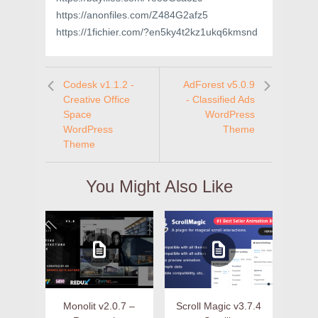
https://anonfiles.com/Z484G2afz5
https://1fichier.com/?en5ky4t2kz1ukq6kmsnd
Codesk v1.1.2 -
AdForest v5.0.9
Creative Office
- Classified Ads
Space
WordPress
WordPress
Theme
Theme
You Might Also Like
Monolit v2.0.7 –
Scroll Magic v3.7.4