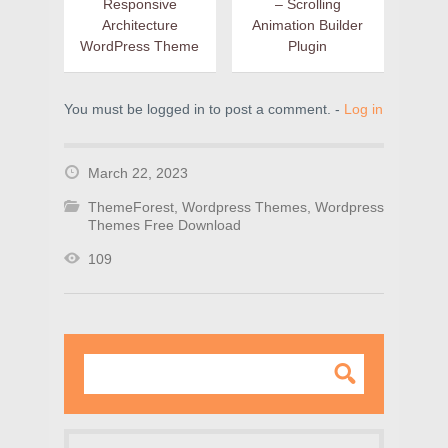
Responsive
– Scrolling
Architecture
Animation Builder
WordPress Theme
Plugin
You must be logged in to post a comment. -
Log in
March 22, 2023
ThemeForest
,
Wordpress Themes
,
Wordpress
Themes Free Download
109