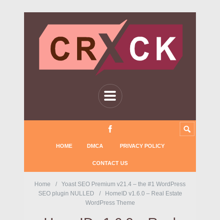
HOME
DMCA
PRIVACY POLICY
CONTACT US
Home
Yoast SEO Premium v21.4 – the #1 WordPress
SEO plugin NULLED
HomeID v1.6.0 – Real Estate
WordPress Theme