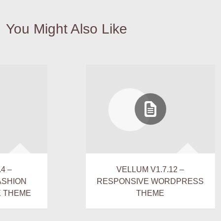
You Might Also Like
4 –
VELLUM V1.7.12 –
ASHION
RESPONSIVE WORDPRESS
 THEME
THEME