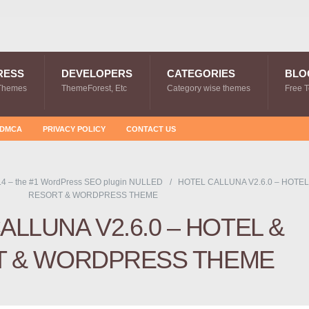
RESS
DEVELOPERS
CATEGORIES
BLO
Themes
ThemeForest, Etc
Category wise themes
Free 
DMCA
PRIVACY POLICY
CONTACT US
.4 – the #1 WordPress SEO plugin NULLED
HOTEL CALLUNA V2.6.0 – HOTEL
RESORT & WORDPRESS THEME
ALLUNA V2.6.0 – HOTEL &
T & WORDPRESS THEME