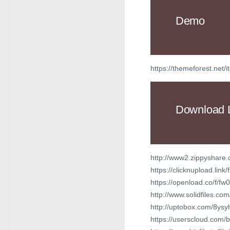
Demo
https://themeforest.net
Download 
http://www2.zippyshare.
https://clicknupload.lin
https://openload.co/f/
http://www.solidfiles.
http://uptobox.com/8ys
https://userscloud.com