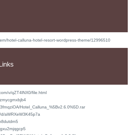
/item/hotel-calluna-hotel-resort-wordpress-theme/12996510
Links
com/v/qZT4lNX0/file.html
k/fzmycgmxbjb4
fw03fmqziOA/Hotel_Calluna_%5Bv2.6.0%5D.rar
com/d/aWRXeW3K45p7a
yh8dutdm5
/bgxu2mjqgcp5