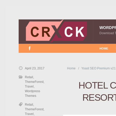
WORDP
Download 
HOME
April 23, 2017
Home
Yoast SEO Premium v21
Retail
,
ThemeForest
,
HOTEL C
Travel
,
Wordpress
RESOR
Themes
Retail
,
ThemeForest
,
Travel
,