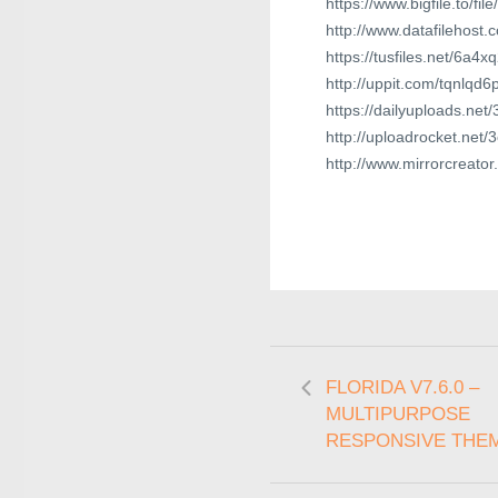
https://www.bigfile.to/f
http://www.datafilehost
https://tusfiles.net/6a4
http://uppit.com/tqnlqd
https://dailyuploads.ne
http://uploadrocket.net
http://www.mirrorcreato
FLORIDA V7.6.0 –
MULTIPURPOSE
RESPONSIVE THE