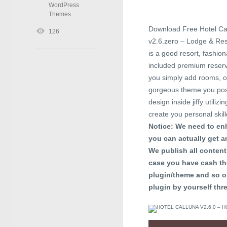
WordPress
Themes
Download Free Hotel Ca
126
v2.6.zero – Lodge & Re
is a good resort, fashi
included premium reservi
you simply add rooms, oc
gorgeous theme you poss
design inside jiffy util
create you personal skil
Notice: We need to enh
you can actually get an
We publish all content 
case you have cash th
plugin/theme and so o
plugin by yourself thre