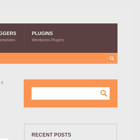
GGERS
PLUGINS
Templates
Wordpress Plugins
 &
RECENT POSTS