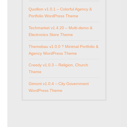
Quollion v1.0.1 – Colorful Agency &
Portfolio WordPress Theme
Techmarket v1.4.20 – Multi-demo &
Electronics Store Theme
Themebau v1.0.0 ? Minimal Portfolio &
Agency WordPress Theme
Creedy v1.0.3 – Religion, Church
Theme
Gimont v1.0.4 – City Government
WordPress Theme