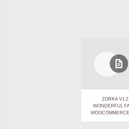
ZORKA V1.2.
WONDERFUL F
WOOCOMMERCE