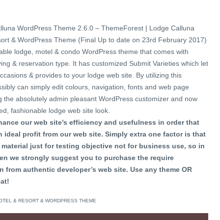
lluna WordPress Theme 2.6.0 – ThemeForest | Lodge Calluna
sort & WordPress Theme (Final Up to date on 23rd February 2017)
onable lodge, motel & condo WordPress theme that comes with
ng & reservation type. It has customized Submit Varieties which let
casions & provides to your lodge web site. By utilizing this
ibly can simply edit colours, navigation, fonts and web page
izing the absolutely admin pleasant WordPress customizer and now
led, fashionable lodge web site look.
ance our web site’s efficiency and usefulness in order that
 ideal profit from our web site. Simply extra one factor is that
material just for testing objective not for business use, so in
en we strongly suggest you to purchase the require
n from authentic developer’s web site. Use any theme OR
at!