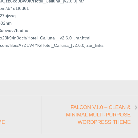
ile/JQzzCcd9BWJK/Hotel_Calluna_[v2.6.0].rar
.com/d/4e1f6d61
xq27ujwxq
6p02nm
t/3uewuv7hadhx
/3o23k94n0dcb/Hotel_Calluna__v2.6.0_.rar.html
r.com/files/A7ZEV4YK/Hotel_Calluna_[v2.6.0].rar_links
FALCON V1.0 – CLEAN &
MINIMAL MULTI-PURPOSE
ME
WORDPRESS THEME