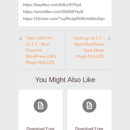
https://bayfiles.com/64k1i9Y0yd
https://anonfiles.com/95k9i8Yey8
https://1fichier.com/?uy9hrdp859foh66ku0qn
Tutor LMS Pro
DarkLup v2.1.7 -
v2.1.7 - Most
Best WordPress
Powerful
Dark Mode
WordPress LMS
Plugin NULLED
Plugin NULLED
You Might Also Like
Download Free
Download Free