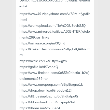
Demo: https://crocoblock.com/plugins/jetelem
ents/
https://www49.zippyshare.com/v/B9MIhfyp/file
.html
https://workupload.com/file/nCGU3dvhSJQ
https://www.mirrored.to/files/AJ0BHTEF/jetele
ments269.rar_links
https://mirrorace.org/m/3Qnid
https://krakenfiles.com/view/Zv0jxjLdQA/file.ht
ml
https://hxfile.co/1w91ffymwgzn
https://gofile.io/d/7vbeaQ
https://www.fireload.com/0c85fc0bbc6a1b2c/j
etelements269.rar
https://www.europeup.com/z8tp8tagna1k
https://drop.download/jirpbvbyj12l
https://dl1.desiupload.to/6o9hdtatpu0i
https://ddownload.com/4gtspnph9nlc
https://dbree.me/v/763ec4