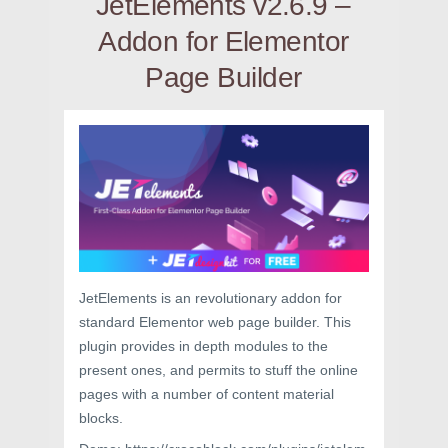
JetElements v2.6.9 –
Addon for Elementor
Page Builder
JetElements is an revolutionary addon for
standard Elementor web page builder. This
plugin provides in depth modules to the
present ones, and permits to stuff the online
pages with a number of content material
blocks.