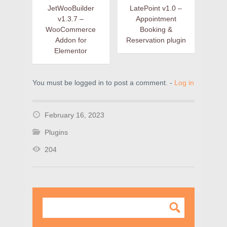
JetWooBuilder
LatePoint v1.0 –
v1.3.7 –
Appointment
WooCommerce
Booking &
Addon for
Reservation plugin
Elementor
You must be logged in to post a comment. -
Log in
February 16, 2023
Plugins
204