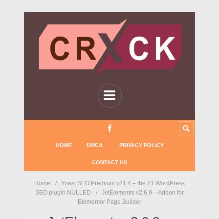
HOME
DMCA
PRIVACY POLICY
CONTACT US
Home
Yoast SEO Premium v21.4 – the #1 WordPress
SEO plugin NULLED
JetElements v2.6.9 – Addon for
Elementor Page Builder