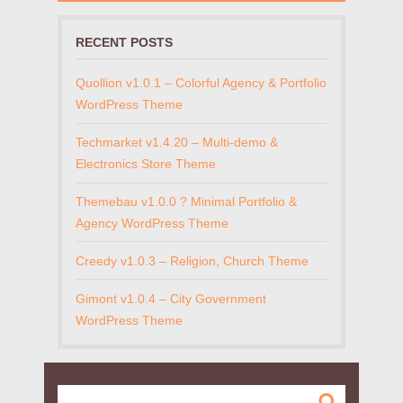
RECENT POSTS
Quollion v1.0.1 – Colorful Agency & Portfolio
WordPress Theme
Techmarket v1.4.20 – Multi-demo &
Electronics Store Theme
Themebau v1.0.0 ? Minimal Portfolio &
Agency WordPress Theme
Creedy v1.0.3 – Religion, Church Theme
Gimont v1.0.4 – City Government
WordPress Theme